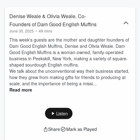
Denise Weale & Olivia Weale, Co-
Founders of Dam Good English Muffins
June 30, 2025
•
49 mins
This week's guests are the mother and daughter founders of
Dam Good English Muffins, Denise and Olivia Weale. Dam
Good English Muffins is a woman-owned, family-operated
business in Peekskill, New York, making a variety of square-
shaped sourdough English muffins.
We talk about the unconventional way their business started,
how they grew from making gifts for friends to producing at
scale, and the importance of being a missi...
Read more
Listen
Share
Mark as Played