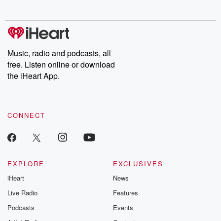
no further. Josh and
latest episodes of
deceptions, an
Chuck have you
Dateline NBC
trail of destructi
covered.
completely free, or
leave behind. H
subscribe to Dateline
by Andrea Gun
Premium for ad-free
this weekly on
listening and exclusive
series digs into re
Music, radio and podcasts, all
bonus content:
stories of betray
DatelinePremium.com
the aftermath.
free. Listen online or download
stories of double
the iHeart App.
to dark discove
these are cauti
tales and accou
resilience agains
CONNECT
odds. From t
producers of 
critically accl
Betrayal seri
Betrayal Weekly
new episodes e
EXPLORE
EXCLUSIVES
Thursday. If you would
iHeart
News
like to share your
you can reach o
Live Radio
Features
the Betrayal Te
emailing them
Podcasts
Events
betrayalpod@gm