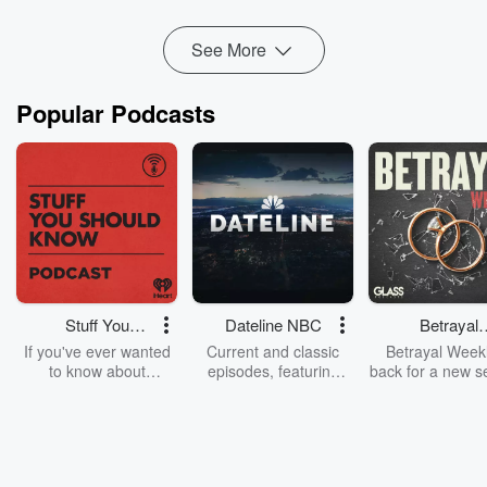
leverage her sharp PR skills to grow awaren...
Read more
See More
Popular Podcasts
Stuff You
Dateline NBC
Betrayal
Should Know
Weekly
If you've ever wanted
Current and classic
Betrayal Weekl
to know about
episodes, featuring
back for a new s
champagne, satanism,
compelling true-crime
Every Thursd
the Stonewall Uprising,
mysteries, powerful
Betrayal Wee
chaos theory, LSD, El
documentaries and in-
shares first-h
Nino, true crime and
depth investigations.
accounts of br
Rosa Parks, then look
Follow now to get the
trust, shocki