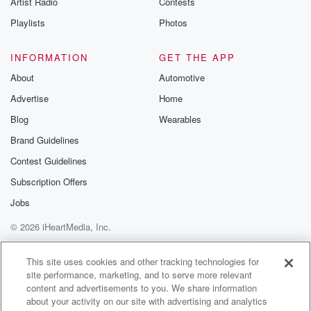
Artist Radio
Contests
m and follow u
Instagram a
Playlists
Photos
@betrayalpod
@glasspodcas
Please join o
INFORMATION
GET THE APP
Substack for addi
exclusive cont
About
Automotive
curated boo
Advertise
Home
recommendation
community
Blog
Wearables
discussions. Si
FREE by clicking
Brand Guidelines
link Beyond Bet
Contest Guidelines
Substack. Join
community dedi
Subscription Offers
to truth, resilien
healing. Your v
Jobs
matters! Be a pa
© 2026 iHeartMedia, Inc.
our Betrayal jou
Substack.
Help
Privacy Policy
Your Privacy Choices
Terms of Use
AdChoices
This site uses cookies and other tracking technologies for
site performance, marketing, and to serve more relevant
content and advertisements to you. We share information
about your activity on our site with advertising and analytics