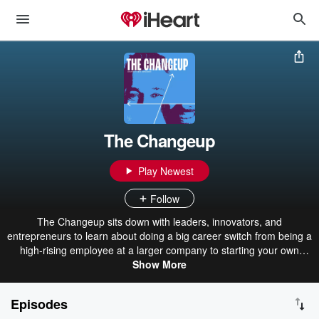
The Changeup
Play Newest
Follow
The Changeup sits down with leaders, innovators, and
entrepreneurs to learn about doing a big career switch from being a
high-rising employee at a larger company to starting your own
thing. It's about the excitement of taking risks, following your
Show More
passion, and building something new.
Episodes