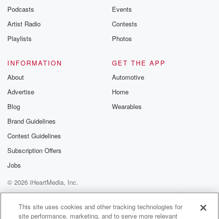
emailing them
Podcasts
Events
betrayalpod@gm
Artist Radio
Contests
m and follow u
Instagram a
Playlists
Photos
@betrayalpod
@glasspodcas
Please join o
INFORMATION
GET THE APP
Substack for addi
exclusive cont
About
Automotive
curated boo
Advertise
Home
recommendation
community
Blog
Wearables
discussions. Si
FREE by clicking
Brand Guidelines
link Beyond Bet
Contest Guidelines
Substack. Join
community dedi
Subscription Offers
to truth, resilien
healing. Your v
Jobs
matters! Be a pa
© 2026 iHeartMedia, Inc.
our Betrayal jou
Substack.
Help
Privacy Policy
Your Privacy Choices
Terms of Use
AdChoices
This site uses cookies and other tracking technologies for
site performance, marketing, and to serve more relevant