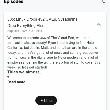
Episodes
landscape with one of the longest-running cloud computing
podcasts available.
365: Linux Drops 432 CVEs, Sysadmins
Drop Everything Else
August 5, 2026
•
87 mins
Welcome to episode 364 of The Cloud Pod, where the
forecast is always cloudy! Ryan is out trying to find Hotel
California, but Justin, Matt, and Jonathan are in the studio
today, and they’ve got a lot of news and some great convo –
from privacy in the digital age to Nova models (and a lot of
employees) getting the ax, there’s a ton of stuff to cover this
week, so let’s get started!
Titles we almost...
Read more
Listen