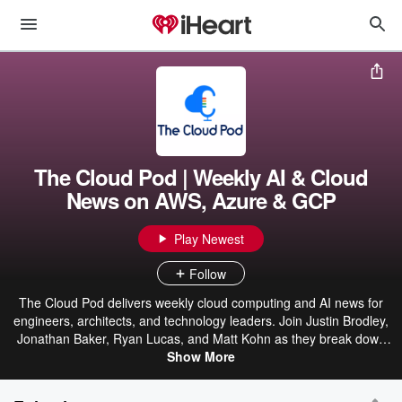
The Cloud Pod | Weekly AI & Cloud
News on AWS, Azure & GCP
Play Newest
Follow
The Cloud Pod delivers weekly cloud computing and AI news for
engineers, architects, and technology leaders. Join Justin Brodley,
Jonathan Baker, Ryan Lucas, and Matt Kohn as they break down
the latest from AWS, Azure, and Google Cloud — covering new
Show More
services, platform updates, FinOps strategies, and the AI
innovations reshaping the industry. Stay ahead of the cloud