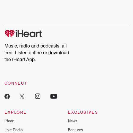
Nino, true crime and
depth investigations.
accounts of br
Rosa Parks, then look
Follow now to get the
trust, shocki
no further. Josh and
latest episodes of
deceptions, an
Chuck have you
Dateline NBC
trail of destructi
covered.
completely free, or
leave behind. H
subscribe to Dateline
by Andrea Gun
Premium for ad-free
this weekly on
listening and exclusive
series digs into re
Music, radio and podcasts, all
bonus content:
stories of betray
DatelinePremium.com
the aftermath.
free. Listen online or download
stories of double
the iHeart App.
to dark discove
these are cauti
tales and accou
resilience agains
CONNECT
odds. From t
producers of 
critically accl
Betrayal seri
Betrayal Weekly
new episodes e
EXPLORE
EXCLUSIVES
Thursday. If you would
iHeart
News
like to share your
you can reach o
Live Radio
Features
the Betrayal Te