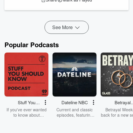
involve an anvil, and a couple of new models from Anthropic
and OpenAI. There’s a lot to cover, so let’s get in...
Read more
See More
Popular Podcasts
Stuff You
Dateline NBC
Betrayal
Should Know
Weekly
If you've ever wanted
Current and classic
Betrayal Weekl
to know about
episodes, featuring
back for a new s
champagne, satanism,
compelling true-crime
Every Thursd
the Stonewall Uprising,
mysteries, powerful
Betrayal Wee
chaos theory, LSD, El
documentaries and in-
shares first-h