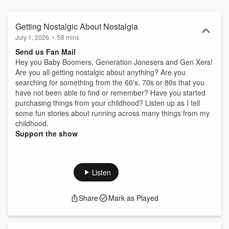
Getting Nostalgic About Nostalgia
July 1, 2026
•
58 mins
Send us Fan Mail
Hey you Baby Boomers, Generation Jonesers and Gen Xers!
Are you all getting nostalgic about anything? Are you
searching for something from the 60's, 70s or 80s that you
have not been able to find or remember? Have you started
purchasing things from your childhood? Listen up as I tell
some fun stories about running across many things from my
childhood.
Support the show
Listen
Share
Mark as Played