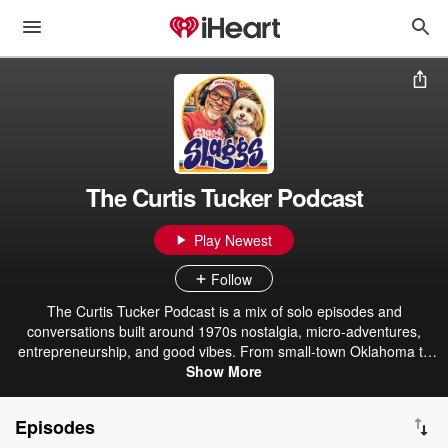
The Curtis Tucker Podcast
Play Newest
Follow
The Curtis Tucker Podcast is a mix of solo episodes and
conversations built around 1970s nostalgia, micro-adventures,
entrepreneurship, and good vibes. From small-town Oklahoma to
wherever the road leads next, Curtis a.k.a Shaggs, shares stories,
Show More
lessons, and laughs as well as interviews with interesting people
doing cool things. Expect throwback memories, fresh perspectives,
Episodes
creative motivation, and practical inspiration you can actually use.