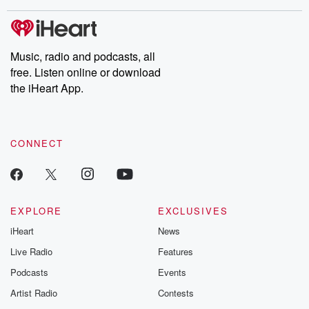
covered.
completely free, or
leave behind. H
subscribe to Dateline
by Andrea Gun
Premium for ad-free
this weekly on
listening and exclusive
series digs into re
Music, radio and podcasts, all
bonus content:
stories of betray
DatelinePremium.com
the aftermath.
free. Listen online or download
stories of double
the iHeart App.
to dark discove
these are cauti
tales and accou
resilience agains
CONNECT
odds. From t
producers of 
critically accl
Betrayal seri
Betrayal Weekly
new episodes e
EXPLORE
EXCLUSIVES
Thursday. If you would
iHeart
News
like to share your
you can reach o
Live Radio
Features
the Betrayal Te
emailing them
Podcasts
Events
betrayalpod@gm
Artist Radio
Contests
m and follow u
Instagram a