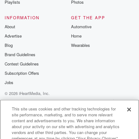
Playlists
Photos
@betrayalpod
@glasspodcas
Please join o
INFORMATION
GET THE APP
Substack for addi
exclusive cont
About
Automotive
curated boo
Advertise
Home
recommendation
community
Blog
Wearables
discussions. Si
FREE by clicking
Brand Guidelines
link Beyond Bet
Contest Guidelines
Substack. Join
community dedi
Subscription Offers
to truth, resilien
healing. Your v
Jobs
matters! Be a pa
© 2026 iHeartMedia, Inc.
our Betrayal jou
Substack.
Help
Privacy Policy
Your Privacy Choices
Terms of Use
AdChoices
This site uses cookies and other tracking technologies for
site performance, marketing, and to serve more relevant
content and advertisements to you. We share information
about your activity on our site with advertising and analytics
vendors and other third parties. You can change your
preferences at any time by clicking "Your Privacy Choices"