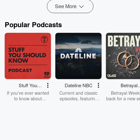
See More
Popular Podcasts
Stuff You
Dateline NBC
Betrayal
Should Know
Weekly
If you've ever wanted
Current and classic
Betrayal Weekl
to know about
episodes, featuring
back for a new s
champagne, satanism,
compelling true-crime
Every Thursd
the Stonewall Uprising,
mysteries, powerful
Betrayal Wee
chaos theory, LSD, El
documentaries and in-
shares first-h
Nino, true crime and
depth investigations.
accounts of br
Rosa Parks, then look
Follow now to get the
trust, shocki
no further. Josh and
latest episodes of
deceptions, an
Chuck have you
Dateline NBC
trail of destructi