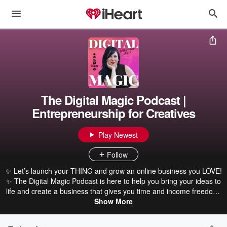
The Digital Magic Podcast |
Entrepreneurship for Creatives
Play Newest
Follow
✨ Let’s launch your THING and grow an online business you LOVE!
✨ The Digital Magic Podcast is here to help you bring your ideas to
life and create a business that gives you time and income freedom.
Join me, Amy Jo, for actionable tips on launching online courses,
Show More
designing websites, writing e-books, and more. You’ll hear inspiring
stories and proven strategies to help entrepreneurs like you get