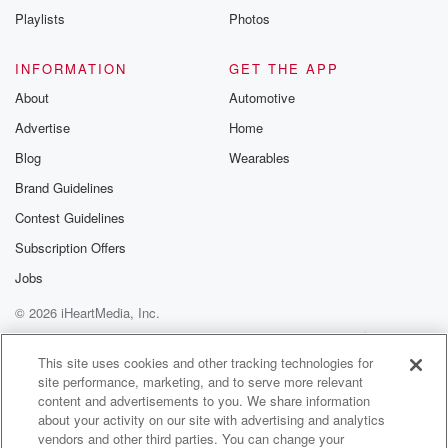
Instagram a
Playlists
Photos
@betrayalpod
@glasspodcas
Please join o
INFORMATION
GET THE APP
Substack for addi
exclusive cont
About
Automotive
curated boo
Advertise
Home
recommendation
community
Blog
Wearables
discussions. Si
FREE by clicking
Brand Guidelines
link Beyond Bet
Contest Guidelines
Substack. Join
community dedi
Subscription Offers
to truth, resilien
healing. Your v
Jobs
matters! Be a pa
© 2026 iHeartMedia, Inc.
our Betrayal jou
Substack.
Help
Privacy Policy
Your Privacy Choices
Terms of Use
AdChoices
This site uses cookies and other tracking technologies for
site performance, marketing, and to serve more relevant
content and advertisements to you. We share information
about your activity on our site with advertising and analytics
vendors and other third parties. You can change your