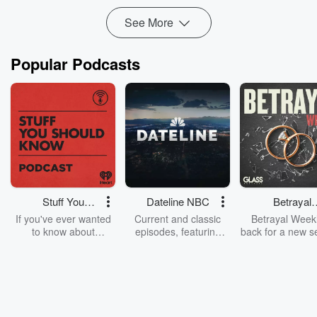
Simple strategies to get your first few c...
See More
Read more
Popular Podcasts
Stuff You
Dateline NBC
Betrayal
Should Know
Weekly
If you've ever wanted
Current and classic
Betrayal Weekl
to know about
episodes, featuring
back for a new s
champagne, satanism,
compelling true-crime
Every Thursd
the Stonewall Uprising,
mysteries, powerful
Betrayal Wee
chaos theory, LSD, El
documentaries and in-
shares first-h
Nino, true crime and
depth investigations.
accounts of br
Rosa Parks, then look
Follow now to get the
trust, shocki
no further. Josh and
latest episodes of
deceptions, an