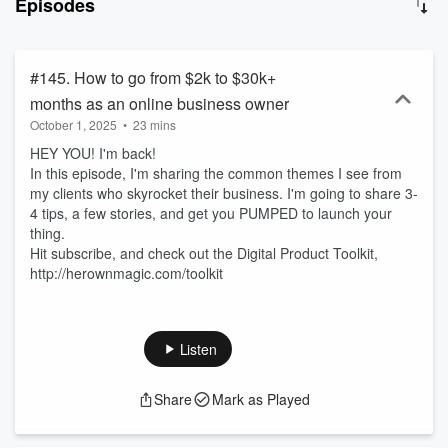
Episodes
launched! Let's make some magic! Download the FREE Digital
Product Toolkit here: https://herownmagic.com/toolkit
#145. How to go from $2k to $30k+
months as an online business owner
October 1, 2025
•
23 mins
HEY YOU! I'm back!
In this episode, I'm sharing the common themes I see from
my clients who skyrocket their business. I'm going to share 3-
4 tips, a few stories, and get you PUMPED to launch your
thing.
Hit subscribe, and check out the Digital Product Toolkit,
http://herownmagic.com/toolkit
Listen
Share
Mark as Played