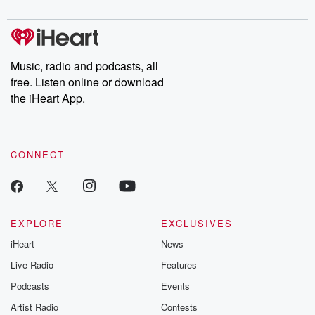
Chuck have you
Dateline NBC
trail of destructi
covered.
completely free, or
leave behind. H
subscribe to Dateline
by Andrea Gun
Premium for ad-free
this weekly on
listening and exclusive
series digs into re
Music, radio and podcasts, all
bonus content:
stories of betray
DatelinePremium.com
the aftermath.
free. Listen online or download
stories of double
the iHeart App.
to dark discove
these are cauti
tales and accou
resilience agains
CONNECT
odds. From t
producers of 
critically accl
Betrayal seri
Betrayal Weekly
new episodes e
EXPLORE
EXCLUSIVES
Thursday. If you would
iHeart
News
like to share your
you can reach o
Live Radio
Features
the Betrayal Te
emailing them
Podcasts
Events
betrayalpod@gm
Artist Radio
Contests
m and follow u