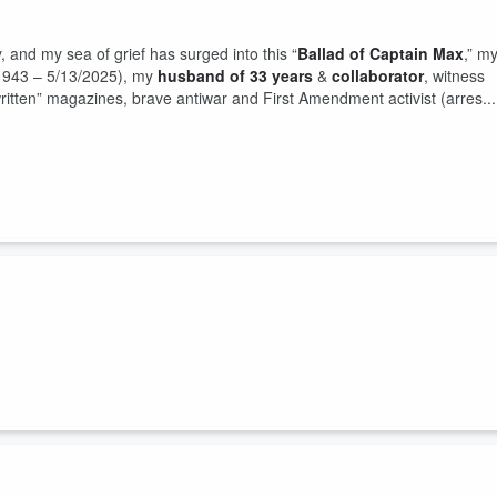
and my sea of grief has surged into this “
Ballad of Captain Max
,” m
8/1943 – 5/13/2025), my
husband of 33 years
&
collaborator
, witness
-written” magazines, brave antiwar and First Amendment activist (arres...
e Sexual Union 2026 broadcast live on WCAP 980AM “Active Radio” with
eloved Captain Max (11/8/2026 – 5/13/2026) to the Lupercalian Origin
f Predator Trump stained by the Epstei...