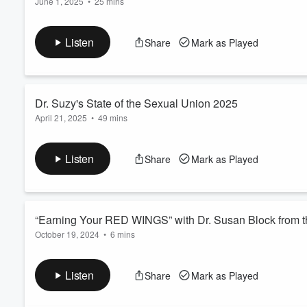
June 1, 2025
•
25 mins
“L’Chaim!” is the Hebrew toast “To Life!” It’s also the name of
Volume
60%
host Jim Shainker on Israel vs. Palestine, Hamas vs. the Neta
Listen
Share
Mark as Played
Colonial Project, the Right to Exist vs. the Right to Bomb, & 
Read more
Dr. Suzy's State of the Sexual Union 2025
April 21, 2025
•
49 mins
A Sex-Positive, Greed-Negative, Pro-Bonobo rebuttal to tRump
Lunge into Authoritarian Repression, Recession & Aggression,
Listen
Share
Mark as Played
4/5/2025 on WCAP 980-AM with Active Radio host Hartley Ples
About Politics, Culture, & ...
Read more
“Earning Your RED WINGS” with Dr. Susan Block from t
October 19, 2024
•
6 mins
Bloody Mary for Breakfast? Cherry pie for Dessert? If you enjoy
well, you may wish to be excused from this bloody-good episode 
Listen
Share
Mark as Played
from Steve the Red Wing Gourmet. Warning: Explicit Conversati
Read more