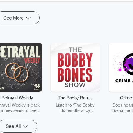
See More
Betrayal Weekly
The Bobby Bones
Crime 
Show
trayal Weekly is back
Listen to 'The Bobby
Does heari
r a new season. Every
Bones Show' by
true crime 
Thursday, Betrayal
downloading the daily full
leave you s
ekly shares first-hand
replay.
internet fo
See All
ounts of broken trust,
behind the 
cking deceptions, and
into your n