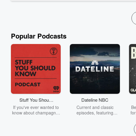
Popular Podcasts
Stuff You Should
Dateline NBC
Know
If you've ever wanted to
Current and classic
Be
know about champagne,
episodes, featuring
fo
satanism, the Stonewall
compelling true-crime
Uprising, chaos theory,
mysteries, powerful
We
LSD, El Nino, true crime
documentaries and in-
acc
and Rosa Parks, then
depth investigations.
sho