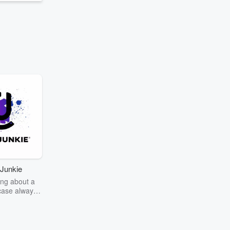
Junkie
ng about a
case always
couring the
r the truth
story? Dive
ext mystery