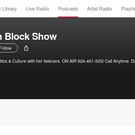
 Library
Live Radio
Podcasts
Artist Radio
Playli
n Block Show
Follow
itics & Culture with her listeners. ON AIR 626-461-52I2 Call Anytime. D