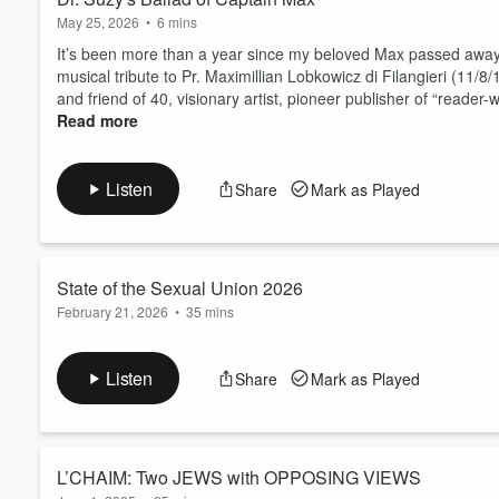
May 25, 2026
•
6 mins
It’s been more than a year since my beloved Max passed away, 
musical tribute to Pr. Maximillian Lobkowicz di Filangieri (11/
and friend of 40, visionary artist, pioneer publisher of “reader
Read more
Listen
Share
Mark as Played
State of the Sexual Union 2026
February 21, 2026
•
35 mins
Forget Trump's
State
of the Union. Tune in to My State of th
Hartley Plesaw. My SOTSU 2026 goes from deep grief for my b
Listen
Share
Mark as Played
of Valentine’s Day (also World Bonobo Day) to a Weeny Roast o
Read more
L’CHAIM: Two JEWS with OPPOSING VIEWS