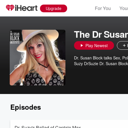
For You
Your
Upgrade
The Dr Susa
Play Newest
Dr. Susan Block talks Sex, Pol
Suzy DrSuzie Dr. Susan Block
Episodes
Dr. Suzy's Ballad of Captain Max