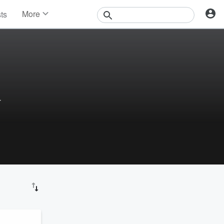
More
sts
News
Features
Events
Contests
Photos
r