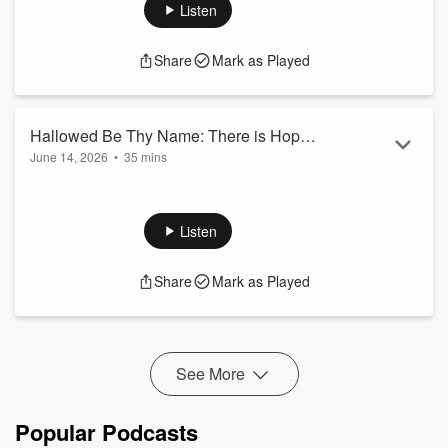
Listen
Share
Mark as Played
Hallowed Be Thy Name: There is Hope
June 14, 2026
•
35 mins
In The Storm
What you stand on will determine whether you will stand
through.
Psalm 18:2
Listen
Share
Mark as Played
See More
Popular Podcasts