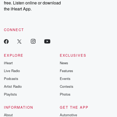
DatelinePremium.com
the aftermath.
free. Listen online or download
stories of double
the iHeart App.
to dark discove
these are cauti
tales and accou
resilience agains
CONNECT
odds. From t
producers of 
critically accl
Betrayal seri
Betrayal Weekly
new episodes e
EXPLORE
EXCLUSIVES
Thursday. If you would
iHeart
News
like to share your
you can reach o
Live Radio
Features
the Betrayal Te
emailing them
Podcasts
Events
betrayalpod@gm
Artist Radio
Contests
m and follow u
Instagram a
Playlists
Photos
@betrayalpod
@glasspodcas
Please join o
INFORMATION
GET THE APP
Substack for addi
exclusive cont
About
Automotive