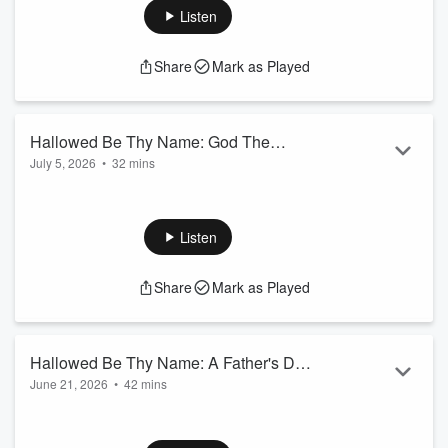
Jeremiah 23:1-6
Listen
Share
Mark as Played
Hallowed Be Thy Name: God The
July 5, 2026
•
32 mins
Champion
El Gibbor. You were never intended to live the Christian life in
your strength.
Isaiah 9:6, Zephaniah 3:17, Deut. 10:17, Jeremiah 32:18,
Listen
Psalm 24:8, Joshua 4:24,
Isaiah 10:21
Share
Mark as Played
Hallowed Be Thy Name: A Father's Day
June 21, 2026
•
42 mins
Blessing
Your Provision is already in Progress.
Genesis 22:1-14