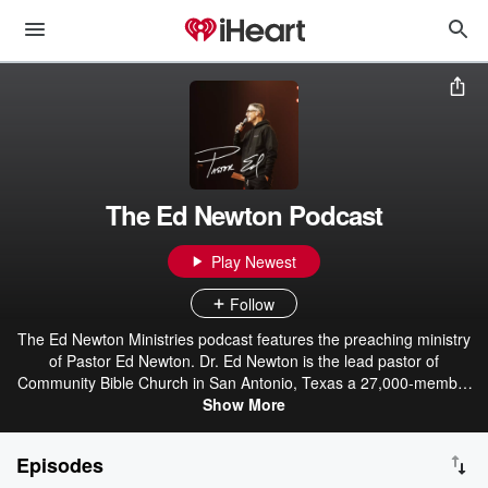
The Ed Newton Podcast
Play Newest
Follow
The Ed Newton Ministries podcast features the preaching ministry
of Pastor Ed Newton. Dr. Ed Newton is the lead pastor of
Community Bible Church in San Antonio, Texas a 27,000-member
multigenerational, multicultural congregation of disciple-makers
Show More
who seek to initiate and celebrate life change in Jesus’ name. A
pastor, speaker, and leader with an intentional burden to speak into
Episodes
the capital “C” church towards revival, leadership, evangelism,