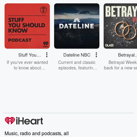
Stuff You
Dateline NBC
Betrayal
Should Know
Weekly
If you've ever wanted
Current and classic
Betrayal Weekl
to know about
episodes, featuring
back for a new s
champagne, satanism,
compelling true-crime
Every Thursd
the Stonewall Uprising,
mysteries, powerful
Betrayal Wee
chaos theory, LSD, El
documentaries and in-
shares first-h
Nino, true crime and
depth investigations.
accounts of br
Rosa Parks, then look
Follow now to get the
trust, shocki
no further. Josh and
latest episodes of
deceptions, an
Chuck have you
Dateline NBC
trail of destructi
covered.
completely free, or
leave behind. H
subscribe to Dateline
by Andrea Gun
Premium for ad-free
this weekly on
listening and exclusive
series digs into re
Music, radio and podcasts, all
bonus content:
stories of betray