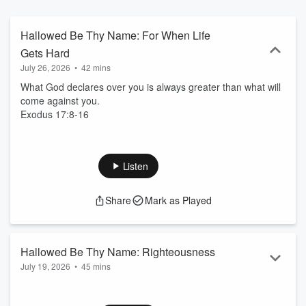
discipleship, missional living, and especially for the “next”
generation to become a “now” generation. He is also the author of
several books, the most recent being “Breathe Again,” a timely
Hallowed Be Thy Name: For When Life
motivational resource for those seeking a renewal in their lives.
Gets Hard
July 26, 2026
•
42 mins
What God declares over you is always greater than what will
come against you.
Exodus 17:8-16
Listen
Share
Mark as Played
Hallowed Be Thy Name: Righteousness
July 19, 2026
•
45 mins
Jehovah Tsidkenu. Righteousness is not achieved; it’s
received.