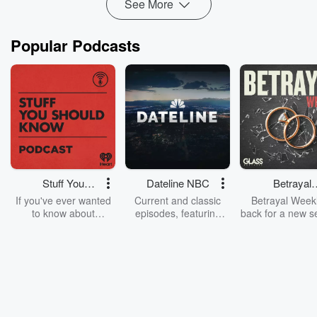
See More
Popular Podcasts
Stuff You
Dateline NBC
Betrayal
Should Know
Weekly
If you've ever wanted
Current and classic
Betrayal Weekl
to know about
episodes, featuring
back for a new s
champagne, satanism,
compelling true-crime
Every Thursd
the Stonewall Uprising,
mysteries, powerful
Betrayal Wee
chaos theory, LSD, El
documentaries and in-
shares first-h
Nino, true crime and
depth investigations.
accounts of br
Rosa Parks, then look
Follow now to get the
trust, shocki
no further. Josh and
latest episodes of
deceptions, an
Chuck have you
Dateline NBC
trail of destructi
covered.
completely free, or
leave behind. H