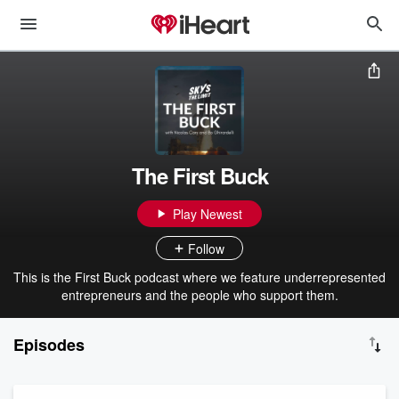
The First Buck
Play Newest
Follow
This is the First Buck podcast where we feature underrepresented
entrepreneurs and the people who support them.
Episodes