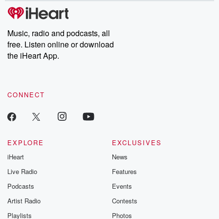
subscribe to Dateline
by Andrea Gun
Premium for ad-free
this weekly on
listening and exclusive
series digs into re
Music, radio and podcasts, all
bonus content:
stories of betray
DatelinePremium.com
the aftermath.
free. Listen online or download
stories of double
the iHeart App.
to dark discove
these are cauti
tales and accou
resilience agains
CONNECT
odds. From t
producers of 
critically accl
Betrayal seri
Betrayal Weekly
new episodes e
EXPLORE
EXCLUSIVES
Thursday. If you would
iHeart
News
like to share your
you can reach o
Live Radio
Features
the Betrayal Te
emailing them
Podcasts
Events
betrayalpod@gm
Artist Radio
Contests
m and follow u
Instagram a
Playlists
Photos
@betrayalpod