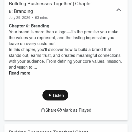
Building Businesses Together | Chapter
6: Branding
July 29, 2026
•
63 mins
Chapter 6: Branding
Your brand is more than a logo—it's the promise you make,
the values you represent, and the lasting impression you
leave on every customer.
In this chapter, you'll discover how to build a brand that
stands out, earns trust, and creates meaningful connections
with your audience. From defining your core values, mission,
and vision to ...
Read more
Listen
Share
Mark as Played