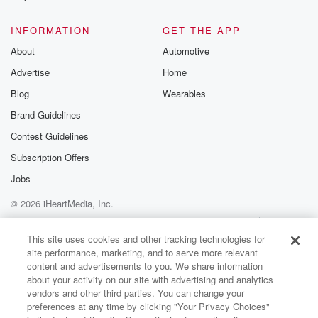
@glasspodcas
Please join o
INFORMATION
GET THE APP
Substack for addi
exclusive cont
About
Automotive
curated boo
Advertise
Home
recommendation
community
Blog
Wearables
discussions. Si
FREE by clicking
Brand Guidelines
link Beyond Bet
Contest Guidelines
Substack. Join
community dedi
Subscription Offers
to truth, resilien
healing. Your v
Jobs
matters! Be a pa
© 2026 iHeartMedia, Inc.
our Betrayal jou
Substack.
Help
Privacy Policy
Your Privacy Choices
Terms of Use
AdChoices
This site uses cookies and other tracking technologies for
site performance, marketing, and to serve more relevant
content and advertisements to you. We share information
about your activity on our site with advertising and analytics
vendors and other third parties. You can change your
preferences at any time by clicking "Your Privacy Choices"