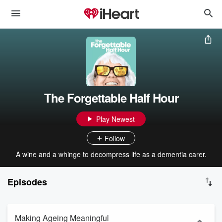
The Forgettable Half Hour
Play Newest
Follow
A wine and a whinge to decompress life as a dementia carer.
Episodes
Making Ageing Meaningful