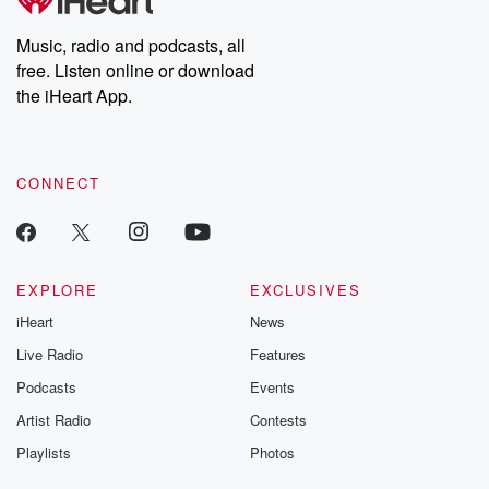
Premium for ad-free
this weekly on
listening and exclusive
series digs into re
Music, radio and podcasts, all
bonus content:
stories of betray
DatelinePremium.com
the aftermath.
free. Listen online or download
stories of double
the iHeart App.
to dark discove
these are cauti
tales and accou
resilience agains
CONNECT
odds. From t
producers of 
critically accl
Betrayal seri
Betrayal Weekly
new episodes e
EXPLORE
EXCLUSIVES
Thursday. If you would
iHeart
News
like to share your
you can reach o
Live Radio
Features
the Betrayal Te
emailing them
Podcasts
Events
betrayalpod@gm
Artist Radio
Contests
m and follow u
Instagram a
Playlists
Photos
@betrayalpod
@glasspodcas