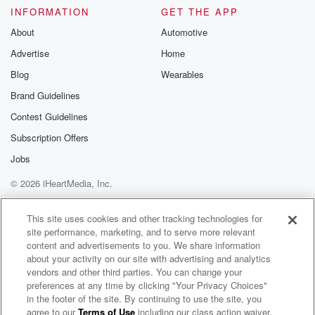
Please join o
INFORMATION
GET THE APP
Substack for addi
exclusive cont
About
Automotive
curated boo
Advertise
Home
recommendation
community
Blog
Wearables
discussions. Si
FREE by clicking
Brand Guidelines
link Beyond Bet
Contest Guidelines
Substack. Join
community dedi
Subscription Offers
to truth, resilien
healing. Your v
Jobs
matters! Be a pa
© 2026 iHeartMedia, Inc.
our Betrayal jou
Substack.
Help
Privacy Policy
Your Privacy Choices
Terms of Use
AdChoices
This site uses cookies and other tracking technologies for
site performance, marketing, and to serve more relevant
content and advertisements to you. We share information
about your activity on our site with advertising and analytics
vendors and other third parties. You can change your
preferences at any time by clicking "Your Privacy Choices"
in the footer of the site. By continuing to use the site, you
agree to our
Terms of Use
including our class action waiver,
The Forgettable Half Hour