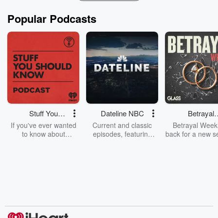
Popular Podcasts
Stuff You
Dateline NBC
Betrayal
Should Know
Weekly
If you've ever wanted
Current and classic
Betrayal Weekl
to know about
episodes, featuring
back for a new s
champagne, satanism,
compelling true-crime
Every Thursd
the Stonewall Uprising,
mysteries, powerful
Betrayal Wee
chaos theory, LSD, El
documentaries and in-
shares first-h
Nino, true crime and
depth investigations.
accounts of br
Rosa Parks, then look
Follow now to get the
trust, shocki
no further. Josh and
latest episodes of
deceptions, an
Chuck have you
Dateline NBC
trail of destructi
covered.
completely free, or
leave behind. H
subscribe to Dateline
by Andrea Gun