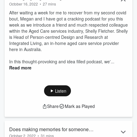
October 16, 2022
•
27 mins
After waiting a week for me to recover from my second covid
bout, Megan and I have got a cracking podcast for you this
week as we introduce a friend and much respected colleague
within the Aged Care services industry, Shelly Fletcher. Shelly
is Head of Person-centred Design and Research at
Integrated Living, an in-home aged care service provider
here in Australia.
In this thought-provoking and idea filled podcast, we'...
Read more
Listen
Share
Mark as Played
Does making memories for someone
October 2, 2022
•
31 mins