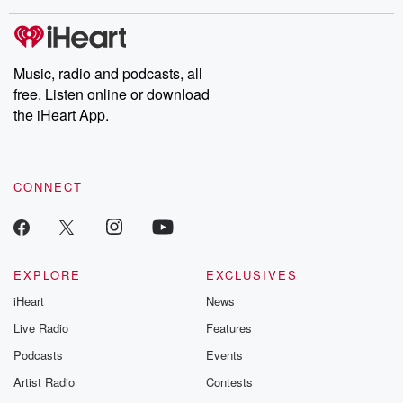
covered.
completely free, or
leave behind. H
subscribe to Dateline
by Andrea Gun
Premium for ad-free
this weekly on
listening and exclusive
series digs into re
Music, radio and podcasts, all
bonus content:
stories of betray
DatelinePremium.com
the aftermath.
free. Listen online or download
stories of double
the iHeart App.
to dark discove
these are cauti
tales and accou
resilience agains
CONNECT
odds. From t
producers of 
critically accl
Betrayal seri
Betrayal Weekly
new episodes e
EXPLORE
EXCLUSIVES
Thursday. If you would
iHeart
News
like to share your
you can reach o
Live Radio
Features
the Betrayal Te
emailing them
Podcasts
Events
betrayalpod@gm
Artist Radio
Contests
m and follow u
Instagram a