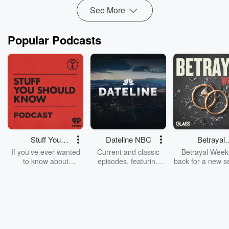
See More
Popular Podcasts
Stuff You
Dateline NBC
Betrayal
Should Know
Weekly
If you've ever wanted
Current and classic
Betrayal Weekl
to know about
episodes, featuring
back for a new s
champagne, satanism,
compelling true-crime
Every Thursd
the Stonewall Uprising,
mysteries, powerful
Betrayal Wee
chaos theory, LSD, El
documentaries and in-
shares first-h
Nino, true crime and
depth investigations.
accounts of br
Rosa Parks, then look
Follow now to get the
trust, shocki
no further. Josh and
latest episodes of
deceptions, an
Chuck have you
Dateline NBC
trail of destructi