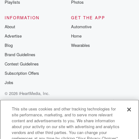
Playlists
Photos
@betrayalpod
@glasspodcas
Please join o
INFORMATION
GET THE APP
Substack for addi
exclusive cont
About
Automotive
curated boo
Advertise
Home
recommendation
community
Blog
Wearables
discussions. Si
FREE by clicking
Brand Guidelines
link Beyond Bet
Contest Guidelines
Substack. Join
community dedi
Subscription Offers
to truth, resilien
healing. Your v
Jobs
matters! Be a pa
© 2026 iHeartMedia, Inc.
our Betrayal jou
Substack.
Help
Privacy Policy
Your Privacy Choices
Terms of Use
AdChoices
This site uses cookies and other tracking technologies for
site performance, marketing, and to serve more relevant
content and advertisements to you. We share information
about your activity on our site with advertising and analytics
vendors and other third parties. You can change your
preferences at any time by clicking "Your Privacy Choices"