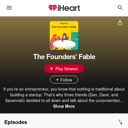
The Founders' Fable
Play Newest
Follow
If you’re an entrepreneur, you know that nothing is traditional about
building a startup. That’s why three friends (Dan, Dave, and
Savannah) decided to sit down and talk about the unconventional
ways of starting a business. The team, as well as the occasional
Show More
guest entrepreneur, will discuss mindset, advice, and startups in the
Louisville area.
Episodes