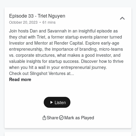
Episode 33 - Triet Nguyen
October 20, 2023
•
61 mins
Join hosts Dan and Savannah in an insightful episode as
they chat with Triet, a former startup events planner turned
Investor and Mentor at Render Capital. Explore early-age
entrepreneurship, the importance of branding, micro-teams
vs. corporate structures, what makes a good investor, and
valuable insights for startup success. Discover how to thrive
when you hit a wall in your entrepreneurial journey.
Check out Slingshot Ventures at...
Read more
Listen
Share
Mark as Played