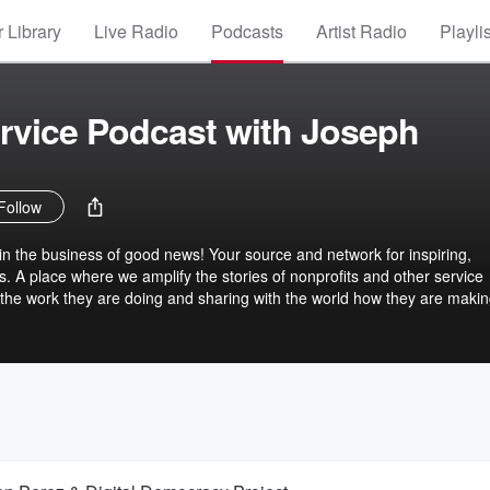
 Library
Live Radio
Podcasts
Artist Radio
Playli
rvice Podcast with Joseph
Follow
n the business of good news! Your source and network for inspiring,
s. A place where we amplify the stories of nonprofits and other service
g the work they are doing and sharing with the world how they are makin
r than how they found them.