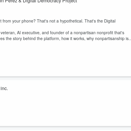
on Perez & Digital Democracy Project
ht from your phone? That's not a hypothetical. That's the Digital
veteran, AI executive, and founder of a nonpartisan nonprofit that's
es the story behind the platform, how it works, why nonpartisanship is..
inc.
Kristina Newton, founder of HYPE., to explore how service, leadership,
porate career to launching a nonprofit, Kristina shares how she turned
n of color for futures in STEM, leadership, and entrepreneurship.