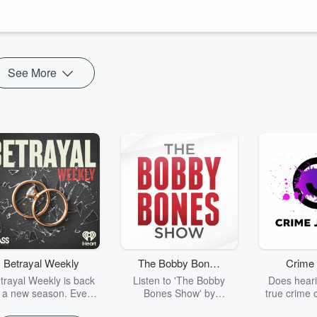
50 million annually to underserved communities.
 launching a large-scale giving initiative grounded in faith and
ive, how ...
See More
Betrayal Weekly
The Bobby Bones
Crime 
Show
trayal Weekly is back
Listen to 'The Bobby
Does heari
r a new season. Every
Bones Show' by
true crime 
Thursday, Betrayal
downloading the daily full
leave you s