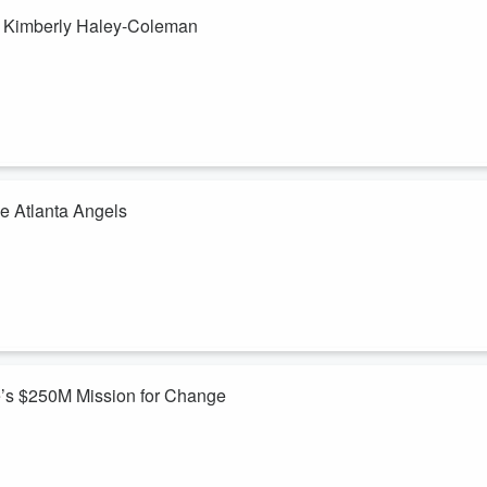
& Kimberly Haley-Coleman
h Kimberly Haley-Coleman, the dynamic founder of Globe Aware, a
 through "voluntourism" volunteer tourism. Kimberly shares the inspiring
 entrepreneur, building a platform where travelers can immerse
e Atlanta Angels
hristie Simons, Executive Director of Atlanta Angels, a nonprofit
 foster care system. Christie shares her journey from business into
s movement, and the emotional and practical needs Atlanta Angels
e’s $250M Mission for Change
 with Jay Davis, music artist, producer, and founder of The 144k