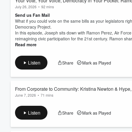
Your Vote, Your Voice, Democracy in Your Pocket: Ram
July 26, 2026
•
92 mins
Send us Fan Mail
What if you could vote on the same bills as your legislators rig
Democracy Project.
In this episode, Joseph sits down with Ramon Perez, Air Force 
reimagining civic participation for the 21st century. Ramon shar
Read more
Listen
Share
Mark as Played
From Corporate to Community: Kristina Newton & Hype, 
June 7, 2026
•
71 mins
Send us Fan Mail
In this episode of The Good Service Podcast, we sit down with 
Listen
Share
Mark as Played
and innovation intersect to create lasting impact. From her cor
her vision into a movement that uplifts and equips young wome
HYPE. is a nonprofit organ...