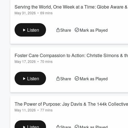
Read more
Serving the World, One Week at a Time: Globe Aware 
May 31, 2026
•
69 mins
Volume
60%
Send us Fan Mail
In this episode of The Good Service Podcast, we sit down wit
Listen
Share
Mark as Played
nonprofit that's transforming the world of international service
journey that led her from corporate executive to social impact
themselves in service projects ar...
Read more
Foster Care Compassion to Action: Christie Simons & th
May 17, 2026
•
70 mins
Send us Fan Mail
In this episode of The Good Service Podcast, we sit down with C
Listen
Share
Mark as Played
revolutionizing the way we support children and families in the
nonprofit leadership, how she became involved with the Angel
meets in the lives of foster famil...
Read more
The Power of Purpose: Jay Davis & The 144k Collectiv
May 11, 2026
•
77 mins
Send us Fan Mail
In this episode of The Good Service Podcast, we sit down
Listen
Share
Mark as Played