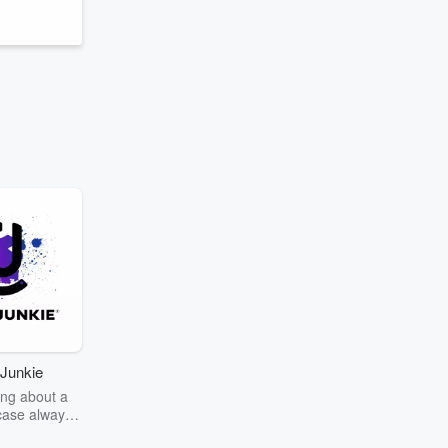
Junkie
ng about a
case always
couring the