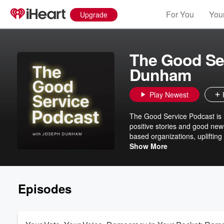
For You
Your
Upgrade
The Good Se
Dunham
Play Newest
The Good Service Podcast is i
positive stories and good new
based organizations, upliftin
communities they serve bette
Show More
Episodes