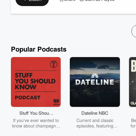
Collective, a new philanthropic force aiming to donate $2
Jay shares his personal journey from the creative world to
community. We explore the vision behind The 144k Collect
Read more
Popular Podcasts
Stuff You Should
Dateline NBC
Know
If you've ever wanted to
Current and classic
Be
know about champagne,
episodes, featuring
fo
satanism, the Stonewall
compelling true-crime