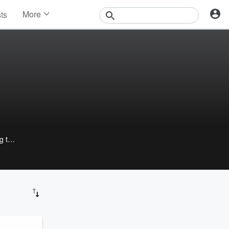
More
sts
News
Features
Events
Contests
Photos
g the