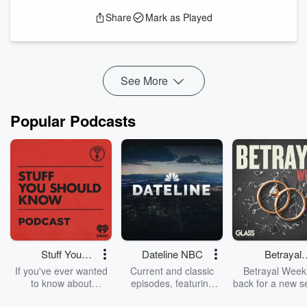
happen when people show up with genuine curiosity and no
Share
Mark as Played
expectations about where it mi...
Read more
See More
Popular Podcasts
Stuff You
Dateline NBC
Betrayal
Should Know
Weekly
If you've ever wanted
Current and classic
Betrayal Weekl
to know about
episodes, featuring
back for a new s
champagne, satanism,
compelling true-crime
Every Thursd