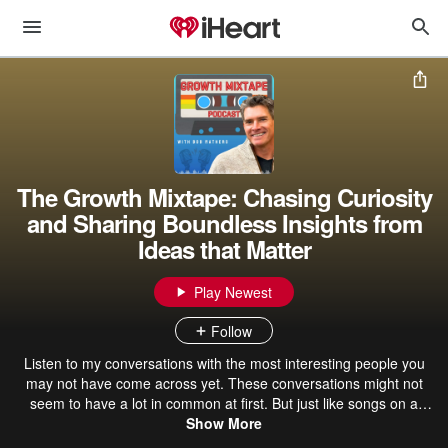
The Growth Mixtape: Chasing Curiosity
and Sharing Boundless Insights from
Ideas that Matter
Play Newest
Follow
Listen to my conversations with the most interesting people you
may not have come across yet. These conversations might not
seem to have a lot in common at first. But just like songs on a
mixtape, they create something memorable and emotional. So, let's
Show More
press play and see what we learn about ourselves. I'm Bob