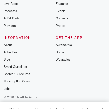
you can reach o
Live Radio
Features
the Betrayal Te
emailing them
Podcasts
Events
betrayalpod@gm
Artist Radio
Contests
m and follow u
Instagram a
Playlists
Photos
@betrayalpod
@glasspodcas
Please join o
INFORMATION
GET THE APP
Substack for addi
exclusive cont
About
Automotive
curated boo
Advertise
Home
recommendation
community
Blog
Wearables
discussions. Si
FREE by clicking
Brand Guidelines
link Beyond Bet
Contest Guidelines
Substack. Join
community dedi
Subscription Offers
to truth, resilien
healing. Your v
Jobs
matters! Be a pa
© 2026 iHeartMedia, Inc.
our Betrayal jou
Substack.
Help
Privacy Policy
Your Privacy Choices
Terms of Use
AdChoices