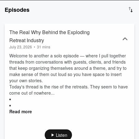
Mathers, host of the Growth Mixtape podcast. I love chasing my
Episodes
curiosity; the further from my comfort zone, the better. Please join
me for stories from leaders in business, the sciences, academia
and the arts. I find the most powerful ideas, the ones that compel
us to do bold things, happen by accident. It is these unexpected
The Real Why Behind the Exploding
collisions that I’m excited to explore in this new podcast. These
Retreat Industry
conversations always give me new insights I never would have
July 23, 2026
•
31 mins
gotten from other experts in my field. Every other week, join your
host Bob Mathers, keynote speaker for conversations designed to
Welcome to another a solo episode — where I pull together
push you out of your comfort zone. Each episode delivers
threads from conversations with guests, clients, and friends
boundless insights and ideas that matter by inspiring you to get off
that keep organizing themselves around a theme, and try to
autopilot and keep chasing curiosity.
make sense of them out loud so you have space to insert
your own stories.
Today's thread is the rise of the retreats. They seem to have
come out of nowhere...
Read more
Listen