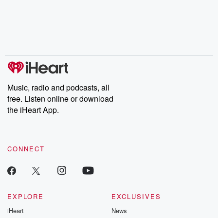
the Stonewall Uprising,
mysteries, powerful
Betrayal Wee
chaos theory, LSD, El
documentaries and in-
shares first-h
Nino, true crime and
depth investigations.
accounts of br
Rosa Parks, then look
Follow now to get the
trust, shocki
no further. Josh and
latest episodes of
deceptions, an
Chuck have you
Dateline NBC
trail of destructi
covered.
completely free, or
leave behind. H
subscribe to Dateline
by Andrea Gun
Premium for ad-free
this weekly on
listening and exclusive
series digs into re
Music, radio and podcasts, all
bonus content:
stories of betray
DatelinePremium.com
the aftermath.
free. Listen online or download
stories of double
the iHeart App.
to dark discove
these are cauti
tales and accou
resilience agains
CONNECT
odds. From t
producers of 
critically accl
Betrayal seri
Betrayal Weekly
new episodes e
EXPLORE
EXCLUSIVES
Thursday. If you would
iHeart
News
like to share your