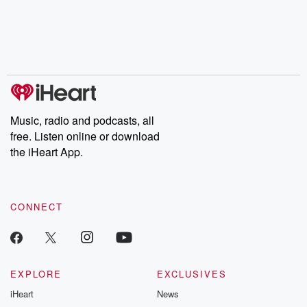
chaos theory, LSD, El
documentaries and in-
shares first-h
Nino, true crime and
depth investigations.
accounts of br
Rosa Parks, then look
Follow now to get the
trust, shocki
no further. Josh and
latest episodes of
deceptions, an
Chuck have you
Dateline NBC
trail of destructi
covered.
completely free, or
leave behind. H
subscribe to Dateline
by Andrea Gun
Premium for ad-free
this weekly on
listening and exclusive
series digs into re
Music, radio and podcasts, all
bonus content:
stories of betray
DatelinePremium.com
the aftermath.
free. Listen online or download
stories of double
the iHeart App.
to dark discove
these are cauti
tales and accou
resilience agains
CONNECT
odds. From t
producers of 
critically accl
Betrayal seri
Betrayal Weekly
new episodes e
EXPLORE
EXCLUSIVES
Thursday. If you would
iHeart
News
like to share your
you can reach o