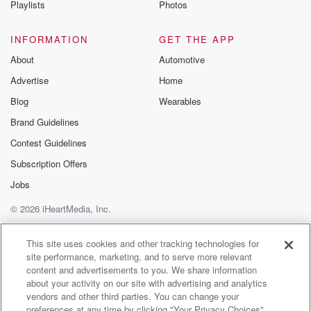
Playlists
Photos
@betrayalpod
@glasspodcas
Please join o
INFORMATION
GET THE APP
Substack for addi
exclusive cont
About
Automotive
curated boo
Advertise
Home
recommendation
community
Blog
Wearables
discussions. Si
FREE by clicking
Brand Guidelines
link Beyond Bet
Contest Guidelines
Substack. Join
community dedi
Subscription Offers
to truth, resilien
healing. Your v
Jobs
matters! Be a pa
© 2026 iHeartMedia, Inc.
our Betrayal jou
Substack.
Help
Privacy Policy
Your Privacy Choices
Terms of Use
AdChoices
This site uses cookies and other tracking technologies for
site performance, marketing, and to serve more relevant
content and advertisements to you. We share information
about your activity on our site with advertising and analytics
vendors and other third parties. You can change your
preferences at any time by clicking "Your Privacy Choices"