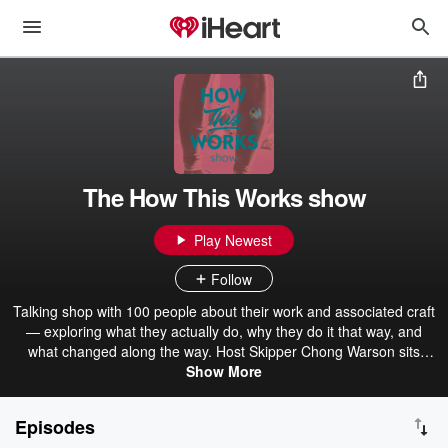
The How This Works show
Play Newest
Follow
Talking shop with 100 people about their work and associated craft
— exploring what they actually do, why they do it that way, and
what changed along the way. Host Skipper Chong Warson sits
down with folks to understand what's going on in their world right
Show More
now. Season two explored product, design, and facilitation. The
third season follows people actively building things right now. New
Episodes
episodes every few weeks. Part of How This Works co.