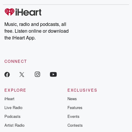
covered.
completely free, or
leave behind. H
subscribe to Dateline
by Andrea Gun
Premium for ad-free
this weekly on
listening and exclusive
series digs into re
Music, radio and podcasts, all
bonus content:
stories of betray
DatelinePremium.com
the aftermath.
free. Listen online or download
stories of double
the iHeart App.
to dark discove
these are cauti
tales and accou
resilience agains
CONNECT
odds. From t
producers of 
critically accl
Betrayal seri
Betrayal Weekly
new episodes e
EXPLORE
EXCLUSIVES
Thursday. If you would
iHeart
News
like to share your
you can reach o
Live Radio
Features
the Betrayal Te
emailing them
Podcasts
Events
betrayalpod@gm
Artist Radio
Contests
m and follow u
Instagram a