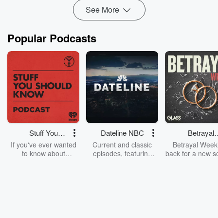
See More
Popular Podcasts
Stuff You
Dateline NBC
Betrayal
Should Know
Weekly
If you've ever wanted
Current and classic
Betrayal Weekl
to know about
episodes, featuring
back for a new s
champagne, satanism,
compelling true-crime
Every Thursd
the Stonewall Uprising,
mysteries, powerful
Betrayal Wee
chaos theory, LSD, El
documentaries and in-
shares first-h
Nino, true crime and
depth investigations.
accounts of br
Rosa Parks, then look
Follow now to get the
trust, shocki
no further. Josh and
latest episodes of
deceptions, an
Chuck have you
Dateline NBC
trail of destructi