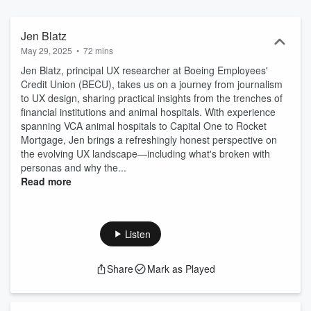
Jen Blatz
May 29, 2025
•
72 mins
Jen Blatz, principal UX researcher at Boeing Employees'
Credit Union (BECU), takes us on a journey from journalism
to UX design, sharing practical insights from the trenches of
financial institutions and animal hospitals. With experience
spanning VCA animal hospitals to Capital One to Rocket
Mortgage, Jen brings a refreshingly honest perspective on
the evolving UX landscape—including what's broken with
personas and why the...
Read more
Listen
Share
Mark as Played