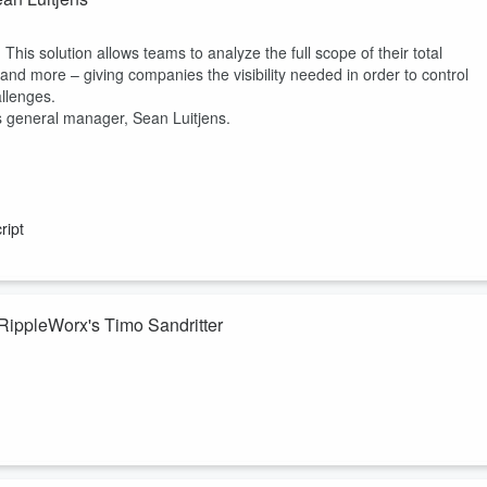
 This solution allows teams to analyze the full scope of their total
and more – giving companies the visibility needed in order to control
llenges.
is general manager, Sean Luitjens.
ript
RippleWorx's Timo Sandritter
 comprehensive solution that monitors and enhances organizational
iving, productive workplace. Listen into the conversation with
e gap between motivation and skills, focusing on timely feedback,