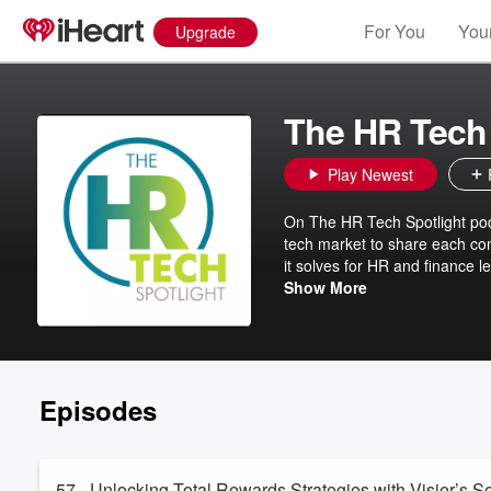
For You
Your
Upgrade
The HR Tech 
Play Newest
On The HR Tech Spotlight pod
tech market to share each co
it solves for HR and finance le
is to introduce innovative u
Show More
know that these solutions don
technology solutions might be 
GrowthMode Marketing
Episodes
57 - Unlocking Total Rewards Strategies with Visier’s S