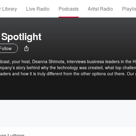
 Library
Live Radio
Podcasts
Artist Radio
Playli
Spotlight
Follow
cast, your host, Deanna Shimota, interviews business leaders in the 
mpany’s story behind why the technology was created, what top challe
aders and how it is truly different from the other options out there. Our
p-and-coming technology companies to our listener audience because we
’t always make it on a buyer’s radar – even though these lesser-know
a better fit for a buyer’s needs at times. This podcast is published by
ean Luitjens