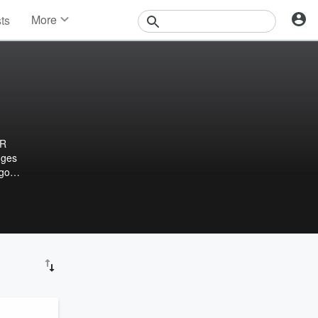
More
sts
News
Features
Events
Contests
Photos
HR
nges
 goal
n HR