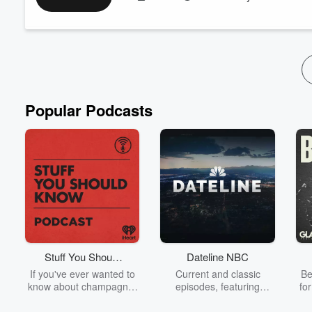
line of credit they can use to pay the out-of-pocket cost of heal
Joining us to dive into Paytient is Laura Cave, Chief ...
Read more
Popular Podcasts
Stuff You Should
Dateline NBC
Know
If you've ever wanted to
Current and classic
Be
know about champagne,
episodes, featuring
fo
satanism, the Stonewall
compelling true-crime
Uprising, chaos theory,
mysteries, powerful
We