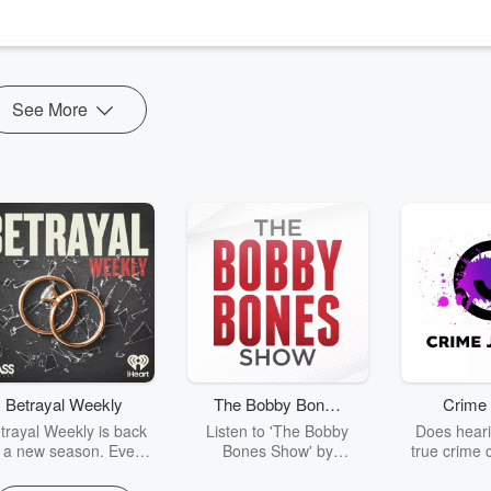
thcare for their whole family — including pets.
See More
Betrayal Weekly
The Bobby Bones
Crime 
Show
trayal Weekly is back
Listen to 'The Bobby
Does heari
r a new season. Every
Bones Show' by
true crime 
Thursday, Betrayal
downloading the daily full
leave you s
ekly shares first-hand
replay.
internet fo