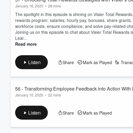
January 16, 2025
•
28 mins
The spotlight in this episode is shining on Visier Total Rewards.
rewards program: salaries, hourly pay, bonuses, share grants, 
workforce costs, ensure compliance, and solve pay-related cha
Joining us on this episode to chat about Visier Total Rewards 
Lear...
Read more
Listen
Share
Mark as Played
Transc
56 - Transforming Employee Feedback into Action With 
January 10, 2025
•
22 mins
In this episode, we’re shining the spotlight on RippleWorx - a
performance, aligning leaders and team members to foster a thr
Listen
Share
Mark as Played
president, Timo Sandritter, to learn how RippleWorx bridges th
performance acceleration and the holistic development ...
Read more