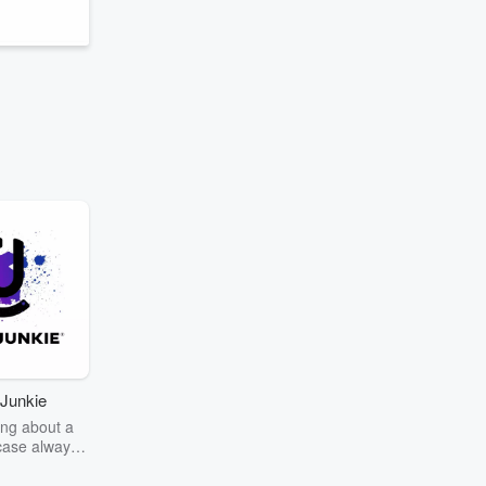
Junkie
ng about a
case always
couring the
r the truth