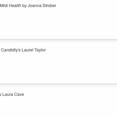
Midi Health by Joanna Strober
world of benefits with a platform called Midi Health. Midi Health is the
 help women employees feel strong and healthy through a critical chapte
.
 Candidly's Laurel Taylor
ndidly - an AI-driven student debt and savings optimization platform that
wers employees to make simultaneous progress on paying down their
y.
t's Laura Cave
ions to help make healthcare more affordable for employees. They are
mployers offering this benefit provide employees a small interest-free