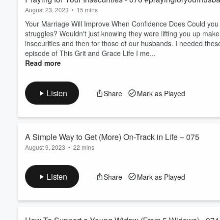
August 23, 2023
•
15 mins
Your Marriage Will Improve When Confidence Does Could you im
struggles? Wouldn't just knowing they were lifting you up make 
insecurities and then for those of our husbands. I needed thes
episode of This Grit and Grace Life I me...
Read more
Listen
Share
Mark as Played
A Simple Way to Get (More) On-Track in Life – 075
August 9, 2023
•
22 mins
It's Time To Get (More) Consistent (Without Being Too Ha
I found myself craving more consistency because I know it makes
Listen
Share
Mark as Played
need to launch an intense program (read, 75Hard, or the like)
overwhelmed? I created one. I share a simple tracker tool I cre
Read more