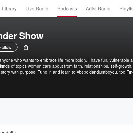
 Library
Live Radio
Podcasts
Artist Radio
Playli
ender Show
Follow
anyone who wants to embrace life more boldly. I have fun, vulnerable 
 kinds of topics women care about from faith, relationships, self-growth
story with purpose. Tune in and learn to #beboldandjustbeyou, too Fi
anddaily