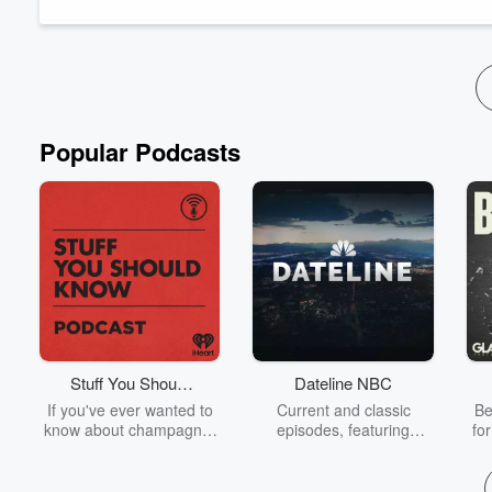
steps that this requires and then we pray for God to show us t
...
Read more
Popular Podcasts
Stuff You Should
Dateline NBC
Know
If you've ever wanted to
Current and classic
Be
know about champagne,
episodes, featuring
fo
satanism, the Stonewall
compelling true-crime
Uprising, chaos theory,
mysteries, powerful
We
LSD, El Nino, true crime
documentaries and in-
acc