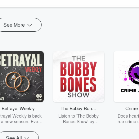
he way (end empower us to walk in it!).
See More
Betrayal Weekly
The Bobby Bones
Crime 
Show
trayal Weekly is back
Listen to 'The Bobby
Does heari
r a new season. Every
Bones Show' by
true crime 
Thursday, Betrayal
downloading the daily full
leave you s
ekly shares first-hand
replay.
internet fo
See All
ounts of broken trust,
behind the 