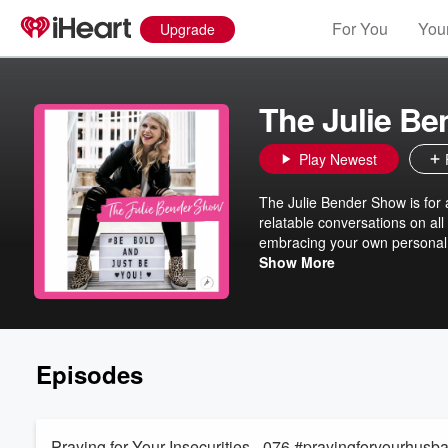
For You
Your
Upgrade
The Julie B
Play Newest
The Julie Bender Show is for 
relatable conversations on all
embracing your own personal 
at thejuliebender.com
Show More
Episodes
Praying for Your Insecurities - 076 #prayingforyourhusb