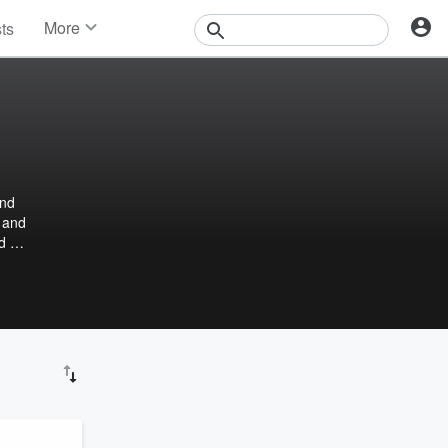
More
sts
News
Features
Events
Contests
Photos
and
, and
nd me