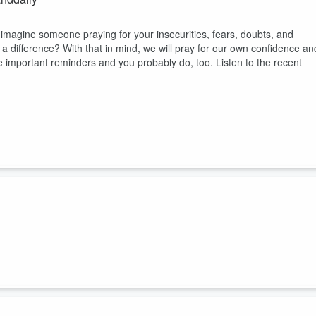
agine someone praying for your insecurities, fears, doubts, and
a difference? With that in mind, we will pray for our own confidence an
e important reminders and you probably do, too. Listen to the recent
rdcore)
 me feel more confident and at peace in life, but I also didn't feel the
. Was there a way to set some goals without becoming too
ated to help me be more consistent in the key ...