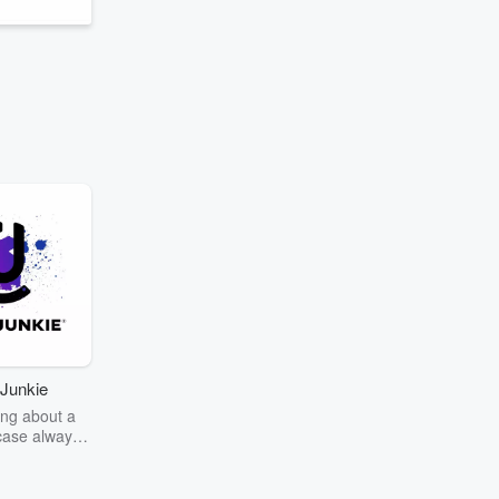
Junkie
ng about a
case always
couring the
r the truth
story? Dive