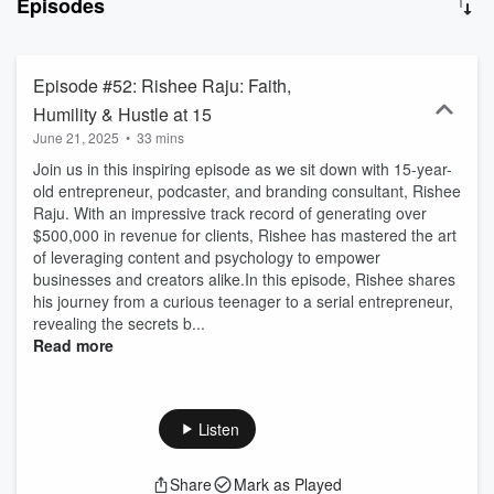
Episodes
of these exceptional individuals, exploring the qualities that define
their leadership style. Our guests share their insights, experiences,
and wisdom, offering valuable lessons and practical advice for
aspiring leaders.
Episode #52: Rishee Raju: Faith,
Humility & Hustle at 15
June 21, 2025
•
33 mins
Join us in this inspiring episode as we sit down with 15-year-
old entrepreneur, podcaster, and branding consultant, Rishee
Raju. With an impressive track record of generating over
$500,000 in revenue for clients, Rishee has mastered the art
of leveraging content and psychology to empower
businesses and creators alike.In this episode, Rishee shares
his journey from a curious teenager to a serial entrepreneur,
revealing the secrets b...
Read more
Listen
Share
Mark as Played