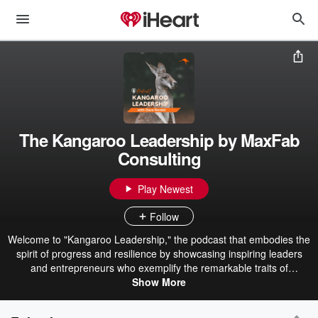
The Kangaroo Leadership by MaxFab
Consulting
Play Newest
Follow
Welcome to "Kangaroo Leadership," the podcast that embodies the
spirit of progress and resilience by showcasing inspiring leaders
and entrepreneurs who exemplify the remarkable traits of
kangaroos. Just like these iconic marsupials, our guests possess
Show More
an unwavering commitment to moving forward, no matter the
challenges they face. In each episode, we dive deep into the stories