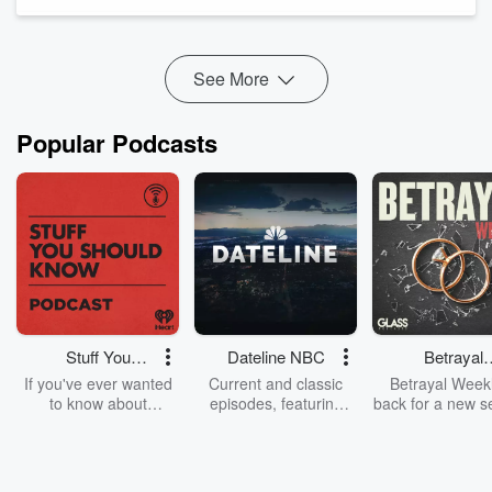
he was grappling with pain, regret, and confusion. It was
during this dar...
Read more
See More
Popular Podcasts
Stuff You
Dateline NBC
Betrayal
Should Know
Weekly
If you've ever wanted
Current and classic
Betrayal Weekl
to know about
episodes, featuring
back for a new s
champagne, satanism,
compelling true-crime
Every Thursd
the Stonewall Uprising,
mysteries, powerful
Betrayal Wee
chaos theory, LSD, El
documentaries and in-
shares first-h
Nino, true crime and
depth investigations.
accounts of br