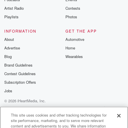
betrayalpod@gm
Artist Radio
Contests
m and follow u
Instagram a
Playlists
Photos
@betrayalpod
@glasspodcas
Please join o
INFORMATION
GET THE APP
Substack for addi
exclusive cont
About
Automotive
curated boo
Advertise
Home
recommendation
community
Blog
Wearables
discussions. Si
FREE by clicking
Brand Guidelines
link Beyond Bet
Contest Guidelines
Substack. Join
community dedi
Subscription Offers
to truth, resilien
healing. Your v
Jobs
matters! Be a pa
© 2026 iHeartMedia, Inc.
our Betrayal jou
Substack.
Help
Privacy Policy
Your Privacy Choices
Terms of Use
AdChoices
This site uses cookies and other tracking technologies for
site performance, marketing, and to serve more relevant
content and advertisements to you. We share information