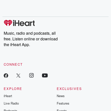
Rosa Parks, then look
Follow now to get the
trust, shocki
no further. Josh and
latest episodes of
deceptions, an
Chuck have you
Dateline NBC
trail of destructi
covered.
completely free, or
leave behind. H
subscribe to Dateline
by Andrea Gun
Premium for ad-free
this weekly on
listening and exclusive
series digs into re
Music, radio and podcasts, all
bonus content:
stories of betray
DatelinePremium.com
the aftermath.
free. Listen online or download
stories of double
the iHeart App.
to dark discove
these are cauti
tales and accou
resilience agains
CONNECT
odds. From t
producers of 
critically accl
Betrayal seri
Betrayal Weekly
new episodes e
EXPLORE
EXCLUSIVES
Thursday. If you would
iHeart
News
like to share your
you can reach o
Live Radio
Features
the Betrayal Te
emailing them
Podcasts
Events