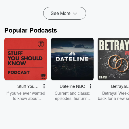
began working differently, tomorrow looked different, in a
good way.
See More
Wan...
Read more
Popular Podcasts
Stuff You
Dateline NBC
Betrayal
Should Know
Weekly
If you've ever wanted
Current and classic
Betrayal Weekl
to know about
episodes, featuring
back for a new s
champagne, satanism,
compelling true-crime
Every Thursd
the Stonewall Uprising,
mysteries, powerful
Betrayal Wee
chaos theory, LSD, El
documentaries and in-
shares first-h
Nino, true crime and
depth investigations.
accounts of br
Rosa Parks, then look
Follow now to get the
trust, shocki