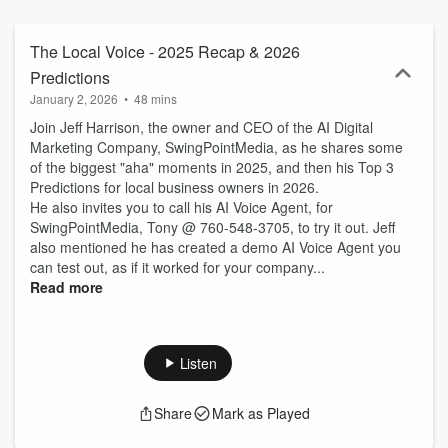
The Local Voice - 2025 Recap & 2026
Predictions
January 2, 2026
•
48 mins
Join Jeff Harrison, the owner and CEO of the AI Digital
Marketing Company, SwingPointMedia, as he shares some
of the biggest "aha" moments in 2025, and then his Top 3
Predictions for local business owners in 2026.
He also invites you to call his AI Voice Agent, for
SwingPointMedia, Tony @ 760-548-3705, to try it out. Jeff
also mentioned he has created a demo AI Voice Agent you
can test out, as if it worked for your company...
Read more
Listen
Share
Mark as Played