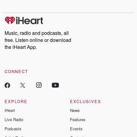
no further. Josh and
latest episodes of
deceptions, an
Chuck have you
Dateline NBC
trail of destructi
covered.
completely free, or
leave behind. H
subscribe to Dateline
by Andrea Gun
Premium for ad-free
this weekly on
listening and exclusive
series digs into re
Music, radio and podcasts, all
bonus content:
stories of betray
DatelinePremium.com
the aftermath.
free. Listen online or download
stories of double
the iHeart App.
to dark discove
these are cauti
tales and accou
resilience agains
CONNECT
odds. From t
producers of 
critically accl
Betrayal seri
Betrayal Weekly
new episodes e
EXPLORE
EXCLUSIVES
Thursday. If you would
iHeart
News
like to share your
you can reach o
Live Radio
Features
the Betrayal Te
emailing them
Podcasts
Events
betrayalpod@gm