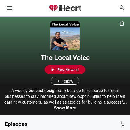
The Local Voice
Play Newest
Follow
A weekly podcast designed to be a go to resource for local
businesses to stay informed about new opportunities to help them
gain new customers, as well as strategies for building a successful
marketing program. This will come from Jeff Harrison, the Founder
Show More
of SwingPointMedia, a digital marketing agency, and from the many
local business owners that will come on from time to time as guests
Episodes