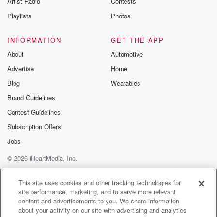
Artist Radio
Contests
m and follow u
Instagram a
Playlists
Photos
@betrayalpod
@glasspodcas
Please join o
INFORMATION
GET THE APP
Substack for addi
exclusive cont
About
Automotive
curated boo
Advertise
Home
recommendation
community
Blog
Wearables
discussions. Si
FREE by clicking
Brand Guidelines
link Beyond Bet
Contest Guidelines
Substack. Join
community dedi
Subscription Offers
to truth, resilien
healing. Your v
Jobs
matters! Be a pa
© 2026 iHeartMedia, Inc.
our Betrayal jou
Substack.
Help
Privacy Policy
Your Privacy Choices
Terms of Use
AdChoices
This site uses cookies and other tracking technologies for
site performance, marketing, and to serve more relevant
content and advertisements to you. We share information
about your activity on our site with advertising and analytics