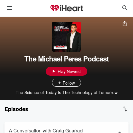
The Michael Peres Podcast
Play Newest
Follow
The Science of Today Is The Technology of Tomorrow
Episodes
A Conversation with Craig Guarraci