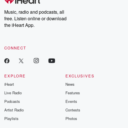
Premium for ad-free
this weekly on
listening and exclusive
series digs into re
Music, radio and podcasts, all
bonus content:
stories of betray
DatelinePremium.com
the aftermath.
free. Listen online or download
stories of double
the iHeart App.
to dark discove
these are cauti
tales and accou
resilience agains
CONNECT
odds. From t
producers of 
critically accl
Betrayal seri
Betrayal Weekly
new episodes e
EXPLORE
EXCLUSIVES
Thursday. If you would
iHeart
News
like to share your
you can reach o
Live Radio
Features
the Betrayal Te
emailing them
Podcasts
Events
betrayalpod@gm
Artist Radio
Contests
m and follow u
Instagram a
Playlists
Photos
@betrayalpod
@glasspodcas