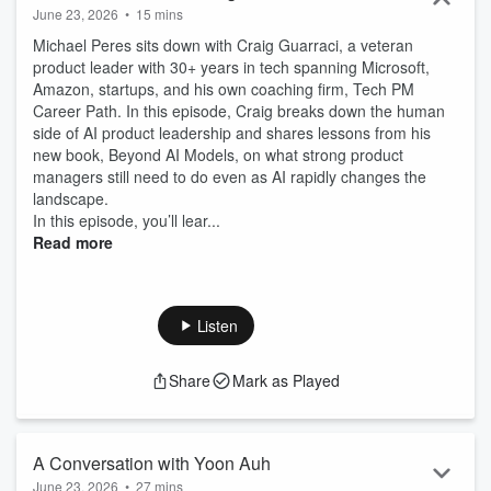
June 23, 2026
•
15 mins
Michael Peres sits down with Craig Guarraci, a veteran
product leader with 30+ years in tech spanning Microsoft,
Amazon, startups, and his own coaching firm, Tech PM
Career Path. In this episode, Craig breaks down the human
side of AI product leadership and shares lessons from his
new book, Beyond AI Models, on what strong product
managers still need to do even as AI rapidly changes the
landscape.
In this episode, you’ll lear...
Read more
Listen
Share
Mark as Played
A Conversation with Yoon Auh
June 23, 2026
•
27 mins