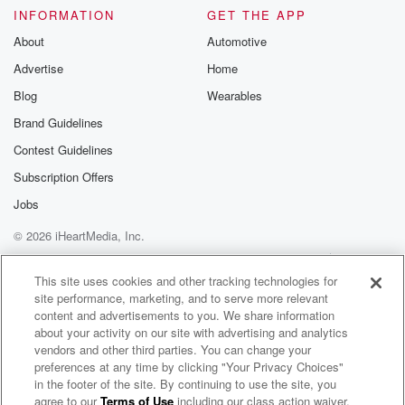
Please join o
INFORMATION
GET THE APP
Substack for addi
exclusive cont
About
Automotive
curated boo
Advertise
Home
recommendation
community
Blog
Wearables
discussions. Si
FREE by clicking
Brand Guidelines
link Beyond Bet
Contest Guidelines
Substack. Join
community dedi
Subscription Offers
to truth, resilien
healing. Your v
Jobs
matters! Be a pa
© 2026 iHeartMedia, Inc.
our Betrayal jou
Substack.
Help
Privacy Policy
Your Privacy Choices
Terms of Use
AdChoices
This site uses cookies and other tracking technologies for
site performance, marketing, and to serve more relevant
content and advertisements to you. We share information
about your activity on our site with advertising and analytics
vendors and other third parties. You can change your
preferences at any time by clicking "Your Privacy Choices"
in the footer of the site. By continuing to use the site, you
agree to our
Terms of Use
including our class action waiver,
The Michael Peres Podcast