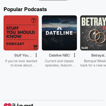
Popular Podcasts
Stuff You
Dateline NBC
Betrayal
Should Know
Weekly
If you've ever wanted
Current and classic
Betrayal Weekl
to know about
episodes, featuring
back for a new s
champagne, satanism,
compelling true-crime
Every Thursd
the Stonewall Uprising,
mysteries, powerful
Betrayal Wee
chaos theory, LSD, El
documentaries and in-
shares first-h
Nino, true crime and
depth investigations.
accounts of br
Rosa Parks, then look
Follow now to get the
trust, shocki
no further. Josh and
latest episodes of
deceptions, an
Chuck have you
Dateline NBC
trail of destructi
covered.
completely free, or
leave behind. H
subscribe to Dateline
by Andrea Gun