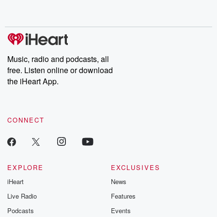
no further. Josh and
latest episodes of
deceptions, an
Chuck have you
Dateline NBC
trail of destructi
covered.
completely free, or
leave behind. H
subscribe to Dateline
by Andrea Gun
Premium for ad-free
this weekly on
listening and exclusive
series digs into re
Music, radio and podcasts, all
bonus content:
stories of betray
DatelinePremium.com
the aftermath.
free. Listen online or download
stories of double
the iHeart App.
to dark discove
these are cauti
tales and accou
resilience agains
CONNECT
odds. From t
producers of 
critically accl
Betrayal seri
Betrayal Weekly
new episodes e
EXPLORE
EXCLUSIVES
Thursday. If you would
iHeart
News
like to share your
you can reach o
Live Radio
Features
the Betrayal Te
emailing them
Podcasts
Events
betrayalpod@gm