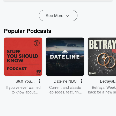
award-winning investigative journalist and creator of The
Teacher's Pet to explore how long-form audio storytelling has
res...
See More
Read more
Popular Podcasts
Stuff You
Dateline NBC
Betrayal
Should Know
Weekly
If you've ever wanted
Current and classic
Betrayal Weekl
to know about
episodes, featuring
back for a new s
champagne, satanism,
compelling true-crime
Every Thursd
the Stonewall Uprising,
mysteries, powerful
Betrayal Wee
chaos theory, LSD, El
documentaries and in-
shares first-h
Nino, true crime and
depth investigations.
accounts of br
Rosa Parks, then look
Follow now to get the
trust, shocki