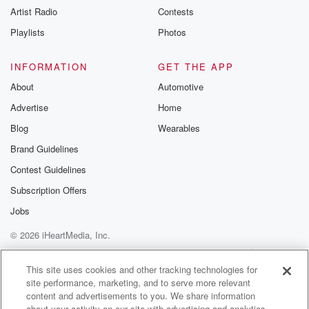
Artist Radio
Contests
m and follow u
Instagram a
Playlists
Photos
@betrayalpod
@glasspodcas
Please join o
INFORMATION
GET THE APP
Substack for addi
exclusive cont
About
Automotive
curated boo
Advertise
Home
recommendation
community
Blog
Wearables
discussions. Si
FREE by clicking
Brand Guidelines
link Beyond Bet
Contest Guidelines
Substack. Join
community dedi
Subscription Offers
to truth, resilien
healing. Your v
Jobs
matters! Be a pa
© 2026 iHeartMedia, Inc.
our Betrayal jou
Substack.
Help
Privacy Policy
Your Privacy Choices
Terms of Use
AdChoices
This site uses cookies and other tracking technologies for
site performance, marketing, and to serve more relevant
content and advertisements to you. We share information
about your activity on our site with advertising and analytics