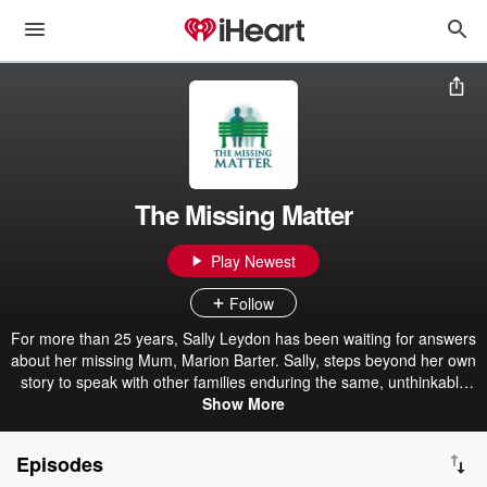
The Missing Matter
Play Newest
Follow
For more than 25 years, Sally Leydon has been waiting for answers
about her missing Mum, Marion Barter. Sally, steps beyond her own
story to speak with other families enduring the same, unthinkable
reality - the ambiguous loss of a loved one who has vanished
Show More
without explanation. These raw, intimate conversations about hope
that refuses to fade, grief without closure and the strength it takes
Episodes
to endure.