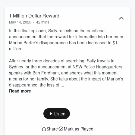
1 Million Dollar Reward
May 14, 2026
•
42 mins
In this final episode, Sally reflects on the emotional
announcement that the reward for information into her mum
Marion Barter’s disappearance has been increased to $1
million.
After nearly three decades of searching, Sally travels to
Sydney for the announcement at NSW Police Headquarters,
speaks with Ben Fordham, and shares what this moment
means for her family. She talks about the impact of Marion’s
disappearance, the loss of ...
Read more
Listen
Share
Mark as Played