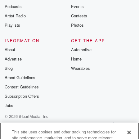
emailing them
Podcasts
Events
betrayalpod@gm
Artist Radio
Contests
m and follow u
Instagram a
Playlists
Photos
@betrayalpod
@glasspodcas
Please join o
INFORMATION
GET THE APP
Substack for addi
exclusive cont
About
Automotive
curated boo
Advertise
Home
recommendation
community
Blog
Wearables
discussions. Si
FREE by clicking
Brand Guidelines
link Beyond Bet
Contest Guidelines
Substack. Join
community dedi
Subscription Offers
to truth, resilien
healing. Your v
Jobs
matters! Be a pa
© 2026 iHeartMedia, Inc.
our Betrayal jou
Substack.
Help
Privacy Policy
Your Privacy Choices
Terms of Use
AdChoices
This site uses cookies and other tracking technologies for
site performance, marketing, and to serve more relevant