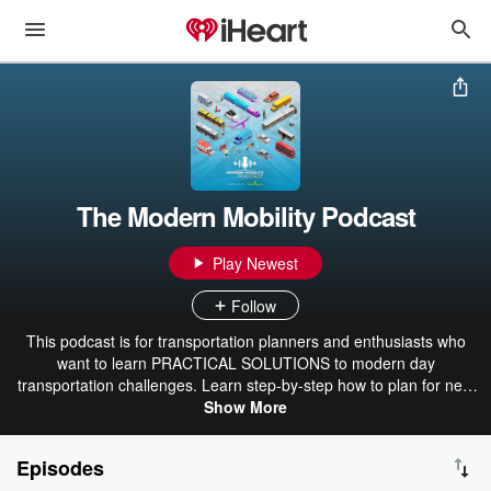
The Modern Mobility Podcast
Play Newest
Follow
This podcast is for transportation planners and enthusiasts who
want to learn PRACTICAL SOLUTIONS to modern day
transportation challenges. Learn step-by-step how to plan for new
and emerging technologies, increasing e-commerce, resiliency,
Show More
micromobility, and equity, just to name a few. Co-hosts, Keli Kemp
and Kirsten Mote, are certified transportation planners, national
Episodes
experts, and thought leaders at Modern Mobility Partners, a female