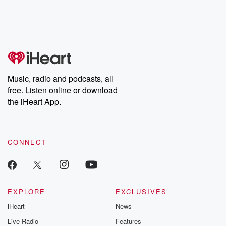
Nino, true crime and
depth investigations.
accounts of br
Rosa Parks, then look
Follow now to get the
trust, shocki
no further. Josh and
latest episodes of
deceptions, an
Chuck have you
Dateline NBC
trail of destructi
covered.
completely free, or
leave behind. H
subscribe to Dateline
by Andrea Gun
Premium for ad-free
this weekly on
listening and exclusive
series digs into re
Music, radio and podcasts, all
bonus content:
stories of betray
DatelinePremium.com
the aftermath.
free. Listen online or download
stories of double
the iHeart App.
to dark discove
these are cauti
tales and accou
resilience agains
CONNECT
odds. From t
producers of 
critically accl
Betrayal seri
Betrayal Weekly
new episodes e
EXPLORE
EXCLUSIVES
Thursday. If you would
iHeart
News
like to share your
you can reach o
Live Radio
Features
the Betrayal Te