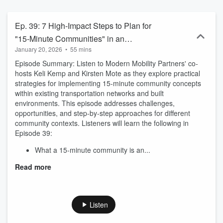
and minority-owned transportation planning and engineering
consulting firm in Atlanta, GA. For more information, visit
www.modernmobilitypartners.com.
Ep. 39: 7 High-Impact Steps to Plan for
"15-Minute Communities" in an
January 20, 2026
•
55 mins
Established Transportation Network
Episode Summary: Listen to Modern Mobility Partners' co-
hosts Keli Kemp and Kirsten Mote as they explore practical
strategies for implementing 15-minute community concepts
within existing transportation networks and built
environments. This episode addresses challenges,
opportunities, and step-by-step approaches for different
community contexts. Listeners will learn the following in
Episode 39:
What a 15-minute community is an...
Read more
Listen