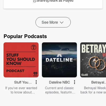
Share
Mark as Played
Eight practical ways to apply AI in transportation
planning to prevent bias
How AI can improve data collection, analysis, and
monitoring for mitigating t...
See More
Read more
Popular Podcasts
Stuff You
Dateline NBC
Betrayal
Should Know
Weekly
If you've ever wanted
Current and classic
Betrayal Weekl
to know about
episodes, featuring
back for a new s
champagne, satanism,
compelling true-crime
Every Thursd
the Stonewall Uprising,
mysteries, powerful
Betrayal Wee
chaos theory, LSD, El
documentaries and in-
shares first-h