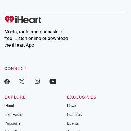
no further. Josh and
latest episodes of
deceptions, an
Chuck have you
Dateline NBC
trail of destructi
covered.
completely free, or
leave behind. H
subscribe to Dateline
by Andrea Gun
Premium for ad-free
this weekly on
listening and exclusive
series digs into re
Music, radio and podcasts, all
bonus content:
stories of betray
DatelinePremium.com
the aftermath.
free. Listen online or download
stories of double
the iHeart App.
to dark discove
these are cauti
tales and accou
resilience agains
CONNECT
odds. From t
producers of 
critically accl
Betrayal seri
Betrayal Weekly
new episodes e
EXPLORE
EXCLUSIVES
Thursday. If you would
iHeart
News
like to share your
you can reach o
Live Radio
Features
the Betrayal Te
emailing them
Podcasts
Events
betrayalpod@gm