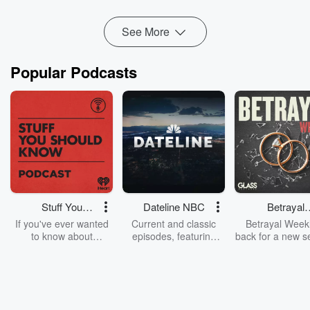
Read more
See More
Popular Podcasts
Stuff You
Dateline NBC
Betrayal
Should Know
Weekly
If you've ever wanted
Current and classic
Betrayal Weekl
to know about
episodes, featuring
back for a new s
champagne, satanism,
compelling true-crime
Every Thursd
the Stonewall Uprising,
mysteries, powerful
Betrayal Wee
chaos theory, LSD, El
documentaries and in-
shares first-h
Nino, true crime and
depth investigations.
accounts of br
Rosa Parks, then look
Follow now to get the
trust, shocki