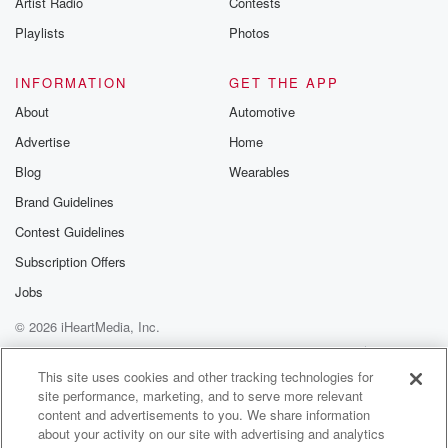
Artist Radio
Contests
m and follow u
Instagram a
Playlists
Photos
@betrayalpod
@glasspodcas
Please join o
INFORMATION
GET THE APP
Substack for addi
exclusive cont
About
Automotive
curated boo
Advertise
Home
recommendation
community
Blog
Wearables
discussions. Si
FREE by clicking
Brand Guidelines
link Beyond Bet
Contest Guidelines
Substack. Join
community dedi
Subscription Offers
to truth, resilien
healing. Your v
Jobs
matters! Be a pa
© 2026 iHeartMedia, Inc.
our Betrayal jou
Substack.
Help
Privacy Policy
Your Privacy Choices
Terms of Use
AdChoices
This site uses cookies and other tracking technologies for
site performance, marketing, and to serve more relevant
content and advertisements to you. We share information
about your activity on our site with advertising and analytics