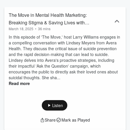
community support with personal stories of struggle and success
that will help us all as we try to figure out the move in healthcare
marketing.
The Move in Mental Health Marketing:
Breaking Stigma & Saving Lives with
March 18, 2025
•
36 mins
Lindsey Meyers
In this episode of 'The Move,' host Larry Williams engages in
a compelling conversation with Lindsey Meyers from Avera
Health. They discuss the critical issue of suicide prevention
and the rapid decision-making that can lead to suicide.
Lindsey delves into Avera's proactive strategies, including
their impactful 'Ask the Question' campaign, which
encourages the public to directly ask their loved ones about
suicidal thoughts. She sha...
Read more
Listen
Share
Mark as Played