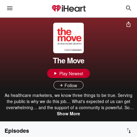
The Move
Play Newest
Follow
As healthcare marketers, we know three things to be true. Serving
the public is why we do this job… What's expected of us can get
overwhelming… and the support of a community is powerful. So,
two healthcare marketing guys decided to start a podcast dedicated
Show More
to building that community and answering that question. What's the
move in healthcare marketing? Each week, Larry and Dave invite
Episodes
you to join as we pull up chairs to create a longer table of