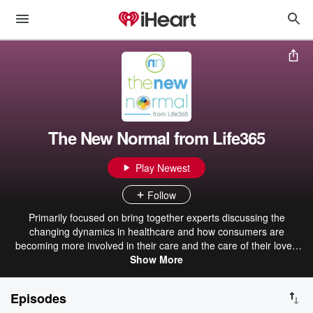
The New Normal from Life365
Play Newest
Follow
Primarily focused on bring together experts discussing the
changing dynamics in healthcare and how consumers are
becoming more involved in their care and the care of their loved
Show More
ones.
Episodes