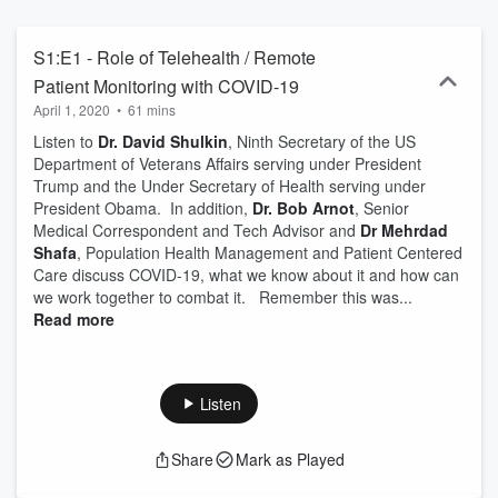
S1:E1 - Role of Telehealth / Remote
Patient Monitoring with COVID-19
April 1, 2020
•
61 mins
Listen to
Dr. David Shulkin
, Ninth Secretary of the US
Department of Veterans Affairs serving under President
Trump and the Under Secretary of Health serving under
President Obama. In addition,
Dr. Bob Arnot
, Senior
Medical Correspondent and Tech Advisor and
Dr Mehrdad
Shafa
, Population Health Management and Patient Centered
Care discuss COVID-19, what we know about it and how can
we work together to combat it. Remember this was...
Read more
Listen
Share
Mark as Played