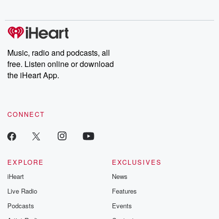
no further. Josh and
latest episodes of
deceptions, an
Chuck have you
Dateline NBC
trail of destructi
covered.
completely free, or
leave behind. H
subscribe to Dateline
by Andrea Gun
Premium for ad-free
this weekly on
listening and exclusive
series digs into re
Music, radio and podcasts, all
bonus content:
stories of betray
DatelinePremium.com
the aftermath.
free. Listen online or download
stories of double
the iHeart App.
to dark discove
these are cauti
tales and accou
resilience agains
CONNECT
odds. From t
producers of 
critically accl
Betrayal seri
Betrayal Weekly
new episodes e
EXPLORE
EXCLUSIVES
Thursday. If you would
iHeart
News
like to share your
you can reach o
Live Radio
Features
the Betrayal Te
emailing them
Podcasts
Events
betrayalpod@gm