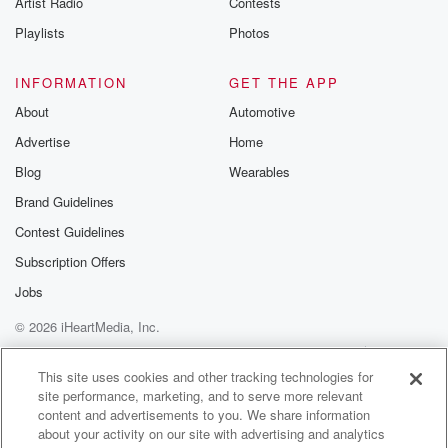
Artist Radio
Contests
m and follow u
Instagram a
Playlists
Photos
@betrayalpod
@glasspodcas
Please join o
INFORMATION
GET THE APP
Substack for addi
exclusive cont
About
Automotive
curated boo
Advertise
Home
recommendation
community
Blog
Wearables
discussions. Si
FREE by clicking
Brand Guidelines
link Beyond Bet
Contest Guidelines
Substack. Join
community dedi
Subscription Offers
to truth, resilien
healing. Your v
Jobs
matters! Be a pa
© 2026 iHeartMedia, Inc.
our Betrayal jou
Substack.
Help
Privacy Policy
Your Privacy Choices
Terms of Use
AdChoices
This site uses cookies and other tracking technologies for
site performance, marketing, and to serve more relevant
content and advertisements to you. We share information
about your activity on our site with advertising and analytics