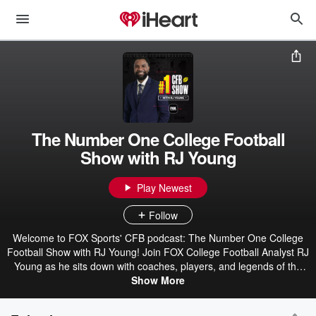
The Number One College Football
Show with RJ Young
Play Newest
Follow
Welcome to FOX Sports' CFB podcast: The Number One College
Football Show with RJ Young! Join FOX College Football Analyst RJ
Young as he sits down with coaches, players, and legends of the
game for a unique conversation about all things college football and
Show More
recruiting. In season, RJ shares his perspective on the top
storylines from Saturday plus reactions to the Associated Press and