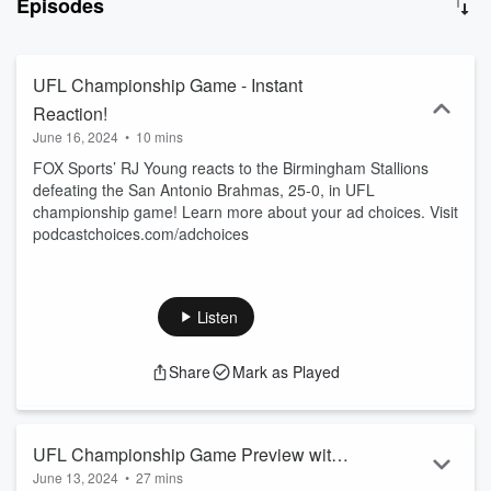
Episodes
College Football Playoff rankings.
UFL Championship Game - Instant
Reaction!
June 16, 2024
•
10 mins
FOX Sports’ RJ Young reacts to the Birmingham Stallions
defeating the San Antonio Brahmas, 25-0, in UFL
championship game! Learn more about your ad choices. Visit
podcastchoices.com/adchoices
Listen
Share
Mark as Played
UFL Championship Game Preview with
June 13, 2024
•
27 mins
Skip Holtz and Wade Phillips!