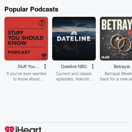
Popular Podcasts
Stuff You
Dateline NBC
Betrayal
Should Know
Weekly
If you've ever wanted
Current and classic
Betrayal Weekl
to know about
episodes, featuring
back for a new s
champagne, satanism,
compelling true-crime
Every Thursd
the Stonewall Uprising,
mysteries, powerful
Betrayal Wee
chaos theory, LSD, El
documentaries and in-
shares first-h
Nino, true crime and
depth investigations.
accounts of br
Rosa Parks, then look
Follow now to get the
trust, shocki
no further. Josh and
latest episodes of
deceptions, an
Chuck have you
Dateline NBC
trail of destructi
covered.
completely free, or
leave behind. H
subscribe to Dateline
by Andrea Gun
Premium for ad-free
this weekly on