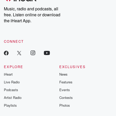
listening and exclusive
series digs into re
Music, radio and podcasts, all
bonus content:
stories of betray
DatelinePremium.com
the aftermath.
free. Listen online or download
stories of double
the iHeart App.
to dark discove
these are cauti
tales and accou
resilience agains
CONNECT
odds. From t
producers of 
critically accl
Betrayal seri
Betrayal Weekly
new episodes e
EXPLORE
EXCLUSIVES
Thursday. If you would
iHeart
News
like to share your
you can reach o
Live Radio
Features
the Betrayal Te
emailing them
Podcasts
Events
betrayalpod@gm
Artist Radio
Contests
m and follow u
Instagram a
Playlists
Photos
@betrayalpod
@glasspodcas