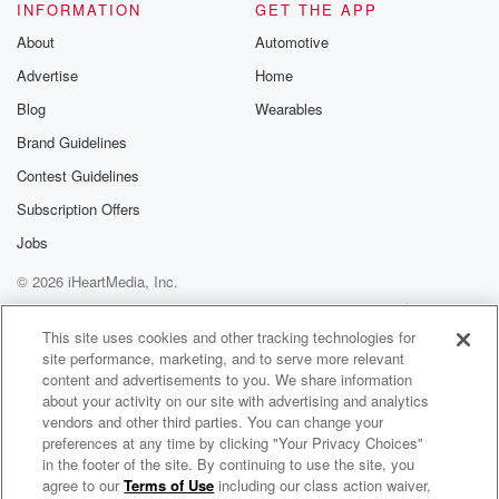
Please join o
INFORMATION
GET THE APP
Substack for addi
exclusive cont
About
Automotive
curated boo
Advertise
Home
recommendation
community
Blog
Wearables
discussions. Si
FREE by clicking
Brand Guidelines
link Beyond Bet
Contest Guidelines
Substack. Join
community dedi
Subscription Offers
to truth, resilien
healing. Your v
Jobs
matters! Be a pa
© 2026 iHeartMedia, Inc.
our Betrayal jou
Substack.
Help
Privacy Policy
Your Privacy Choices
Terms of Use
AdChoices
This site uses cookies and other tracking technologies for
site performance, marketing, and to serve more relevant
content and advertisements to you. We share information
about your activity on our site with advertising and analytics
vendors and other third parties. You can change your
preferences at any time by clicking "Your Privacy Choices"
in the footer of the site. By continuing to use the site, you
agree to our
Terms of Use
including our class action waiver,
The Number One College Football Show with RJ Young