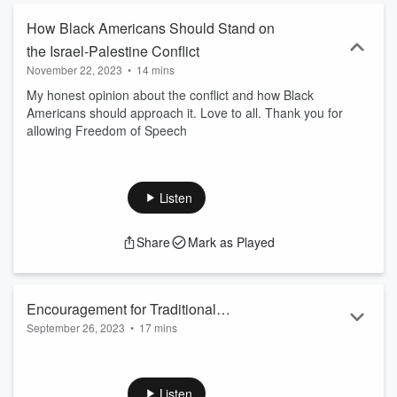
How Black Americans Should Stand on
the Israel-Palestine Conflict
November 22, 2023
•
14 mins
My honest opinion about the conflict and how Black
Americans should approach it. Love to all. Thank you for
allowing Freedom of Speech
Listen
Share
Mark as Played
Encouragement for Traditional
September 26, 2023
•
17 mins
Conservative Women
The tide is turning in our favor. More women are starting to
see the value in family that we’ve been talking about for
years. I question their motives. Nonetheless, I leave you with
Listen