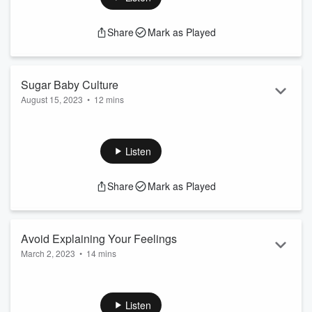
some hopeful support.
Share
Mark as Played
Sugar Baby Culture
August 15, 2023
•
12 mins
There is enormous pressure for Godly feminine women to
emulate wicked women. I’m here to encourage you to stay a
good person and not envy their success.
Listen
Share
Mark as Played
Avoid Explaining Your Feelings
March 2, 2023
•
14 mins
In this episode, I explain the importance of feminine women
avoiding logical debates about their feelings.
Listen