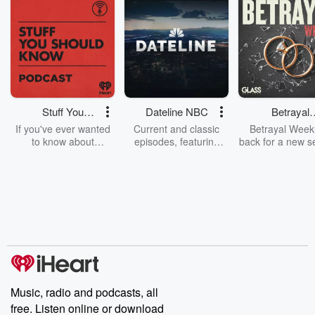
Stuff You
Dateline NBC
Betrayal
Should Know
Weekly
If you've ever wanted
Current and classic
Betrayal Weekl
to know about
episodes, featuring
back for a new s
champagne, satanism,
compelling true-crime
Every Thursd
the Stonewall Uprising,
mysteries, powerful
Betrayal Wee
chaos theory, LSD, El
documentaries and in-
shares first-h
Nino, true crime and
depth investigations.
accounts of br
Rosa Parks, then look
Follow now to get the
trust, shocki
no further. Josh and
latest episodes of
deceptions, an
Chuck have you
Dateline NBC
trail of destructi
covered.
completely free, or
leave behind. H
subscribe to Dateline
by Andrea Gun
Premium for ad-free
this weekly on
listening and exclusive
series digs into re
Music, radio and podcasts, all
bonus content:
stories of betray
DatelinePremium.com
the aftermath.
free. Listen online or download