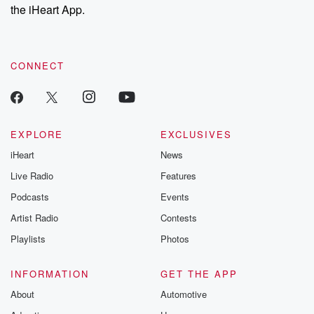
stories of double
the iHeart App.
to dark discove
these are cauti
tales and accou
resilience agains
CONNECT
odds. From t
producers of 
critically accl
Betrayal seri
Betrayal Weekly
new episodes e
EXPLORE
EXCLUSIVES
Thursday. If you would
iHeart
News
like to share your
you can reach o
Live Radio
Features
the Betrayal Te
emailing them
Podcasts
Events
betrayalpod@gm
Artist Radio
Contests
m and follow u
Instagram a
Playlists
Photos
@betrayalpod
@glasspodcas
Please join o
INFORMATION
GET THE APP
Substack for addi
exclusive cont
About
Automotive
curated boo