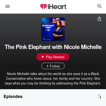
The Pink Elephant with Nicole Michelle
Play Newest
Follow
Nicole Michelle talks about the world as she sees it as a Black
Conservative who loves Jesus, her family and her country. She
says what you may be thinking by addressing the Pink Elephant.
Episodes