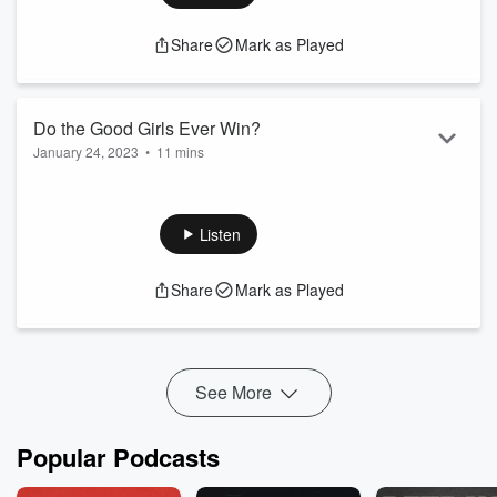
Share
Mark as Played
Do the Good Girls Ever Win?
January 24, 2023
•
11 mins
I give my thoughts on the criticism of Good Girls and offer
some encouragement.
Listen
Share
Mark as Played
See More
Popular Podcasts