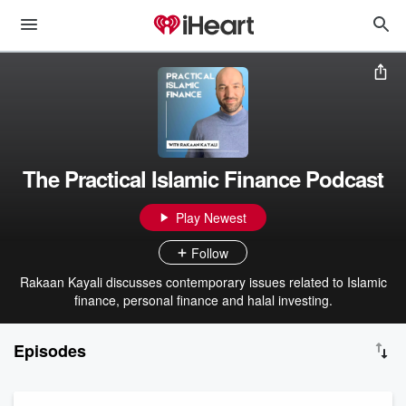
The Practical Islamic Finance Podcast
Play Newest
Follow
Rakaan Kayali discusses contemporary issues related to Islamic
finance, personal finance and halal investing.
Episodes