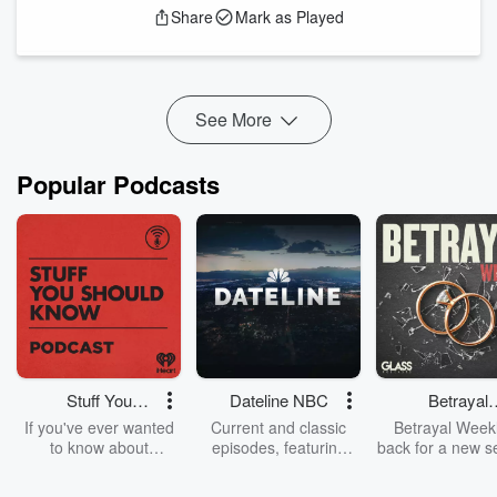
Share
Mark as Played
In this episode, we will cover:
Investing is tough when you do it alone
How a community member hit a 117% return
Hindsight 20/20: The mistake of selling "IREN" too
See More
early
Opportunity Cost: Why I moved capital into Tesla
Lessons from the Lithium supply crunch of 2021&n...
Popular Podcasts
Read more
Stuff You
Dateline NBC
Betrayal
Should Know
Weekly
If you've ever wanted
Current and classic
Betrayal Weekl
to know about
episodes, featuring
back for a new s
champagne, satanism,
compelling true-crime
Every Thursd
the Stonewall Uprising,
mysteries, powerful
Betrayal Wee