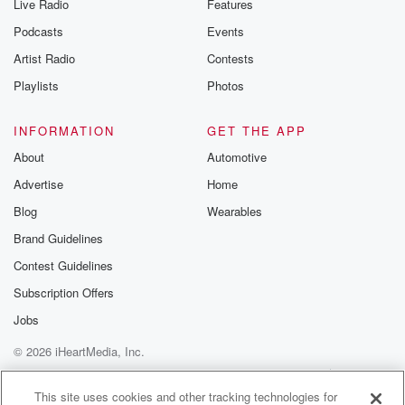
Live Radio
Features
the Betrayal Te
emailing them
Podcasts
Events
betrayalpod@gm
Artist Radio
Contests
m and follow u
Instagram a
Playlists
Photos
@betrayalpod
@glasspodcas
Please join o
INFORMATION
GET THE APP
Substack for addi
exclusive cont
About
Automotive
curated boo
Advertise
Home
recommendation
community
Blog
Wearables
discussions. Si
FREE by clicking
Brand Guidelines
link Beyond Bet
Contest Guidelines
Substack. Join
community dedi
Subscription Offers
to truth, resilien
healing. Your v
Jobs
matters! Be a pa
© 2026 iHeartMedia, Inc.
our Betrayal jou
Substack.
Help
Privacy Policy
Your Privacy Choices
Terms of Use
AdChoices
This site uses cookies and other tracking technologies for