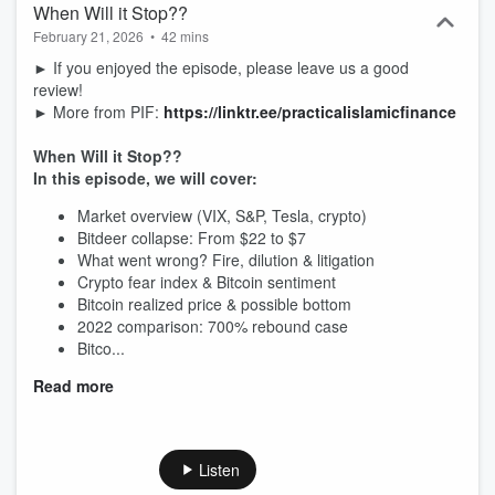
When Will it Stop??
February 21, 2026
•
42 mins
► If you enjoyed the episode, please leave us a good
review!
► More from PIF:
https://linktr.ee/practicalislamicfinance
When Will it Stop??
In this episode, we will cover:
Market overview (VIX, S&P, Tesla, crypto)
Bitdeer collapse: From $22 to $7
What went wrong? Fire, dilution & litigation
Crypto fear index & Bitcoin sentiment
Bitcoin realized price & possible bottom
2022 comparison: 700% rebound case
Bitco...
Read more
Listen