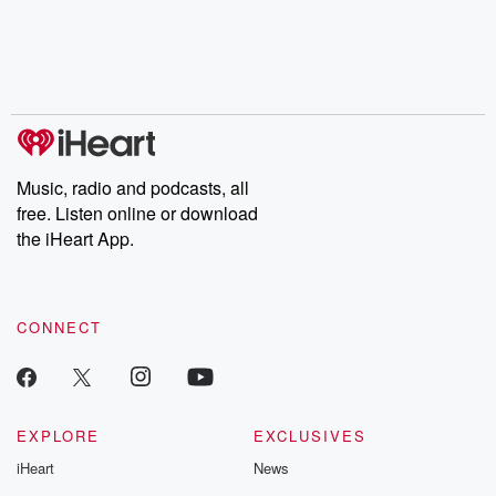
chaos theory, LSD, El
documentaries and in-
shares first-h
Nino, true crime and
depth investigations.
accounts of br
Rosa Parks, then look
Follow now to get the
trust, shocki
no further. Josh and
latest episodes of
deceptions, an
Chuck have you
Dateline NBC
trail of destructi
covered.
completely free, or
leave behind. H
subscribe to Dateline
by Andrea Gun
Premium for ad-free
this weekly on
listening and exclusive
series digs into re
Music, radio and podcasts, all
bonus content:
stories of betray
DatelinePremium.com
the aftermath.
free. Listen online or download
stories of double
the iHeart App.
to dark discove
these are cauti
tales and accou
resilience agains
CONNECT
odds. From t
producers of 
critically accl
Betrayal seri
Betrayal Weekly
new episodes e
EXPLORE
EXCLUSIVES
Thursday. If you would
iHeart
News
like to share your
you can reach o