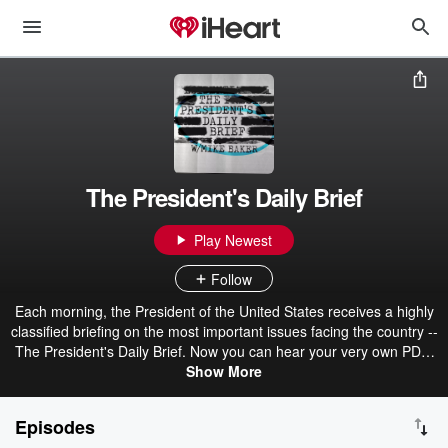
The President's Daily Brief
Play Newest
Follow
Each morning, the President of the United States receives a highly
classified briefing on the most important issues facing the country --
The President's Daily Brief. Now you can hear your very own PDB,
in the form of a podcast, every morning at 6am Eastern, and every
Show More
afternoon at 4pm Eastern. You'll get 20 minutes of the most
important topics of the day and why you should care, arming you
Episodes
with what you need to know to help solve America's most pressing