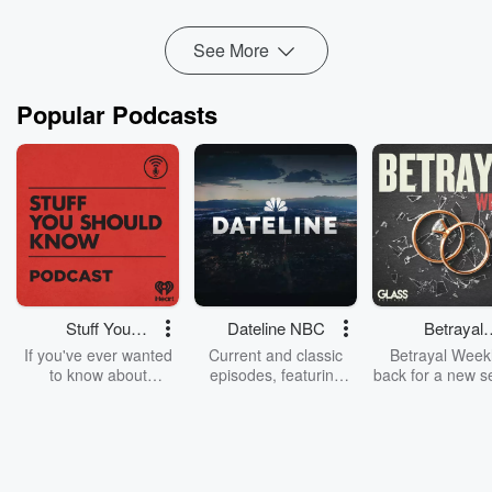
See More
Popular Podcasts
Stuff You
Dateline NBC
Betrayal
Should Know
Weekly
If you've ever wanted
Current and classic
Betrayal Weekl
to know about
episodes, featuring
back for a new s
champagne, satanism,
compelling true-crime
Every Thursd
the Stonewall Uprising,
mysteries, powerful
Betrayal Wee
chaos theory, LSD, El
documentaries and in-
shares first-h
Nino, true crime and
depth investigations.
accounts of br
Rosa Parks, then look
Follow now to get the
trust, shocki