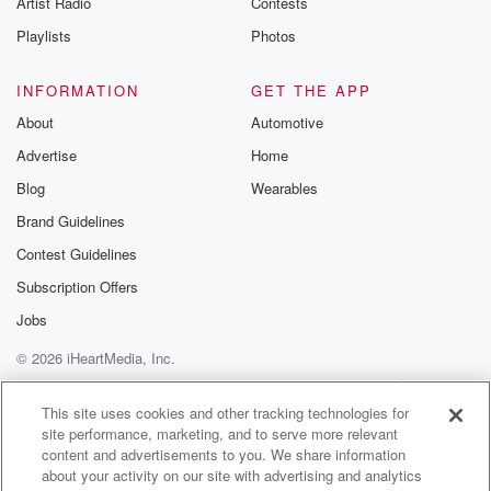
Artist Radio
Contests
m and follow u
Instagram a
Playlists
Photos
@betrayalpod
@glasspodcas
Please join o
INFORMATION
GET THE APP
Substack for addi
exclusive cont
About
Automotive
curated boo
Advertise
Home
recommendation
community
Blog
Wearables
discussions. Si
FREE by clicking
Brand Guidelines
link Beyond Bet
Contest Guidelines
Substack. Join
community dedi
Subscription Offers
to truth, resilien
healing. Your v
Jobs
matters! Be a pa
© 2026 iHeartMedia, Inc.
our Betrayal jou
Substack.
Help
Privacy Policy
Your Privacy Choices
Terms of Use
AdChoices
This site uses cookies and other tracking technologies for
site performance, marketing, and to serve more relevant
content and advertisements to you. We share information
about your activity on our site with advertising and analytics