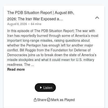
challenges. Former CIA Operations Officer Mike Baker hosts new
episodes daily.
The PDB Situation Report | August 8th,
2026: The Iran War Exposed a
August 8, 2026
•
64 mins
Dangerous U.S. Weakness & America’s
In this episode of The PDB Situation Report: The war with
New Nuclear Strategy
Iran has reportedly burned through some of America’s most
important long-range missiles, raising questions about
whether the Pentagon has enough left for another major
conflict. Bill Roggio from the Foundation for Defense of
Democracies joins us to break down the state of America’s
missile stockpiles and what it could mean for U.S. military
readiness. The ...
Read more
Listen
Share
Mark as Played