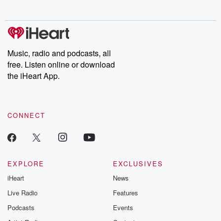
no further. Josh and
latest episodes of
deceptions, an
Chuck have you
Dateline NBC
trail of destructi
covered.
completely free, or
leave behind. H
subscribe to Dateline
by Andrea Gun
Premium for ad-free
this weekly on
listening and exclusive
series digs into re
Music, radio and podcasts, all
bonus content:
stories of betray
DatelinePremium.com
the aftermath.
free. Listen online or download
stories of double
the iHeart App.
to dark discove
these are cauti
tales and accou
resilience agains
CONNECT
odds. From t
producers of 
critically accl
Betrayal seri
Betrayal Weekly
new episodes e
EXPLORE
EXCLUSIVES
Thursday. If you would
iHeart
News
like to share your
you can reach o
Live Radio
Features
the Betrayal Te
emailing them
Podcasts
Events
betrayalpod@gm