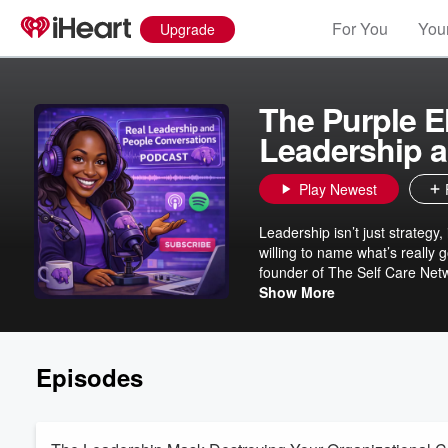
For You
Your
Upgrade
The Purple E
Leadership 
Play Newest
Leadership isn’t just strateg
willing to name what’s really
founder of The Self Care Netw
focused professionals who wa
Show More
dynamics shaping our workpl
Episodes