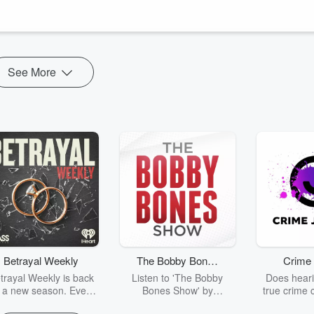
ad Trash, to talk about the hidden thought patterns driving burnout for
See More
Betrayal Weekly
The Bobby Bones
Crime 
Show
trayal Weekly is back
Listen to 'The Bobby
Does heari
r a new season. Every
Bones Show' by
true crime 
Thursday, Betrayal
downloading the daily full
leave you s