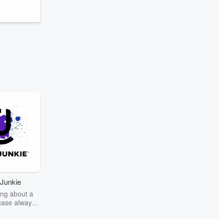
Junkie
ng about a
case always
couring the