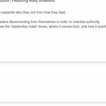
ulture | Featuring Abby Anderson
to separate who they are from how they lead.
aders disconnecting from themselves in order to maintain authority.
ow the “leadership mask” forms, where it comes from, and how it quietl
rn, internal resistance that quietly blocks action, even in smart,
 resistance shows up in leadership, decision-making, and behavior, and