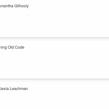
amantha Gilhooly
nalyzing, and making the “right” decision.
ttern, your body already signaling what feels safe, off, or out of
 and Intimacy Coach and former ...
ning Old Code
m is just part of the job.But those are symptoms.
us system running old code that was shaped long before your current
a responses influence the way you think, react, and lead, and how
 Alexia Leachman