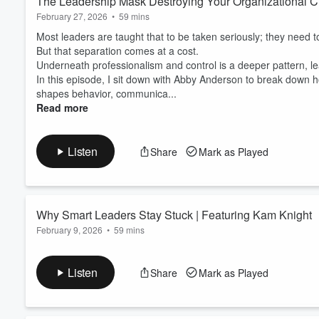
The Leadership Mask Destroying Your Organizational C
February 27, 2026
•
59 mins
Most leaders are taught that to be taken seriously; they need 
But that separation comes at a cost.
Underneath professionalism and control is a deeper pattern, le
In this episode, I sit down with Abby Anderson to break down h
shapes behavior, communica...
Read more
Listen
Share
Mark as Played
Why Smart Leaders Stay Stuck | Featuring Kam Knight
February 9, 2026
•
59 mins
Most leaders think if they know what to do, they’ll do it.
But that’s not how change actually works.
Listen
Share
Mark as Played
Underneath the gap between knowing and doing is a deeper patte
capable leaders.
In this episode, I sit down with Kam Knight to break down how