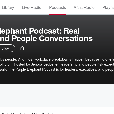
 Library
Live Radio
Podcasts
Artist Radio
Playli
lephant Podcast: Real
and People Conversations
Follow
y, it’s people. And most workplace breakdowns happen because no one i
 going on. Hosted by Jenora Ledbetter, leadership and people risk exper
ork, The Purple Elephant Podcast is for leaders, executives, and peop
nt honest conversations about leadership, culture, power, and the hu
aces.