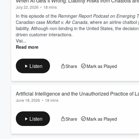
When AI Gets It Wrong: Liability Risks from Chatbots an
July 22, 2026
•
18 mins
In this episode of the
Reminger Report Podcast on Emerging T
Canadian case
Moffatt v. Air Canada
, where an airline chatbot
liability. Although non-binding in the United States, the decisi
driven customer interactions.
Visi...
Read more
Listen
Share
Mark as Played
Artificial Intelligence and the Unauthorized Practice of 
June 18, 2026
•
18 mins
This episode examines whether artificial intelligence tools, in
The discussion highlights a recent federal lawsuit,
Nippon Life
Listen
Share
Mark as Played
allegedly influenced a claimant to revive previously settled litiga
Visit
our website
for information about our legal services rela