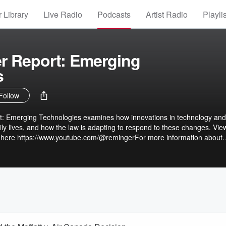
 Library
Live Radio
Podcasts
Artist Radio
Playli
r Report: Emerging
s
Follow
: Emerging Technologies examines how innovations in technology and
ily lives, and how the law is adapting to respond to these changes. Vie
t here https://www.youtube.com/@remingerFor more information about
s://www.reminger.com/