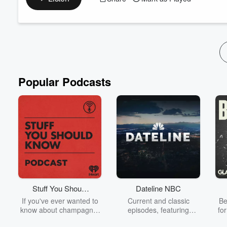
Together, they explore the rapidly evolving world of neurotech
intersection with artificial intelligence.
From wearable tech to brain-computer interf...
Read more
Popular Podcasts
Stuff You Should
Dateline NBC
Know
If you've ever wanted to
Current and classic
Be
know about champagne,
episodes, featuring
fo
satanism, the Stonewall
compelling true-crime