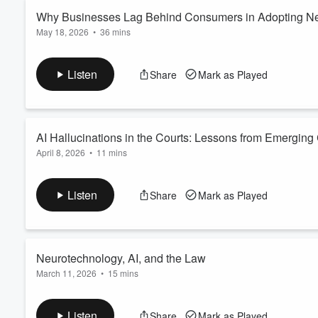
Why Businesses Lag Behind Consumers in Adopting N
May 18, 2026
•
36 mins
Volume
60%
In this episode of the
Reminger Report Podcast on Emerging T
Napier Group, about why consumers often adopt new technology
Listen
Share
Mark as Played
friction, brand trust, and organizational structure shape techn
platforms, and enterprise software. The conversatio...
Read more
AI Hallucinations in the Courts: Lessons from Emergin
April 8, 2026
•
11 mins
In this episode of the
Reminger Report Podcast on Emerging T
challenges posed by lawyers’ and judges’ reliance on artificial 
Listen
Share
Mark as Played
citations. The conversation traces the evolution of these probl
Esaam
...
Read more
Neurotechnology, AI, and the Law
March 11, 2026
•
15 mins
In this episode of
The Reminger Report Podcast on Emerging 
from Reminger’s Columbus office and a law student at Ohio St
Listen
Share
Mark as Played