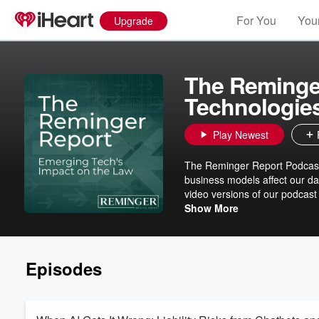
For You
Your
Upgrade
The Reminge
Technologie
Play Newest
The Reminger Report Podcast
business models affect our da
video versions of our podcas
Reminger Co., LPA, visit http
Show More
Episodes