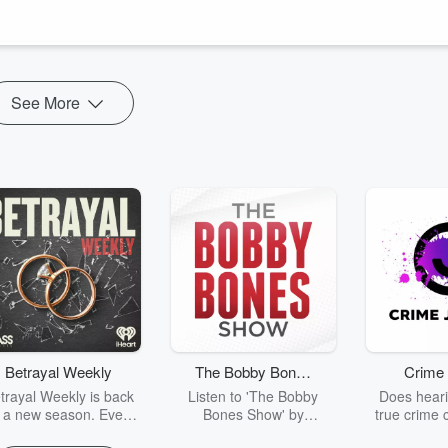
nology—devices that monitor and influence brain activity—and its
See More
Betrayal Weekly
The Bobby Bones
Crime 
Show
trayal Weekly is back
Listen to 'The Bobby
Does heari
r a new season. Every
Bones Show' by
true crime 
Thursday, Betrayal
downloading the daily full
leave you s