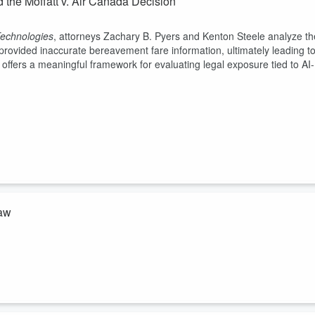
d the Moffatt v. Air Canada Decision
echnologies
, attorneys Zachary B. Pyers and Kenton Steele analyze th
 provided inaccurate bereavement fare information, ultimately leading t
on offers a meaningful framework for evaluating legal exposure tied to AI-
Law
cluding ChatGPT, may cross into the unauthorized practice of law (UPL).
 Insurance Company of America v. OpenAI
, where an AI platform
tion.
ted to emerging technologies.