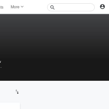
More
sts
News
Features
Events
Contests
Photos
w