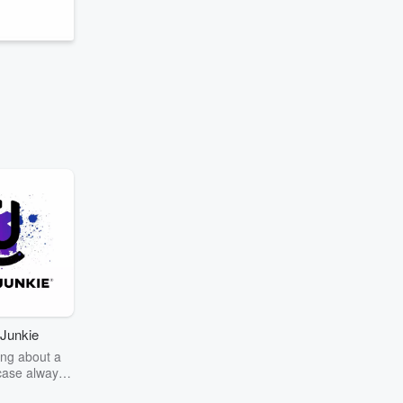
Junkie
ng about a
case always
couring the