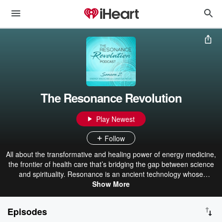
The Resonance Revolution
Play Newest
Follow
All about the transformative and healing power of energy medicine,
the frontier of health care that’s bridging the gap between science
and spirituality. Resonance is an ancient technology whose
rediscovery has begun a global paradigm shift in thinking, which
Show More
has the potential to revolutionise our modern lives for the better.
So, if you're curious about the invisible forces that shape our visible
Episodes
world and you want to learn how to utilise them to enhance your life