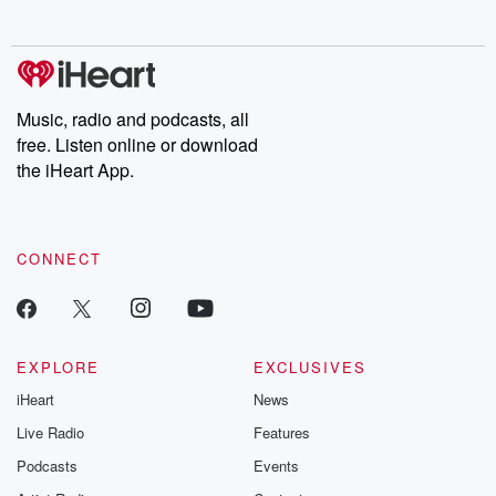
no further. Josh and
latest episodes of
deceptions, an
Chuck have you
Dateline NBC
trail of destructi
covered.
completely free, or
leave behind. H
subscribe to Dateline
by Andrea Gun
Premium for ad-free
this weekly on
listening and exclusive
series digs into re
Music, radio and podcasts, all
bonus content:
stories of betray
DatelinePremium.com
the aftermath.
free. Listen online or download
stories of double
the iHeart App.
to dark discove
these are cauti
tales and accou
resilience agains
CONNECT
odds. From t
producers of 
critically accl
Betrayal seri
Betrayal Weekly
new episodes e
EXPLORE
EXCLUSIVES
Thursday. If you would
iHeart
News
like to share your
you can reach o
Live Radio
Features
the Betrayal Te
emailing them
Podcasts
Events
betrayalpod@gm