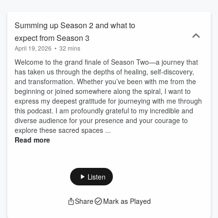
at every level, this is the perfect podcast for you. Enjoy!
Summing up Season 2 and what to
expect from Season 3
April 19, 2026
•
32 mins
Welcome to the grand finale of Season Two—a journey that
has taken us through the depths of healing, self-discovery,
and transformation. Whether you’ve been with me from the
beginning or joined somewhere along the spiral, I want to
express my deepest gratitude for journeying with me through
this podcast. I am profoundly grateful to my incredible and
diverse audience for your presence and your courage to
explore these sacred spaces ...
Read more
Listen
Share
Mark as Played