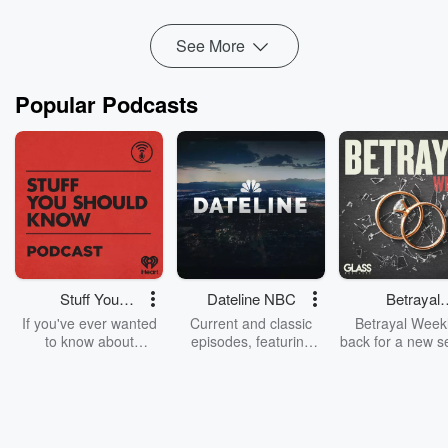
spectrum, so m...
Read more
See More
Popular Podcasts
Stuff You
Dateline NBC
Betrayal
Should Know
Weekly
If you've ever wanted
Current and classic
Betrayal Weekl
to know about
episodes, featuring
back for a new s
champagne, satanism,
compelling true-crime
Every Thursd
the Stonewall Uprising,
mysteries, powerful
Betrayal Wee
chaos theory, LSD, El
documentaries and in-
shares first-h
Nino, true crime and
depth investigations.
accounts of br
Rosa Parks, then look
Follow now to get the
trust, shocki