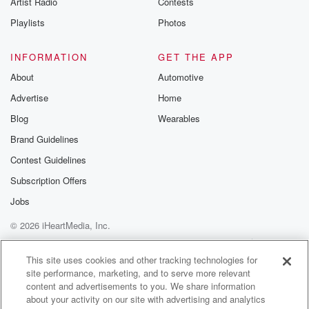
Artist Radio
Contests
m and follow u
Instagram a
Playlists
Photos
@betrayalpod
@glasspodcas
Please join o
INFORMATION
GET THE APP
Substack for addi
exclusive cont
About
Automotive
curated boo
Advertise
Home
recommendation
community
Blog
Wearables
discussions. Si
FREE by clicking
Brand Guidelines
link Beyond Bet
Contest Guidelines
Substack. Join
community dedi
Subscription Offers
to truth, resilien
healing. Your v
Jobs
matters! Be a pa
© 2026 iHeartMedia, Inc.
our Betrayal jou
Substack.
Help
Privacy Policy
Your Privacy Choices
Terms of Use
AdChoices
This site uses cookies and other tracking technologies for
site performance, marketing, and to serve more relevant
content and advertisements to you. We share information
about your activity on our site with advertising and analytics