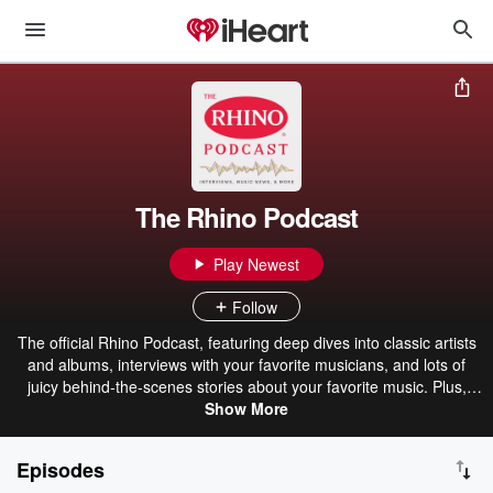
The Rhino Podcast
Play Newest
Follow
The official Rhino Podcast, featuring deep dives into classic artists
and albums, interviews with your favorite musicians, and lots of
juicy behind-the-scenes stories about your favorite music. Plus,
updates and music news, with new episodes bi-weekly. Subscribe
Show More
now to make sure you don’t miss out!
Episodes