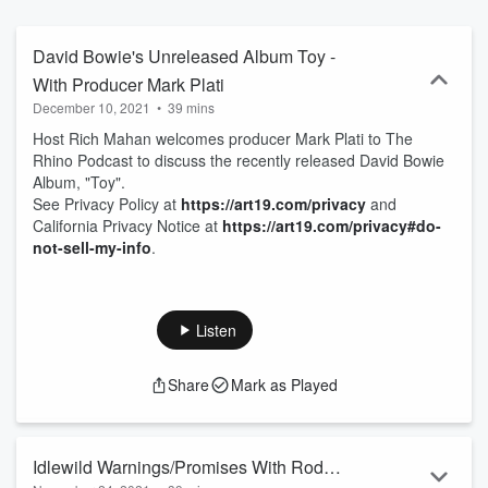
David Bowie's Unreleased Album Toy -
With Producer Mark Plati
December 10, 2021
•
39 mins
Host Rich Mahan welcomes producer Mark Plati to The
Rhino Podcast to discuss the recently released David Bowie
Album, "Toy".
See Privacy Policy at
https://art19.com/privacy
and
California Privacy Notice at
https://art19.com/privacy#do-
not-sell-my-info
.
Listen
Share
Mark as Played
Idlewild Warnings/Promises With Roddy