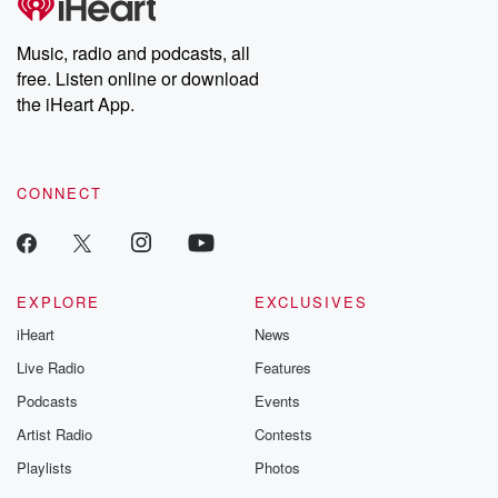
Premium for ad-free
this weekly on
listening and exclusive
series digs into re
Music, radio and podcasts, all
bonus content:
stories of betray
DatelinePremium.com
the aftermath.
free. Listen online or download
stories of double
the iHeart App.
to dark discove
these are cauti
tales and accou
resilience agains
CONNECT
odds. From t
producers of 
critically accl
Betrayal seri
Betrayal Weekly
new episodes e
EXPLORE
EXCLUSIVES
Thursday. If you would
iHeart
News
like to share your
you can reach o
Live Radio
Features
the Betrayal Te
emailing them
Podcasts
Events
betrayalpod@gm
Artist Radio
Contests
m and follow u
Instagram a
Playlists
Photos
@betrayalpod
@glasspodcas