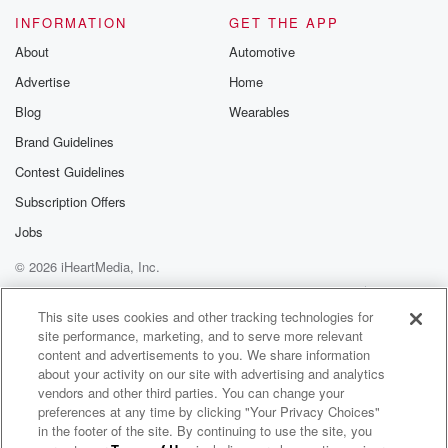
Please join o
INFORMATION
GET THE APP
Substack for addi
exclusive cont
About
Automotive
curated boo
Advertise
Home
recommendation
community
Blog
Wearables
discussions. Si
FREE by clicking
Brand Guidelines
link Beyond Bet
Contest Guidelines
Substack. Join
community dedi
Subscription Offers
to truth, resilien
healing. Your v
Jobs
matters! Be a pa
© 2026 iHeartMedia, Inc.
our Betrayal jou
Substack.
Help
Privacy Policy
Your Privacy Choices
Terms of Use
AdChoices
This site uses cookies and other tracking technologies for
site performance, marketing, and to serve more relevant
content and advertisements to you. We share information
about your activity on our site with advertising and analytics
vendors and other third parties. You can change your
preferences at any time by clicking "Your Privacy Choices"
in the footer of the site. By continuing to use the site, you