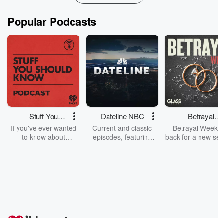
Popular Podcasts
Stuff You
Dateline NBC
Betrayal
Should Know
Weekly
If you've ever wanted
Current and classic
Betrayal Weekl
to know about
episodes, featuring
back for a new s
champagne, satanism,
compelling true-crime
Every Thursd
the Stonewall Uprising,
mysteries, powerful
Betrayal Wee
chaos theory, LSD, El
documentaries and in-
shares first-h
Nino, true crime and
depth investigations.
accounts of br
Rosa Parks, then look
Follow now to get the
trust, shocki
no further. Josh and
latest episodes of
deceptions, an
Chuck have you
Dateline NBC
trail of destructi
covered.
completely free, or
leave behind. H
subscribe to Dateline
by Andrea Gun