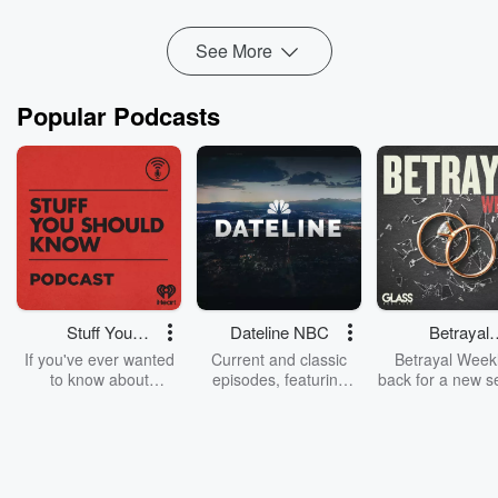
Read more
See More
Popular Podcasts
Stuff You
Dateline NBC
Betrayal
Should Know
Weekly
If you've ever wanted
Current and classic
Betrayal Weekl
to know about
episodes, featuring
back for a new s
champagne, satanism,
compelling true-crime
Every Thursd
the Stonewall Uprising,
mysteries, powerful
Betrayal Wee
chaos theory, LSD, El
documentaries and in-
shares first-h
Nino, true crime and
depth investigations.
accounts of br
Rosa Parks, then look
Follow now to get the
trust, shocki