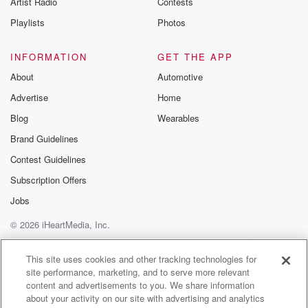
Artist Radio
Contests
m and follow u
Instagram a
Playlists
Photos
@betrayalpod
@glasspodcas
Please join o
INFORMATION
GET THE APP
Substack for addi
exclusive cont
About
Automotive
curated boo
Advertise
Home
recommendation
community
Blog
Wearables
discussions. Si
FREE by clicking
Brand Guidelines
link Beyond Bet
Contest Guidelines
Substack. Join
community dedi
Subscription Offers
to truth, resilien
healing. Your v
Jobs
matters! Be a pa
© 2026 iHeartMedia, Inc.
our Betrayal jou
Substack.
Help
Privacy Policy
Your Privacy Choices
Terms of Use
AdChoices
This site uses cookies and other tracking technologies for
site performance, marketing, and to serve more relevant
content and advertisements to you. We share information
about your activity on our site with advertising and analytics