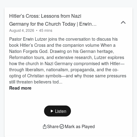
Hitler’s Cross: Lessons from Nazi
Germany for the Church Today | Erwin
August 4, 2026
•
45 mins
Lutzer
Pastor Erwin Lutzer joins the conversation to discuss his
book Hitler’s Cross and the companion volume When a
Nation Forgets God. Drawing on his German heritage,
Reformation tours, and extensive research, Lutzer explores
how the church in Nazi Germany compromised with Hitler—
through liberalism, nationalism, propaganda, and the co-
opting of Christian symbols—and why those same pressures
still threaten believers tod...
Read more
Listen
Share
Mark as Played