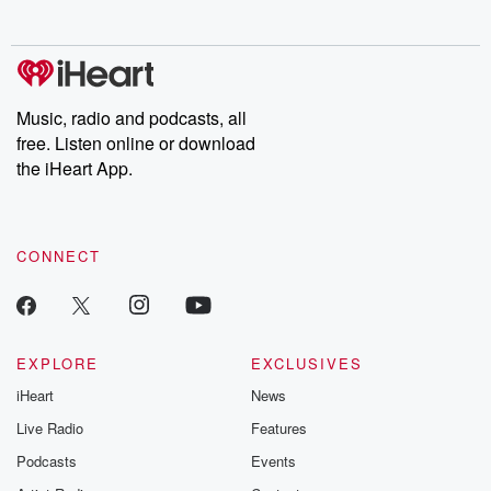
no further. Josh and
latest episodes of
deceptions, an
Chuck have you
Dateline NBC
trail of destructi
covered.
completely free, or
leave behind. H
subscribe to Dateline
by Andrea Gun
Premium for ad-free
this weekly on
listening and exclusive
series digs into re
Music, radio and podcasts, all
bonus content:
stories of betray
DatelinePremium.com
the aftermath.
free. Listen online or download
stories of double
the iHeart App.
to dark discove
these are cauti
tales and accou
resilience agains
CONNECT
odds. From t
producers of 
critically accl
Betrayal seri
Betrayal Weekly
new episodes e
EXPLORE
EXCLUSIVES
Thursday. If you would
iHeart
News
like to share your
you can reach o
Live Radio
Features
the Betrayal Te
emailing them
Podcasts
Events
betrayalpod@gm