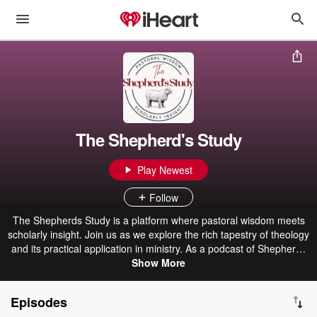
The Shepherd's Study
Play Newest
Follow
The Shepherds Study is a platform where pastoral wisdom meets
scholarly insight. Join us as we explore the rich tapestry of theology
and its practical application in ministry. As a podcast of Shepherds
Theological Seminary, we offer a unique blend of academic insights
Show More
and real-world pastoral experience. Discover fresh perspectives,
theological foundations, and practical tools to equip you to
Episodes
shepherd God's people. Subscribe now to join the adventure!