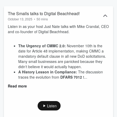
The Smalls talks to Digital Beachhead!
October 13, 2025
•
50 mins
Listen in as your host Just Nate talks with Mike Crandal, CEO
and co-founder of Digital Beachhead.
The Urgency of CMMC 2.0:
November 10th is the
date for Article 48 implementation, making CMMC a
mandatory default clause in all new DoD solicitations.
Many small businesses are panicked because they
didn't believe it would actually happen.
A History Lesson in Compliance:
The discussion
traces the evolution from
DFARS 7012
t...
Read more
Listen