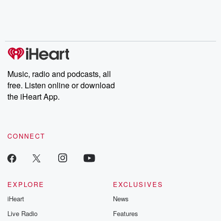
Nino, true crime and
depth investigations.
accounts of br
Rosa Parks, then look
Follow now to get the
trust, shocki
no further. Josh and
latest episodes of
deceptions, an
Chuck have you
Dateline NBC
trail of destructi
covered.
completely free, or
leave behind. H
subscribe to Dateline
by Andrea Gun
Premium for ad-free
this weekly on
listening and exclusive
series digs into re
Music, radio and podcasts, all
bonus content:
stories of betray
DatelinePremium.com
the aftermath.
free. Listen online or download
stories of double
the iHeart App.
to dark discove
these are cauti
tales and accou
resilience agains
CONNECT
odds. From t
producers of 
critically accl
Betrayal seri
Betrayal Weekly
new episodes e
EXPLORE
EXCLUSIVES
Thursday. If you would
iHeart
News
like to share your
you can reach o
Live Radio
Features
the Betrayal Te