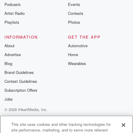
emailing them
Podcasts
Events
betrayalpod@gm
Artist Radio
Contests
m and follow u
Instagram a
Playlists
Photos
@betrayalpod
@glasspodcas
Please join o
INFORMATION
GET THE APP
Substack for addi
exclusive cont
About
Automotive
curated boo
Advertise
Home
recommendation
community
Blog
Wearables
discussions. Si
FREE by clicking
Brand Guidelines
link Beyond Bet
Contest Guidelines
Substack. Join
community dedi
Subscription Offers
to truth, resilien
healing. Your v
Jobs
matters! Be a pa
© 2026 iHeartMedia, Inc.
our Betrayal jou
Substack.
Help
Privacy Policy
Your Privacy Choices
Terms of Use
AdChoices
This site uses cookies and other tracking technologies for
site performance, marketing, and to serve more relevant