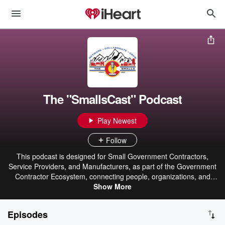
The "SmallsCast" Podcast
Play Newest
Follow
This podcast is designed for Small Government Contractors,
Service Providers, and Manufacturers, as part of the Government
Contractor Ecosystem, connecting people, organizations, and
Show More
resources
Episodes