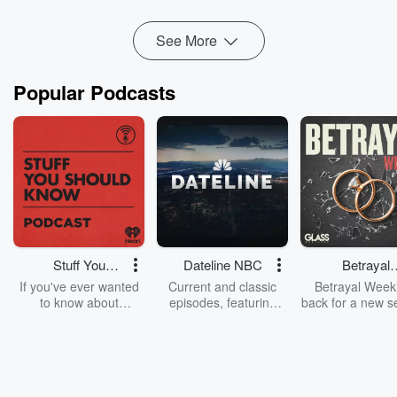
your pain...
Read more
See More
Popular Podcasts
Stuff You
Dateline NBC
Betrayal
Should Know
Weekly
If you've ever wanted
Current and classic
Betrayal Weekl
to know about
episodes, featuring
back for a new s
champagne, satanism,
compelling true-crime
Every Thursd
the Stonewall Uprising,
mysteries, powerful
Betrayal Wee
chaos theory, LSD, El
documentaries and in-
shares first-h
Nino, true crime and
depth investigations.
accounts of br
Rosa Parks, then look
Follow now to get the
trust, shocki