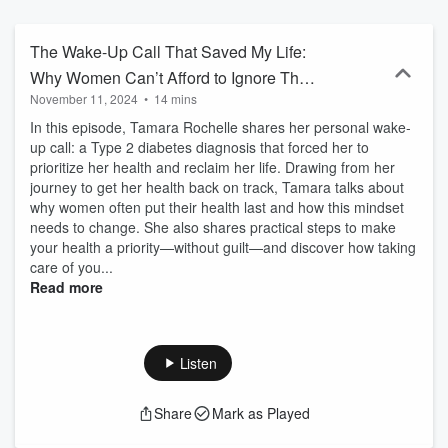
and financial struggles, offering practical strategies for taking
action. Each episode delivers real talk on relationships, career
growth, parenting, and life’s challenges, while giving you actionable
The Wake-Up Call That Saved My Life:
tips to implement today. This isn’t just motivation—it’s about results.
Why Women Can’t Afford to Ignore Their
Tamara’s blend of professional expertise and personal experience
November 11, 2024
•
14 mins
Health
empowers women to stop procrastinating, reclaim their time, and
take control of their lives. Tune in for inspiration, tough love, and
In this episode, Tamara Rochelle shares her personal wake-
real solutions that will transform your life.
up call: a Type 2 diabetes diagnosis that forced her to
prioritize her health and reclaim her life. Drawing from her
journey to get her health back on track, Tamara talks about
why women often put their health last and how this mindset
needs to change. She also shares practical steps to make
your health a priority—without guilt—and discover how taking
care of you...
Read more
Listen
Share
Mark as Played