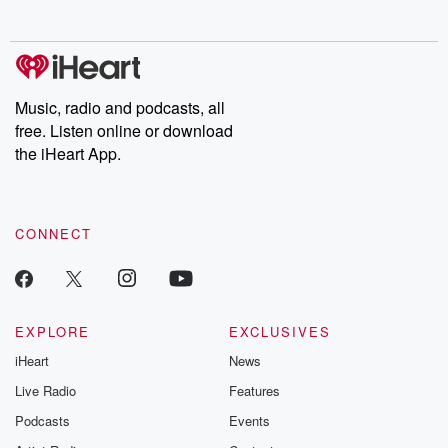
no further. Josh and
latest episodes of
deceptions, an
Chuck have you
Dateline NBC
trail of destructi
covered.
completely free, or
leave behind. H
subscribe to Dateline
by Andrea Gun
Premium for ad-free
this weekly on
listening and exclusive
series digs into re
Music, radio and podcasts, all
bonus content:
stories of betray
DatelinePremium.com
the aftermath.
free. Listen online or download
stories of double
the iHeart App.
to dark discove
these are cauti
tales and accou
resilience agains
CONNECT
odds. From t
producers of 
critically accl
Betrayal seri
Betrayal Weekly
new episodes e
EXPLORE
EXCLUSIVES
Thursday. If you would
iHeart
News
like to share your
you can reach o
Live Radio
Features
the Betrayal Te
emailing them
Podcasts
Events
betrayalpod@gm