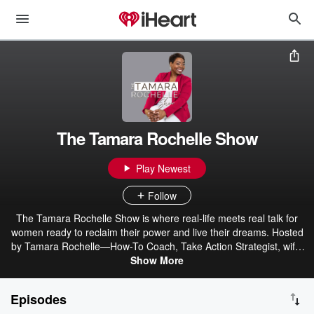
The Tamara Rochelle Show
Play Newest
Follow
The Tamara Rochelle Show is where real-life meets real talk for
women ready to reclaim their power and live their dreams. Hosted
by Tamara Rochelle—How-To Coach, Take Action Strategist, wife,
mother of five, corporate leader, and entrepreneur—this podcast is
Show More
for busy women balancing family, career, and personal goals who
feel stuck and overwhelmed. Tamara shares personal stories from
Episodes
her own journey through divorce, single motherhood, career shifts,