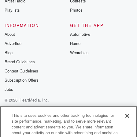
Artist Radio
Contests
m and follow u
Instagram a
Playlists
Photos
@betrayalpod
@glasspodcas
Please join o
INFORMATION
GET THE APP
Substack for addi
exclusive cont
About
Automotive
curated boo
Advertise
Home
recommendation
community
Blog
Wearables
discussions. Si
FREE by clicking
Brand Guidelines
link Beyond Bet
Contest Guidelines
Substack. Join
community dedi
Subscription Offers
to truth, resilien
healing. Your v
Jobs
matters! Be a pa
© 2026 iHeartMedia, Inc.
our Betrayal jou
Substack.
Help
Privacy Policy
Your Privacy Choices
Terms of Use
AdChoices
This site uses cookies and other tracking technologies for
site performance, marketing, and to serve more relevant
content and advertisements to you. We share information
about your activity on our site with advertising and analytics