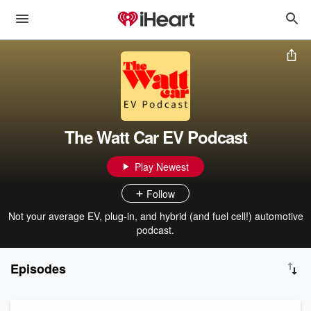
The Watt Car EV Podcast
Play Newest
Follow
Not your average EV, plug-in, and hybrid (and fuel cell!) automotive
podcast.
Episodes