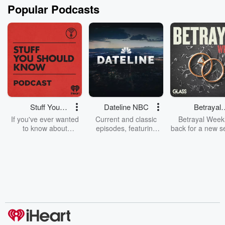
Popular Podcasts
Stuff You
Dateline NBC
Betrayal
Should Know
Weekly
If you've ever wanted
Current and classic
Betrayal Weekl
to know about
episodes, featuring
back for a new s
champagne, satanism,
compelling true-crime
Every Thursd
the Stonewall Uprising,
mysteries, powerful
Betrayal Wee
chaos theory, LSD, El
documentaries and in-
shares first-h
Nino, true crime and
depth investigations.
accounts of br
Rosa Parks, then look
Follow now to get the
trust, shocki
no further. Josh and
latest episodes of
deceptions, an
Chuck have you
Dateline NBC
trail of destructi
covered.
completely free, or
leave behind. H
subscribe to Dateline
by Andrea Gun
Premium for ad-free
this weekly on