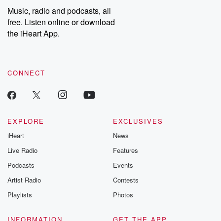
listening and exclusive
series digs into re
Music, radio and podcasts, all
bonus content:
stories of betray
DatelinePremium.com
the aftermath.
free. Listen online or download
stories of double
the iHeart App.
to dark discove
these are cauti
tales and accou
resilience agains
CONNECT
odds. From t
producers of 
critically accl
Betrayal seri
Betrayal Weekly
new episodes e
EXPLORE
EXCLUSIVES
Thursday. If you would
iHeart
News
like to share your
you can reach o
Live Radio
Features
the Betrayal Te
emailing them
Podcasts
Events
betrayalpod@gm
Artist Radio
Contests
m and follow u
Instagram a
Playlists
Photos
@betrayalpod
@glasspodcas
Please join o
INFORMATION
GET THE APP