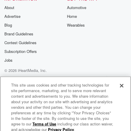
Substack for addi
exclusive cont
About
Automotive
curated boo
Advertise
Home
recommendation
community
Blog
Wearables
discussions. Si
FREE by clicking
Brand Guidelines
link Beyond Bet
Contest Guidelines
Substack. Join
community dedi
Subscription Offers
to truth, resilien
healing. Your v
Jobs
matters! Be a pa
© 2026 iHeartMedia, Inc.
our Betrayal jou
Substack.
Help
Privacy Policy
Your Privacy Choices
Terms of Use
AdChoices
This site uses cookies and other tracking technologies for
site performance, marketing, and to serve more relevant
content and advertisements to you. We share information
about your activity on our site with advertising and analytics
vendors and other third parties. You can change your
preferences at any time by clicking "Your Privacy Choices"
in the footer of the site. By continuing to use the site, you
agree to our
Terms of Use
including our class action waiver,
The Watt Car EV Podcast
and acknowledge our
Privacy Policy
.