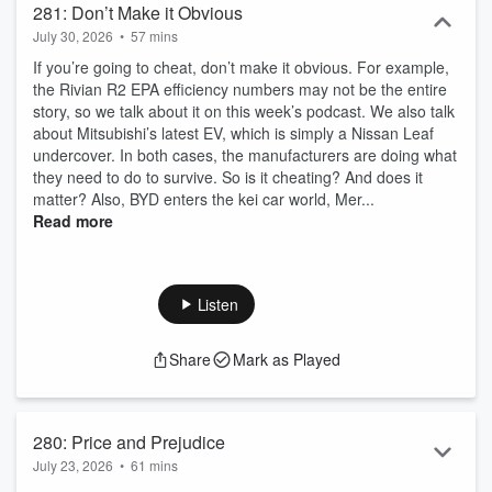
281: Don’t Make it Obvious
July 30, 2026
•
57 mins
If you’re going to cheat, don’t make it obvious. For example,
the Rivian R2 EPA efficiency numbers may not be the entire
story, so we talk about it on this week’s podcast. We also talk
about Mitsubishi’s latest EV, which is simply a Nissan Leaf
undercover. In both cases, the manufacturers are doing what
they need to do to survive. So is it cheating? And does it
matter? Also, BYD enters the kei car world, Mer...
Read more
Listen
Share
Mark as Played
280: Price and Prejudice
July 23, 2026
•
61 mins