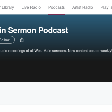
 Library
Live Radio
Podcasts
Artist Radio
Playli
in Sermon Podcast
Follow
 audio recordings of all West Main sermons. New content posted weekly