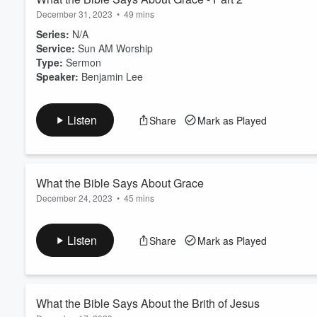
December 31, 2023
•
49 mins
Series:
N/A
Service:
Sun AM Worship
Type:
Sermon
Speaker:
Benjamin Lee
Listen
Share
Mark as Played
What the Bible Says About Grace
December 24, 2023
•
45 mins
Series:
N/A
Service:
Sun AM Worship
Listen
Share
Mark as Played
Type:
Sermon
Speaker:
Benjamin Lee
What the Bible Says About the Brith of Jesus