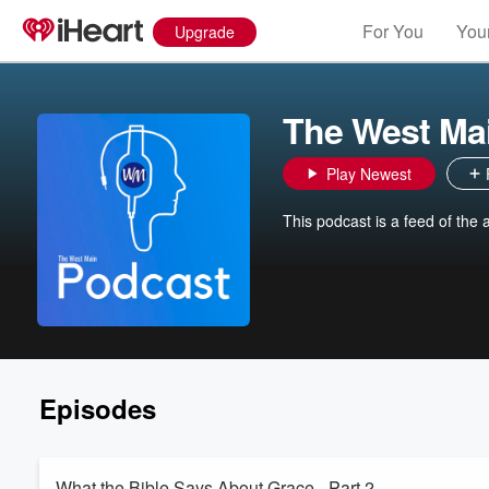
For You
Your
Upgrade
The West Ma
Play Newest
This podcast is a feed of the
Episodes
What the Bible Says About Grace - Part 2