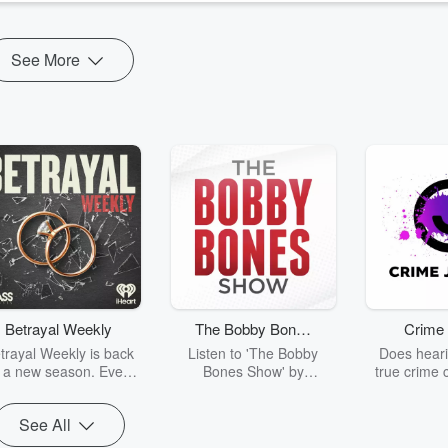
See More
Betrayal Weekly
The Bobby Bones
Crime 
Show
trayal Weekly is back
Listen to 'The Bobby
Does heari
r a new season. Every
Bones Show' by
true crime 
Thursday, Betrayal
downloading the daily full
leave you s
ekly shares first-hand
replay.
internet fo
See All
ounts of broken trust,
behind the 
cking deceptions, and
into your n