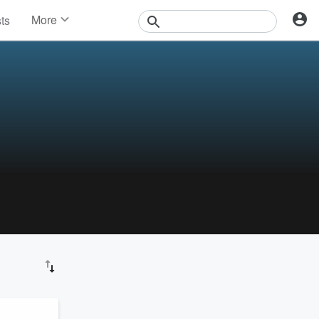
More
sts
News
Features
Events
Contests
Photos
!