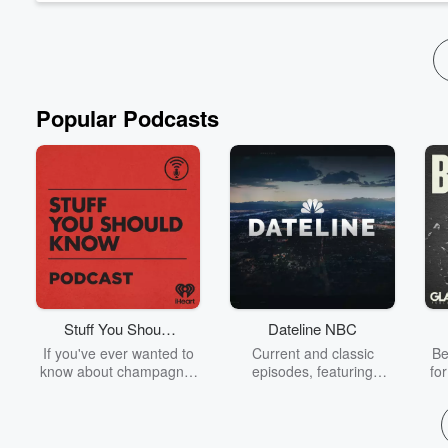
Popular Podcasts
Stuff You Should
Dateline NBC
Know
If you've ever wanted to
Current and classic
Be
know about champagne,
episodes, featuring
fo
satanism, the Stonewall
compelling true-crime
Uprising, chaos theory,
mysteries, powerful
We
LSD, El Nino, true crime
documentaries and in-
acc
and Rosa Parks, then
depth investigations.
sho