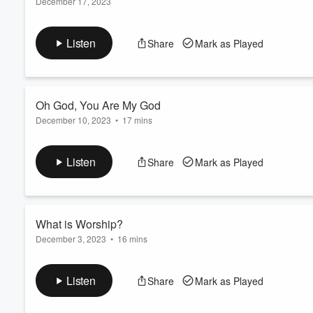
December 17, 2023
Series:
N/A
Volume
60%
Service:
Sun AM Worship
Listen
Share
Mark as Played
Type:
Sermon
Speaker:
Benjamin Lee
Oh God, You Are My God
December 10, 2023
•
17 mins
Series:
N/A
Service:
Sun AM Worship
Listen
Share
Mark as Played
Type:
Sermon
Speaker:
Benjamin Lee
What is Worship?
December 3, 2023
•
16 mins
Series:
N/A
Service:
Sun AM Worship
Listen
Share
Mark as Played
Type:
Sermon
Speaker:
Myles Hester