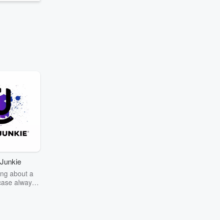
Junkie
ng about a
case always
couring the
r the truth
story? Dive
ext mystery