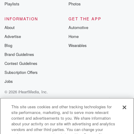
Instagram a
Playlists
Photos
@betrayalpod
@glasspodcas
Please join o
INFORMATION
GET THE APP
Substack for addi
exclusive cont
About
Automotive
curated boo
Advertise
Home
recommendation
community
Blog
Wearables
discussions. Si
FREE by clicking
Brand Guidelines
link Beyond Bet
Contest Guidelines
Substack. Join
community dedi
Subscription Offers
to truth, resilien
healing. Your v
Jobs
matters! Be a pa
© 2026 iHeartMedia, Inc.
our Betrayal jou
Substack.
Help
Privacy Policy
Your Privacy Choices
Terms of Use
AdChoices
This site uses cookies and other tracking technologies for
site performance, marketing, and to serve more relevant
content and advertisements to you. We share information
about your activity on our site with advertising and analytics
vendors and other third parties. You can change your