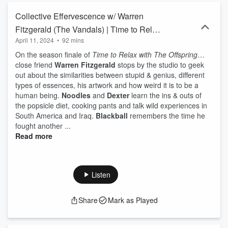
Collective Effervescence w/ Warren
Fitzgerald (The Vandals) | Time to Relax
April 11, 2024
•
92 mins
with The Offspring Episode 10
On the season finale of
Time to Relax with The Offspring
…
close friend
Warren Fitzgerald
stops by the studio to geek
out about the similarities between stupid & genius, different
types of essences, his artwork and how weird it is to be a
human being.
Noodles
and
Dexter
learn the ins & outs of
the popsicle diet, cooking pants and talk wild experiences in
South America and Iraq.
Blackball
remembers the time he
fought another ...
Read more
Listen
Share
Mark as Played