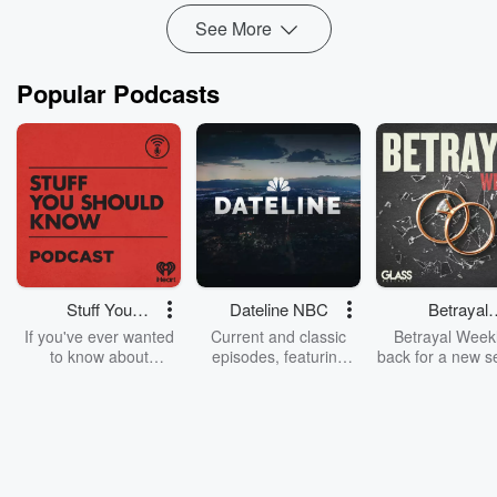
See More
Popular Podcasts
Stuff You
Dateline NBC
Betrayal
Should Know
Weekly
If you've ever wanted
Current and classic
Betrayal Weekl
to know about
episodes, featuring
back for a new s
champagne, satanism,
compelling true-crime
Every Thursd
the Stonewall Uprising,
mysteries, powerful
Betrayal Wee
chaos theory, LSD, El
documentaries and in-
shares first-h
Nino, true crime and
depth investigations.
accounts of br
Rosa Parks, then look
Follow now to get the
trust, shocki
no further. Josh and
latest episodes of
deceptions, an
Chuck have you
Dateline NBC
trail of destructi