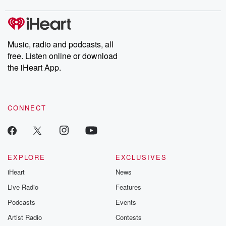
covered.
completely free, or
leave behind. H
subscribe to Dateline
by Andrea Gun
Premium for ad-free
this weekly on
listening and exclusive
series digs into re
Music, radio and podcasts, all
bonus content:
stories of betray
DatelinePremium.com
the aftermath.
free. Listen online or download
stories of double
the iHeart App.
to dark discove
these are cauti
tales and accou
resilience agains
CONNECT
odds. From t
producers of 
critically accl
Betrayal seri
Betrayal Weekly
new episodes e
EXPLORE
EXCLUSIVES
Thursday. If you would
iHeart
News
like to share your
you can reach o
Live Radio
Features
the Betrayal Te
emailing them
Podcasts
Events
betrayalpod@gm
Artist Radio
Contests
m and follow u