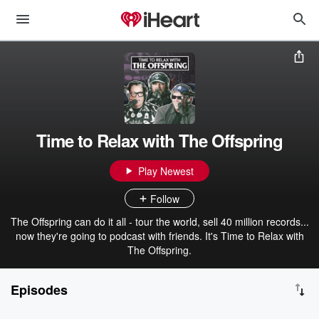
Time to Relax with The Offspring
Play Newest
Follow
The Offspring can do it all - tour the world, sell 40 million records...
now they're going to podcast with friends. It's Time to Relax with
The Offspring.
Episodes