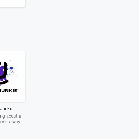
Junkie
ng about a
case always
couring the
r the truth
story? Dive