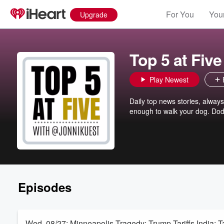
For You
Your
Upgrade
Top 5 at Five
Play Newest
Daily top news stories, alway
enough to walk your dog. Dod
Episodes
Wed. 08/27: Minneapolis Tragedy; Trump Tariffs India; Ta