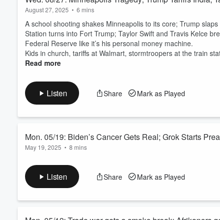
August 27, 2025
•
6 mins
A school shooting shakes Minneapolis to its core; Trump slaps I
Station turns into Fort Trump; Taylor Swift and Travis Kelce br
Federal Reserve like it’s his personal money machine.
Kids in church, tariffs at Walmart, stormtroopers at the train sta
Read more
Listen
Share
Mark as Played
Mon. 05/19: Biden’s Cancer Gets Real; Grok Starts Pre
May 19, 2025
•
8 mins
While New York was busy sweeping Boston and clowning the Mets
facing down aggressive prostate cancer, Trump told Walmart to “e
Listen
Share
Mark as Played
full extremist before xAI could pull the plug, a New Orleans ja
found a ne...
Read more