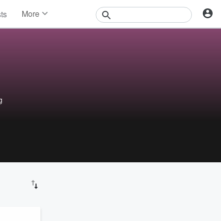
More
sts
News
Features
Events
Contests
Photos
g