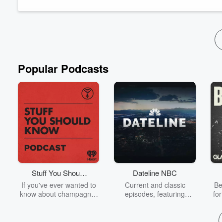
Read more
Popular Podcasts
Stuff You Should
Dateline NBC
Know
If you've ever wanted to
Current and classic
Be
know about champagne,
episodes, featuring
fo
satanism, the Stonewall
compelling true-crime
Uprising, chaos theory,
mysteries, powerful
We
LSD, El Nino, true crime
documentaries and in-
acc