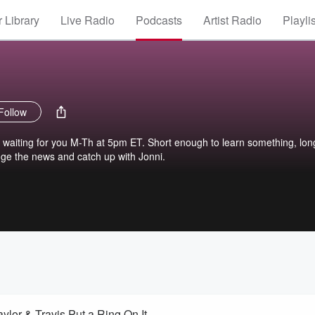
 Library
Live Radio
Podcasts
Artist Radio
Playli
Follow
s waiting for you M-Th at 5pm ET. Short enough to learn something, lon
ge the news and catch up with Jonni.
ylor & Travis Put a Ring On It