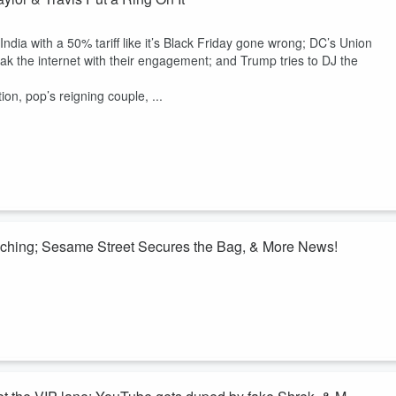
ndia with a 50% tariff like it’s Black Friday gone wrong; DC’s Union
eak the internet with their engagement; and Trump tries to DJ the
tion, pop’s reigning couple, ...
aching; Sesame Street Secures the Bag, & More News!
, the rest of the country got hit with some serious headlines: Biden’
at the tariffs” like he forgot how inflation works, Elon’s chatbot went
il pulled off the dumbest escape since Mario Bros., and Sesame Street