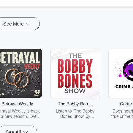
See More
Betrayal Weekly
The Bobby Bones
Crime 
Show
trayal Weekly is back
Listen to 'The Bobby
Does heari
r a new season. Every
Bones Show' by
true crime 
Thursday, Betrayal
downloading the daily full
leave you s
ekly shares first-hand
replay.
internet fo
See All
ounts of broken trust,
behind the 