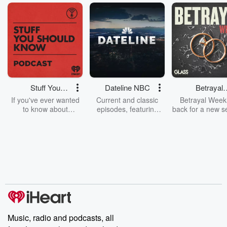
Stuff You
Dateline NBC
Betrayal
Should Know
Weekly
If you've ever wanted
Current and classic
Betrayal Weekl
to know about
episodes, featuring
back for a new s
champagne, satanism,
compelling true-crime
Every Thursd
the Stonewall Uprising,
mysteries, powerful
Betrayal Wee
chaos theory, LSD, El
documentaries and in-
shares first-h
Nino, true crime and
depth investigations.
accounts of br
Rosa Parks, then look
Follow now to get the
trust, shocki
no further. Josh and
latest episodes of
deceptions, an
Chuck have you
Dateline NBC
trail of destructi
covered.
completely free, or
leave behind. H
subscribe to Dateline
by Andrea Gun
Premium for ad-free
this weekly on
listening and exclusive
series digs into re
Music, radio and podcasts, all
bonus content:
stories of betray