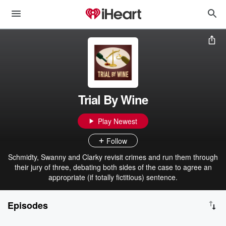
Trial By Wine
Play Newest
Follow
Schmidty, Swanny and Clarky revisit crimes and run them through
their jury of three, debating both sides of the case to agree an
appropriate (if totally fictitious) sentence.
Episodes