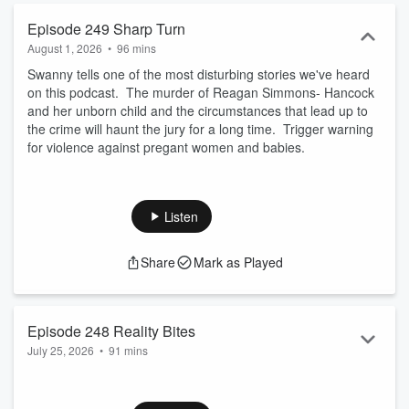
Episode 249 Sharp Turn
August 1, 2026
•
96 mins
Swanny tells one of the most disturbing stories we've heard
on this podcast. The murder of Reagan Simmons- Hancock
and her unborn child and the circumstances that lead up to
the crime will haunt the jury for a long time. Trigger warning
for violence against pregant women and babies.
Listen
Share
Mark as Played
Episode 248 Reality Bites
July 25, 2026
•
91 mins
Schmidty's hip replacement has gone well, but recovery has
given her way too much time on her hands to doom scroll.