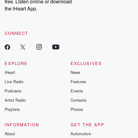
DatelinePremium.com
the aftermath.
free. Listen online or download
stories of double
the iHeart App.
to dark discove
these are cauti
tales and accou
resilience agains
CONNECT
odds. From t
producers of 
critically accl
Betrayal seri
Betrayal Weekly
new episodes e
EXPLORE
EXCLUSIVES
Thursday. If you would
iHeart
News
like to share your
you can reach o
Live Radio
Features
the Betrayal Te
emailing them
Podcasts
Events
betrayalpod@gm
Artist Radio
Contests
m and follow u
Instagram a
Playlists
Photos
@betrayalpod
@glasspodcas
Please join o
INFORMATION
GET THE APP
Substack for addi
exclusive cont
About
Automotive