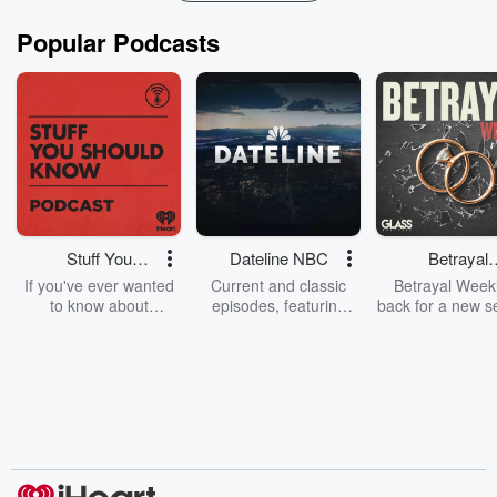
Popular Podcasts
Stuff You
Dateline NBC
Betrayal
Should Know
Weekly
If you've ever wanted
Current and classic
Betrayal Weekl
to know about
episodes, featuring
back for a new s
champagne, satanism,
compelling true-crime
Every Thursd
the Stonewall Uprising,
mysteries, powerful
Betrayal Wee
chaos theory, LSD, El
documentaries and in-
shares first-h
Nino, true crime and
depth investigations.
accounts of br
Rosa Parks, then look
Follow now to get the
trust, shocki
no further. Josh and
latest episodes of
deceptions, an
Chuck have you
Dateline NBC
trail of destructi
covered.
completely free, or
leave behind. H
subscribe to Dateline
by Andrea Gun