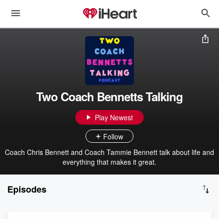
Two Coach Bennetts Talking
Play Newest
Follow
Coach Chris Bennett and Coach Tammie Bennett talk about life and
everything that makes it great.
Episodes