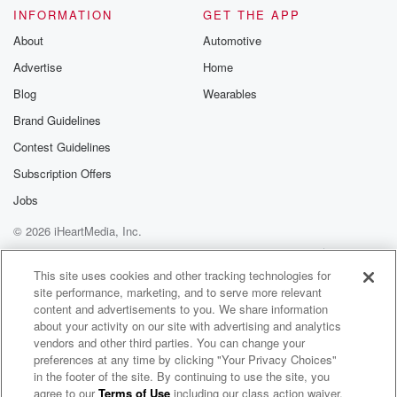
Please join o
INFORMATION
GET THE APP
Substack for addi
exclusive cont
About
Automotive
curated boo
Advertise
Home
recommendation
community
Blog
Wearables
discussions. Si
FREE by clicking
Brand Guidelines
link Beyond Bet
Contest Guidelines
Substack. Join
community dedi
Subscription Offers
to truth, resilien
healing. Your v
Jobs
matters! Be a pa
© 2026 iHeartMedia, Inc.
our Betrayal jou
Substack.
Help
Privacy Policy
Your Privacy Choices
Terms of Use
AdChoices
This site uses cookies and other tracking technologies for
site performance, marketing, and to serve more relevant
content and advertisements to you. We share information
about your activity on our site with advertising and analytics
vendors and other third parties. You can change your
preferences at any time by clicking "Your Privacy Choices"
in the footer of the site. By continuing to use the site, you
agree to our
Terms of Use
including our class action waiver,
Two Coach Bennetts Talking