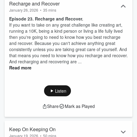
Recharge and Recover
January 26, 2026
•
35 mins
Episode 23. Recharge and Recover.
If you want to take on any great challenge like creating art,
running a 10K, being a kind person or living a life fully lived
then you're going to need to know how you best recharge
and recover. Because you can't achieve anything great
consistently unless you are taking great care of yourself. And
that means you need to know how you recharge and recover.
And recharging and recovering are ...
Read more
Listen
Share
Mark as Played
Keep On Keeping On
January 19, 2026
•
50 mins