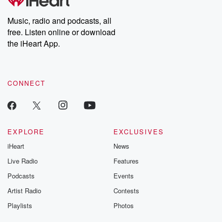
Premium for ad-free
this weekly on
listening and exclusive
series digs into re
Music, radio and podcasts, all
bonus content:
stories of betray
DatelinePremium.com
the aftermath.
free. Listen online or download
stories of double
the iHeart App.
to dark discove
these are cauti
tales and accou
resilience agains
CONNECT
odds. From t
producers of 
critically accl
Betrayal seri
Betrayal Weekly
new episodes e
EXPLORE
EXCLUSIVES
Thursday. If you would
iHeart
News
like to share your
you can reach o
Live Radio
Features
the Betrayal Te
emailing them
Podcasts
Events
betrayalpod@gm
Artist Radio
Contests
m and follow u
Instagram a
Playlists
Photos
@betrayalpod
@glasspodcas