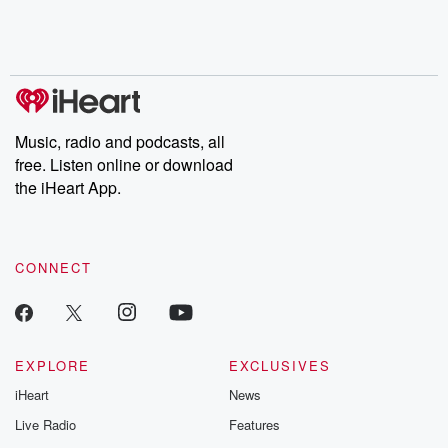
Rosa Parks, then look
Follow now to get the
trust, shocki
no further. Josh and
latest episodes of
deceptions, an
Chuck have you
Dateline NBC
trail of destructi
covered.
completely free, or
leave behind. H
subscribe to Dateline
by Andrea Gun
Premium for ad-free
this weekly on
listening and exclusive
series digs into re
Music, radio and podcasts, all
bonus content:
stories of betray
DatelinePremium.com
the aftermath.
free. Listen online or download
stories of double
the iHeart App.
to dark discove
these are cauti
tales and accou
resilience agains
CONNECT
odds. From t
producers of 
critically accl
Betrayal seri
Betrayal Weekly
new episodes e
EXPLORE
EXCLUSIVES
Thursday. If you would
iHeart
News
like to share your
you can reach o
Live Radio
Features
the Betrayal Te