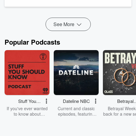
Hockey development in the Yukon
The improvement in his play thus far
And more!
See More
Popular Podcasts
Stuff You
Dateline NBC
Betrayal
Should Know
Weekly
If you've ever wanted
Current and classic
Betrayal Weekl
to know about
episodes, featuring
back for a new s
champagne, satanism,
compelling true-crime
Every Thursd
the Stonewall Uprising,
mysteries, powerful
Betrayal Wee
chaos theory, LSD, El
documentaries and in-
shares first-h
Nino, true crime and
depth investigations.
accounts of br