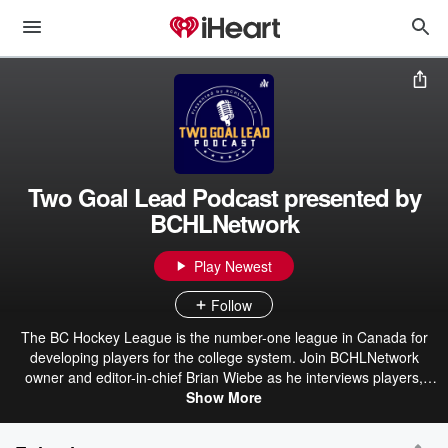
Two Goal Lead Podcast presented by
BCHLNetwork
Play Newest
Follow
The BC Hockey League is the number-one league in Canada for
developing players for the college system. Join BCHLNetwork
owner and editor-in-chief Brian Wiebe as he interviews players,
alumni, and personnel from each of the BCHL's 18 teams. Each
Show More
weekly episode features insight and stories from Canada's top
junior A hockey league.