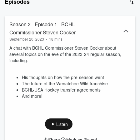
Episodes
Season 2 - Episode 1 - BCHL
Commissioner Steven Cocker
September 20, 2023
•
18 mins
A chat with BCHL Commissioner Steven Cocker about
several topics on the eve of the 2023-24 regular season,
including:
His thoughts on how the pre-season went
The future of the Wenatchee Wild franchise
BCHL-USA Hockey transfer agreements
And more!
Listen
Share
Mark as Played