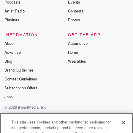
emailing them
Podcasts
Events
betrayalpod@gm
Artist Radio
Contests
m and follow u
Instagram a
Playlists
Photos
@betrayalpod
@glasspodcas
Please join o
INFORMATION
GET THE APP
Substack for addi
exclusive cont
About
Automotive
curated boo
Advertise
Home
recommendation
community
Blog
Wearables
discussions. Si
FREE by clicking
Brand Guidelines
link Beyond Bet
Contest Guidelines
Substack. Join
community dedi
Subscription Offers
to truth, resilien
healing. Your v
Jobs
matters! Be a pa
© 2026 iHeartMedia, Inc.
our Betrayal jou
Substack.
Help
Privacy Policy
Your Privacy Choices
Terms of Use
AdChoices
This site uses cookies and other tracking technologies for
site performance, marketing, and to serve more relevant