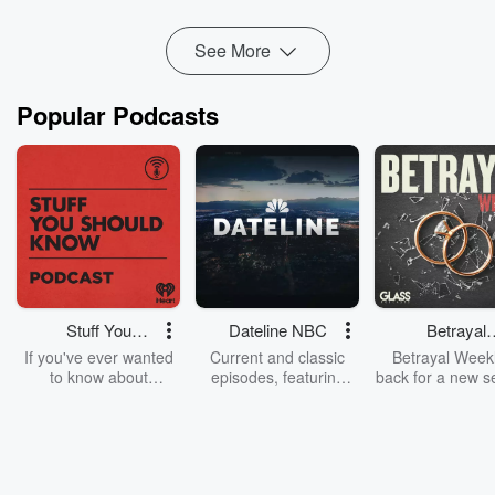
That is when he knew it was time for a change. The problem
See More
was...
Read more
Popular Podcasts
Stuff You
Dateline NBC
Betrayal
Should Know
Weekly
If you've ever wanted
Current and classic
Betrayal Weekl
to know about
episodes, featuring
back for a new s
champagne, satanism,
compelling true-crime
Every Thursd
the Stonewall Uprising,
mysteries, powerful
Betrayal Wee
chaos theory, LSD, El
documentaries and in-
shares first-h
Nino, true crime and
depth investigations.
accounts of br
Rosa Parks, then look
Follow now to get the
trust, shocki