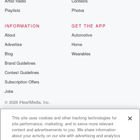
Artist Radio
Contests
m and follow u
Instagram a
Playlists
Photos
@betrayalpod
@glasspodcas
Please join o
INFORMATION
GET THE APP
Substack for addi
exclusive cont
About
Automotive
curated boo
Advertise
Home
recommendation
community
Blog
Wearables
discussions. Si
FREE by clicking
Brand Guidelines
link Beyond Bet
Contest Guidelines
Substack. Join
community dedi
Subscription Offers
to truth, resilien
healing. Your v
Jobs
matters! Be a pa
© 2026 iHeartMedia, Inc.
our Betrayal jou
Substack.
Help
Privacy Policy
Your Privacy Choices
Terms of Use
AdChoices
This site uses cookies and other tracking technologies for
site performance, marketing, and to serve more relevant
content and advertisements to you. We share information
about your activity on our site with advertising and analytics