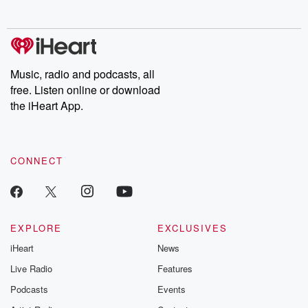
no further. Josh and
latest episodes of
deceptions, an
Chuck have you
Dateline NBC
trail of destructi
covered.
completely free, or
leave behind. H
subscribe to Dateline
by Andrea Gun
Premium for ad-free
this weekly on
listening and exclusive
series digs into re
Music, radio and podcasts, all
bonus content:
stories of betray
DatelinePremium.com
the aftermath.
free. Listen online or download
stories of double
the iHeart App.
to dark discove
these are cauti
tales and accou
resilience agains
CONNECT
odds. From t
producers of 
critically accl
Betrayal seri
Betrayal Weekly
new episodes e
EXPLORE
EXCLUSIVES
Thursday. If you would
iHeart
News
like to share your
you can reach o
Live Radio
Features
the Betrayal Te
emailing them
Podcasts
Events
betrayalpod@gm