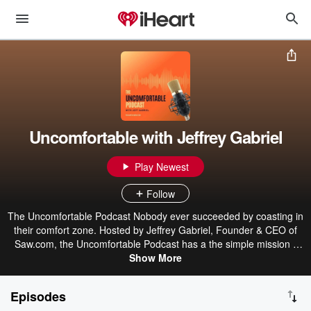
Uncomfortable with Jeffrey Gabriel
Play Newest
Follow
The Uncomfortable Podcast Nobody ever succeeded by coasting in
their comfort zone. Hosted by Jeffrey Gabriel, Founder & CEO of
Saw.com, the Uncomfortable Podcast has a the simple mission -
encouraging more professionals to take a step out of their comfort
Show More
zone so they can thrive (not just survive!) in the modern working
world. Through open and, insightful conversations with business
Episodes
owners, industry experts and thought leaders, the podcast will