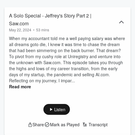
shares stories, tips secrets and strategies from people who’ve been
there, done it and got the t-shirt when it comes to achieving the
extraordinary results. Always unscripted. Always unfiltered. Always
A Solo Special - Jeffrey's Story Part 2 |
Uncomfortable. About your host, Jeffrey Gabriel: Jeffrey Gabriel is
Saw.com
one of the world’s leading domain brokers, contributing over $500m
May 22, 2024
•
53 mins
in domain sales and previously holding the Guinness World Record
for highest domain sale of a .com (sex for $13m) and a .org (poker
When my accountant told me a well paying salary was where
for $1m) as well as Ai.com in a multi-million dollar deal. He
all dreams goto die, I knew it was time to chase the dream
wholeheartedly believes that in order to succeed in business, you
that had been simmering on the back burner. That dream?
need to take a permanent step outside of your comfort zone. And
To pivot from my cushy role at Uniregistry and venture into
that’s exactly what he did in 2019 when he left a well-paying dream
the unknown with Saw.com. This episode takes you through
job in the Cayman Islands as VP of Sales at Uniregistry to start his
the highs and lows of my career transition, from the early
own company, Saw.com. Since then, he’s seen plenty of success,
days of my startup, the pandemic and selling AI.com.
but also his fair share of failure. He’s won clients. He’s lost clients.
Reflecting on my journey, I impar...
He’s closed deals. He’s missed deals. He’s hired people. He’s fired
Read more
people. He’s been liked. He’s been disliked. But, throughout his life,
he’s always made a conscious effort to keep trying new things that
make him ‘uncomfortable’.
Listen
Share
Mark as Played
Transcript