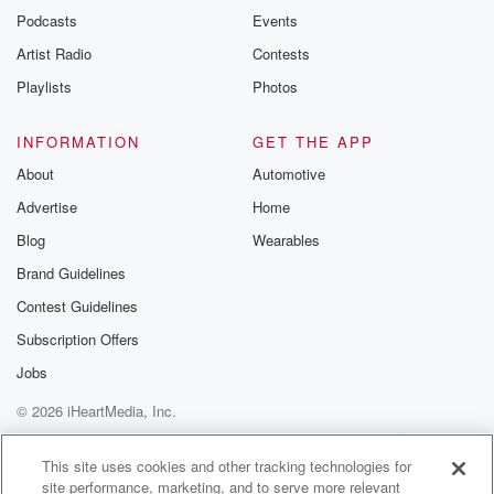
emailing them
Podcasts
Events
betrayalpod@gm
Artist Radio
Contests
m and follow u
Instagram a
Playlists
Photos
@betrayalpod
@glasspodcas
Please join o
INFORMATION
GET THE APP
Substack for addi
exclusive cont
About
Automotive
curated boo
Advertise
Home
recommendation
community
Blog
Wearables
discussions. Si
FREE by clicking
Brand Guidelines
link Beyond Bet
Contest Guidelines
Substack. Join
community dedi
Subscription Offers
to truth, resilien
healing. Your v
Jobs
matters! Be a pa
© 2026 iHeartMedia, Inc.
our Betrayal jou
Substack.
Help
Privacy Policy
Your Privacy Choices
Terms of Use
AdChoices
This site uses cookies and other tracking technologies for
site performance, marketing, and to serve more relevant