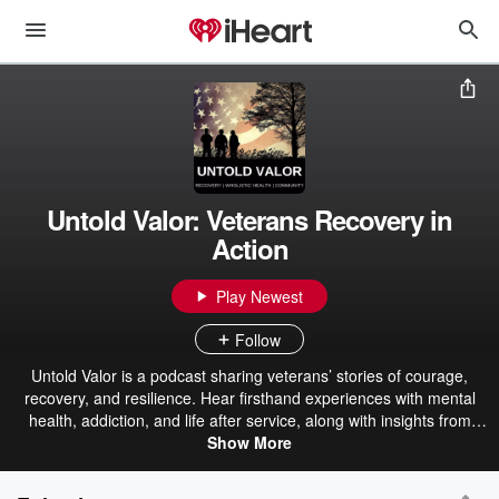
Untold Valor: Veterans Recovery in
Action
Play Newest
Follow
Untold Valor is a podcast sharing veterans’ stories of courage,
recovery, and resilience. Hear firsthand experiences with mental
health, addiction, and life after service, along with insights from
experts supporting veteran recovery. Produced by Voice & Vision,
Show More
the show is part of a mission to bring hope and healing through
programs like CompeerCORPS, where veterans support one