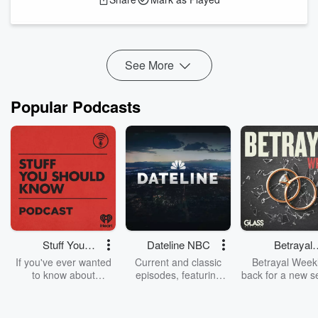
weight of traumatic experiences as a young medic. And Kat
opens up about the difficult transition of being medically
retired fr...
Read more
See More
Popular Podcasts
Stuff You
Dateline NBC
Betrayal
Should Know
Weekly
If you've ever wanted
Current and classic
Betrayal Weekl
to know about
episodes, featuring
back for a new s
champagne, satanism,
compelling true-crime
Every Thursd
the Stonewall Uprising,
mysteries, powerful
Betrayal Wee
chaos theory, LSD, El
documentaries and in-
shares first-h