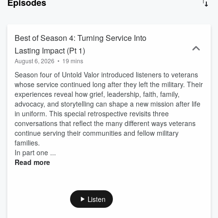
Episodes
another through mentorship and friendship. Funded by a Veterans'
Trust Fund grant from the Pennsylvania Department of Military and
Veterans Affairs. Learn more at Voice & Vision:
https://voiceandvisioninc.org/compeercorps/
Best of Season 4: Turning Service Into
Lasting Impact (Pt 1)
August 6, 2026
•
19 mins
Season four of Untold Valor introduced listeners to veterans
whose service continued long after they left the military. Their
experiences reveal how grief, leadership, faith, family,
advocacy, and storytelling can shape a new mission after life
in uniform. This special retrospective revisits three
conversations that reflect the many different ways veterans
continue serving their communities and fellow military
families.
In part one ...
Read more
Listen