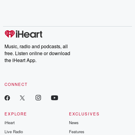
Nino, true crime and
depth investigations.
accounts of br
Rosa Parks, then look
Follow now to get the
trust, shocki
no further. Josh and
latest episodes of
deceptions, an
Chuck have you
Dateline NBC
trail of destructi
covered.
completely free, or
leave behind. H
subscribe to Dateline
by Andrea Gun
Premium for ad-free
this weekly on
listening and exclusive
series digs into re
Music, radio and podcasts, all
bonus content:
stories of betray
DatelinePremium.com
the aftermath.
free. Listen online or download
stories of double
the iHeart App.
to dark discove
these are cauti
tales and accou
resilience agains
CONNECT
odds. From t
producers of 
critically accl
Betrayal seri
Betrayal Weekly
new episodes e
EXPLORE
EXCLUSIVES
Thursday. If you would
iHeart
News
like to share your
you can reach o
Live Radio
Features
the Betrayal Te