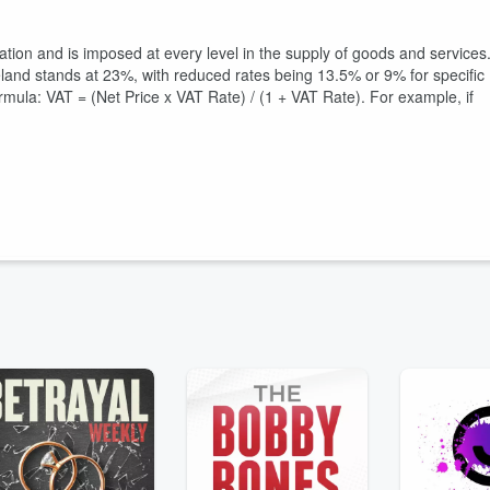
xation and is imposed at every level in the supply of goods and services
reland stands at 23%, with reduced rates being 13.5% or 9% for specific
ormula: VAT = (Net Price x VAT Rate) / (1 + VAT Rate). For example, if