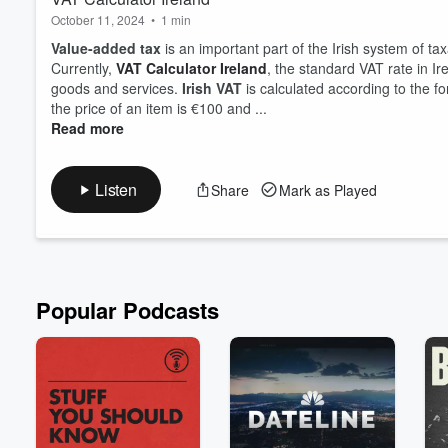
October 11, 2024
•
1 min
Value-added tax
is an important part of the Irish system of ta
Currently,
VAT Calculator Ireland
, the standard VAT rate in I
goods and services.
Irish VAT
is calculated according to the f
the price of an item is €100 and ...
Read more
Volume
60%
Listen
Share
Mark as Played
Popular Podcasts