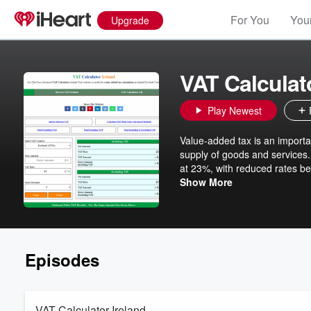
For You
Your
Upgrade
VAT Calculato
Play Newest
Value-added tax is an importan
supply of goods and services. 
at 23%, with reduced rates be
according to the formula: VAT 
Show More
item is €100 and the VAT rate
the total price to €123. Knowle
Episodes
VAT Calculator Ireland