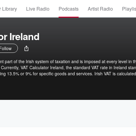
 Library
Live Radio
Podcasts
Artist Radio
Playli
r Ireland
Follow
t part of the Irish system of taxation and is imposed at every level in t
Currently, VAT Calculator Ireland, the standard VAT rate in Ireland sta
ing 13.5% or 9% for specific goods and services. Irish VAT is calculate
= (Net Price x VAT Rate) / (1 + VAT Rate). For example, if the price of 
 applicable in such a case is 23%, the VAT would amount to €23, bringi
dge of VAT calculations is, therefore, vital for