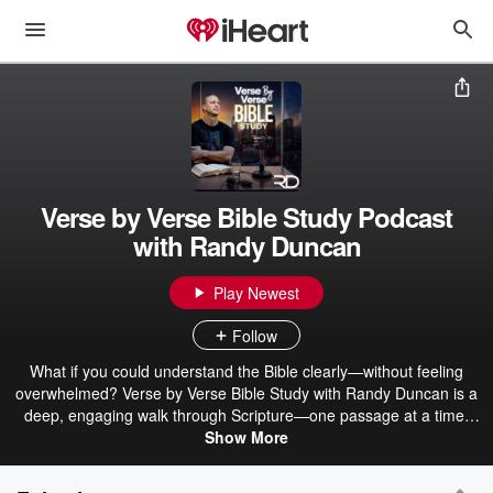
Verse by Verse Bible Study Podcast
with Randy Duncan
Play Newest
Follow
What if you could understand the Bible clearly—without feeling
overwhelmed? Verse by Verse Bible Study with Randy Duncan is a
deep, engaging walk through Scripture—one passage at a time.
Each episode breaks down the Bible in a clear, thoughtful, and
Show More
practical way, helping listeners not only understand what the text
says, but what it means and why it matters today. Covering books