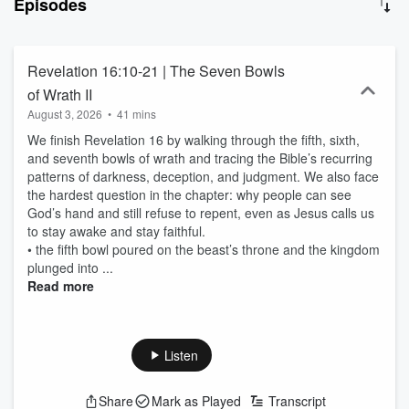
Episodes
from Genesis to Revelation, Randy takes a verse-by-verse
approach that connects Scripture with theology, philosophy, and
real-life application. Whether you’re new to the Bible or have
studied it for years, this podcast is designed to help you grow in
Revelation 16:10-21 | The Seven Bowls
your knowledge of God’s Word without feeling overwhelmed—
of Wrath II
perfect for your daily commute, workout, or quiet time. Expect
August 3, 2026
•
41 mins
honest teaching, deeper insight, and a steady focus on Jesus
Christ at the center of it all.
We finish Revelation 16 by walking through the fifth, sixth,
and seventh bowls of wrath and tracing the Bible’s recurring
patterns of darkness, deception, and judgment. We also face
the hardest question in the chapter: why people can see
God’s hand and still refuse to repent, even as Jesus calls us
to stay awake and stay faithful.
• the fifth bowl poured on the beast’s throne and the kingdom
plunged into ...
Read more
Listen
Share
Mark as Played
Transcript