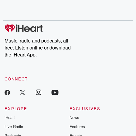
Rosa Parks, then look
Follow now to get the
trust, shocki
no further. Josh and
latest episodes of
deceptions, an
Chuck have you
Dateline NBC
trail of destructi
covered.
completely free, or
leave behind. H
subscribe to Dateline
by Andrea Gun
Premium for ad-free
this weekly on
listening and exclusive
series digs into re
Music, radio and podcasts, all
bonus content:
stories of betray
DatelinePremium.com
the aftermath.
free. Listen online or download
stories of double
the iHeart App.
to dark discove
these are cauti
tales and accou
resilience agains
CONNECT
odds. From t
producers of 
critically accl
Betrayal seri
Betrayal Weekly
new episodes e
EXPLORE
EXCLUSIVES
Thursday. If you would
iHeart
News
like to share your
you can reach o
Live Radio
Features
the Betrayal Te
emailing them
Podcasts
Events