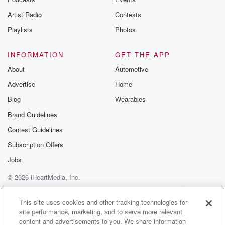
betrayalpod@gm
Artist Radio
Contests
m and follow u
Instagram a
Playlists
Photos
@betrayalpod
@glasspodcas
Please join o
INFORMATION
GET THE APP
Substack for addi
exclusive cont
About
Automotive
curated boo
Advertise
Home
recommendation
community
Blog
Wearables
discussions. Si
FREE by clicking
Brand Guidelines
link Beyond Bet
Contest Guidelines
Substack. Join
community dedi
Subscription Offers
to truth, resilien
healing. Your v
Jobs
matters! Be a pa
© 2026 iHeartMedia, Inc.
our Betrayal jou
Substack.
Help
Privacy Policy
Your Privacy Choices
Terms of Use
AdChoices
This site uses cookies and other tracking technologies for
site performance, marketing, and to serve more relevant
content and advertisements to you. We share information