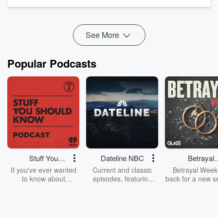
• the first angel’s eternal gospel as a public call to fea...
Read more
See More
Popular Podcasts
Stuff You
Dateline NBC
Betrayal
Should Know
Weekly
If you've ever wanted
Current and classic
Betrayal Weekl
to know about
episodes, featuring
back for a new s
champagne, satanism,
compelling true-crime
Every Thursd
the Stonewall Uprising,
mysteries, powerful
Betrayal Wee
chaos theory, LSD, El
documentaries and in-
shares first-h
Nino, true crime and
depth investigations.
accounts of br