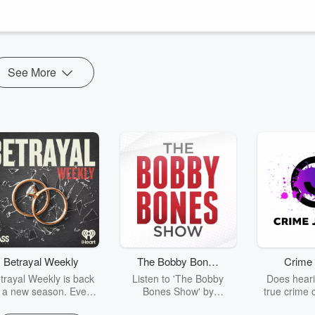
k a post Travis shared that sparked an important conversation about
 today's culture.
See More
Betrayal Weekly
The Bobby Bones
Crime 
Show
trayal Weekly is back
Listen to 'The Bobby
Does heari
r a new season. Every
Bones Show' by
true crime 
Thursday, Betrayal
downloading the daily full
leave you s