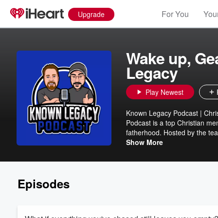
For You
Your
Upgrade
Wake up, Ge
Legacy
Play Newest
Known Legacy Podcast | Chri
Podcast is a top Christian me
fatherhood. Hosted by the te
Travis Hartjen, this podcast eq
Show More
challenges their role. Each ep
marriage, parenting, mental h
father, pastor, or leader, you'
Episodes
a lasting legacy. Topics We 
from a Christian Perspective
& Growing Spiritually ✔ Enco
Subscribe now on Apple Podcas