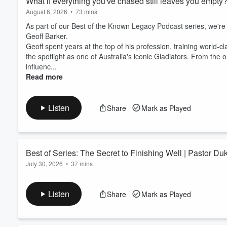
What if everything you've chased still leaves you empty
conversation and start buildin
August 6, 2026
•
73 mins
As part of our Best of the Known Legacy Podcast series, we're
Geoff Barker.
Geoff spent years at the top of his profession, training world-cl
the spotlight as one of Australia's iconic Gladiators. From th
influenc...
Read more
Listen
Share
Mark as Played
Best of Series: The Secret to Finishing Well | Pastor D
July 30, 2026
•
37 mins
Change is rarely easy. Whether you're changing careers, enteri
sensing God is calling you into something new, stepping into 
Listen
Share
Mark as Played
As part of our
Best of the Known Legacy Podcast
series, we
Hergatt
(Episode 203).
After spending more than 40 years faithfully serving and...