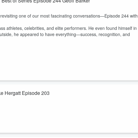
? Best of Series Episode 244 Geoff Barker
g your legacy today!
 revisiting one of our most fascinating conversations—Episode 244 with
ass athletes, celebrities, and elite performers. He even found himself in
e outside, he appeared to have everything—success, recognition, and
uke Hergatt Episode 203
ng a new season of life, becoming an empty nester, retiring, or simply
the unknown can feel overwhelming.
're bringing back one of our favorite conversations with
Pastor Duke