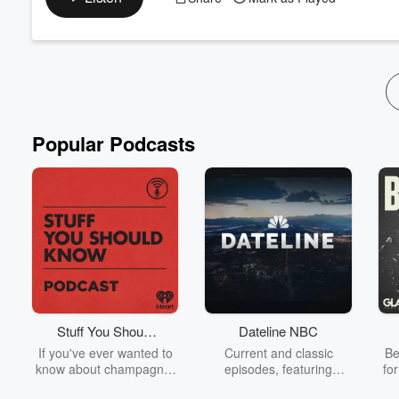
This week on the Known Legacy Podcast, Bill and Travis unpac
sin, truth, grace, and what it means to faithfully follow Christ in
Together they discuss:
How followers of Jesus should view sin
Why compromis...
Read more
Popular Podcasts
Stuff You Should
Dateline NBC
Know
If you've ever wanted to
Current and classic
Be
know about champagne,
episodes, featuring
fo
satanism, the Stonewall
compelling true-crime