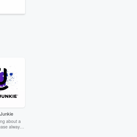
Junkie
ng about a
case always
couring the