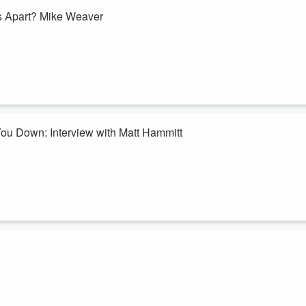
Best of Series: How Do You Keep Going When Life Falls Apart? Mike Weaver
 and ready to give up. But what if God is still working, even in your
're revisiting one of our most powerful conversations with
Mike Weave
 the difficult road through grief. He opens up about how God met him i
ou Down: Interview with Matt Hammitt
 are supposed to point you to Jesus.
by someone in the church. If so, you're not alone—and you don't have
're revisiting one of our most impactful conversations with Matt Hammit
's Word calls sin?