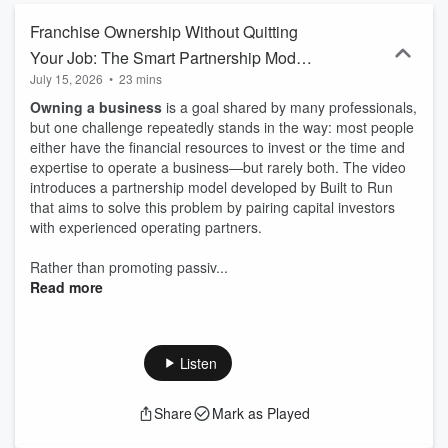
Franchise Ownership Without Quitting
Your Job: The Smart Partnership Model
July 15, 2026
•
23 mins
Changing Entrepreneurship
Owning a business
is a goal shared by many professionals,
but one challenge repeatedly stands in the way: most people
either have the financial resources to invest or the time and
expertise to operate a business—but rarely both. The video
introduces a partnership model developed by Built to Run
that aims to solve this problem by pairing capital investors
with experienced operating partners.
Rather than promoting passiv...
Read more
Listen
Share
Mark as Played