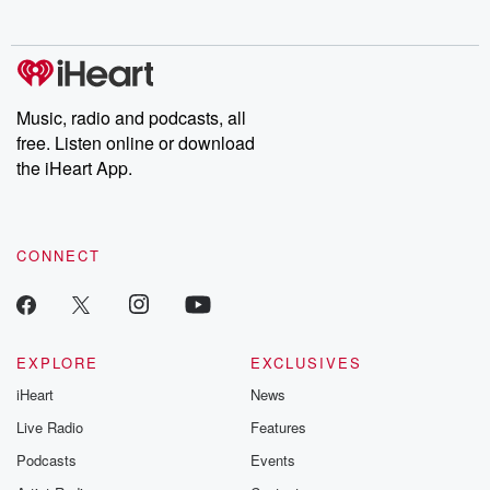
no further. Josh and
latest episodes of
deceptions, an
Chuck have you
Dateline NBC
trail of destructi
covered.
completely free, or
leave behind. H
subscribe to Dateline
by Andrea Gun
Premium for ad-free
this weekly on
listening and exclusive
series digs into re
Music, radio and podcasts, all
bonus content:
stories of betray
DatelinePremium.com
the aftermath.
free. Listen online or download
stories of double
the iHeart App.
to dark discove
these are cauti
tales and accou
resilience agains
CONNECT
odds. From t
producers of 
critically accl
Betrayal seri
Betrayal Weekly
new episodes e
EXPLORE
EXCLUSIVES
Thursday. If you would
iHeart
News
like to share your
you can reach o
Live Radio
Features
the Betrayal Te
emailing them
Podcasts
Events
betrayalpod@gm