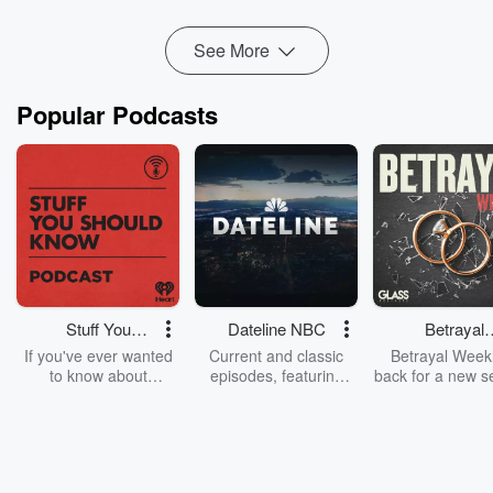
This article explains the psychological, ...
Read more
See More
Popular Podcasts
Stuff You
Dateline NBC
Betrayal
Should Know
Weekly
If you've ever wanted
Current and classic
Betrayal Weekl
to know about
episodes, featuring
back for a new s
champagne, satanism,
compelling true-crime
Every Thursd
the Stonewall Uprising,
mysteries, powerful
Betrayal Wee
chaos theory, LSD, El
documentaries and in-
shares first-h
Nino, true crime and
depth investigations.
accounts of br
Rosa Parks, then look
Follow now to get the
trust, shocki