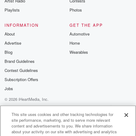
Artist Radio
Contests
m and follow u
Instagram a
Playlists
Photos
@betrayalpod
@glasspodcas
Please join o
INFORMATION
GET THE APP
Substack for addi
exclusive cont
About
Automotive
curated boo
Advertise
Home
recommendation
community
Blog
Wearables
discussions. Si
FREE by clicking
Brand Guidelines
link Beyond Bet
Contest Guidelines
Substack. Join
community dedi
Subscription Offers
to truth, resilien
healing. Your v
Jobs
matters! Be a pa
© 2026 iHeartMedia, Inc.
our Betrayal jou
Substack.
Help
Privacy Policy
Your Privacy Choices
Terms of Use
AdChoices
This site uses cookies and other tracking technologies for
site performance, marketing, and to serve more relevant
content and advertisements to you. We share information
about your activity on our site with advertising and analytics