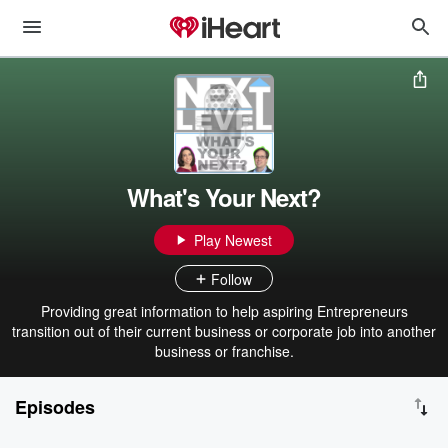
What's Your Next?
Play Newest
Follow
Providing great information to help aspiring Entrepreneurs
transition out of their current business or corporate job into another
business or franchise.
Episodes