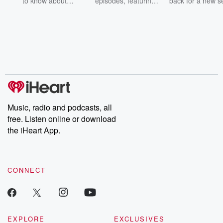
to know about
episodes, featuring
back for a new s
champagne, satanism,
compelling true-crime
Every Thursd
the Stonewall Uprising,
mysteries, powerful
Betrayal Wee
chaos theory, LSD, El
documentaries and in-
shares first-h
Nino, true crime and
depth investigations.
accounts of br
Rosa Parks, then look
Follow now to get the
trust, shocki
no further. Josh and
latest episodes of
deceptions, an
Chuck have you
Dateline NBC
trail of destructi
covered.
completely free, or
leave behind. H
subscribe to Dateline
by Andrea Gun
Premium for ad-free
this weekly on
listening and exclusive
series digs into re
Music, radio and podcasts, all
bonus content:
stories of betray
DatelinePremium.com
the aftermath.
free. Listen online or download
stories of double
the iHeart App.
to dark discove
these are cauti
tales and accou
resilience agains
CONNECT
odds. From t
producers of 
critically accl
Betrayal seri
Betrayal Weekly
new episodes e
EXPLORE
EXCLUSIVES