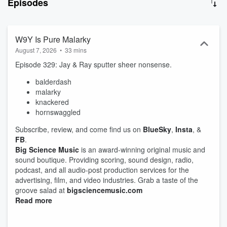
Episodes
why we call New York "The Big Apple," what "red-handed" REALLY
means and why sometimes people are "happy as a clam." So, let's
cut to the chase, if you jump on the bandwagon now, the first 100
subscribers will be entered to win a Big Science Snuggie. Have a
W9Y Is Pure Malarky
question about an idiom? Wanna drop us a line because you think
August 7, 2026
•
33 mins
we’re funny... or, not? Think we’re mistaken about any information
Episode 329: Jay & Ray sputter sheer nonsense.
we’ve shared? Hit us up at heyyou@whole9yards.org. We’re
waiting with bated breath!
balderdash
malarky
knackered
hornswaggled
Subscribe, review, and come find us on
BlueSky
,
Insta
, &
FB
.
Big Science Music
is an award-winning original music and
sound boutique. Providing scoring, sound design, radio,
podcast, and all audio-post production services for the
advertising, film, and video industries. Grab a taste of the
groove salad at
bigsciencemusic.com
Read more