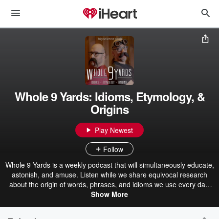
Whole 9 Yards: Idioms, Etymology, &
Origins
Play Newest
Follow
Whole 9 Yards is a weekly podcast that will simultaneously educate,
astonish, and amuse. Listen while we share equivocal research
about the origin of words, phrases, and idioms we use every day.
From the team at Big Science Pods, we bring you the whole 9
Show More
yards, the entire kit and caboodle, the whole shebang of this quick,
entertaining look at our language and the history therein. Learn