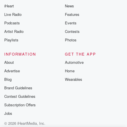
Thursday. If you would
iHeart
News
like to share your
you can reach o
Live Radio
Features
the Betrayal Te
emailing them
Podcasts
Events
betrayalpod@gm
Artist Radio
Contests
m and follow u
Instagram a
Playlists
Photos
@betrayalpod
@glasspodcas
Please join o
INFORMATION
GET THE APP
Substack for addi
exclusive cont
About
Automotive
curated boo
Advertise
Home
recommendation
community
Blog
Wearables
discussions. Si
FREE by clicking
Brand Guidelines
link Beyond Bet
Contest Guidelines
Substack. Join
community dedi
Subscription Offers
to truth, resilien
healing. Your v
Jobs
matters! Be a pa
© 2026 iHeartMedia, Inc.
our Betrayal jou