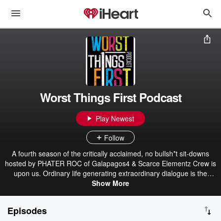
Worst Things First Podcast
Play Newest
Follow
A fourth season of the critically acclaimed, no bullsh*t sit-downs
hosted by PHATER ROC of Galapagos4 & Scarce Elementz Crew is
upon us. Ordinary life generating extraordinary dialogue is the
layout. Discover what qualifies as a "shitty" situation to a janitor, the
Show More
best bribes to keep the cable guy from disconnecting you, how to
avoid an ass-kicking from a shoplifter as a loss prevention retail
Episodes
worker, whether life truly ever goes on for a sex-offender's family, or