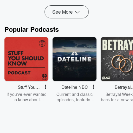
Read more
See More
Popular Podcasts
Stuff You
Dateline NBC
Betrayal
Should Know
Weekly
If you've ever wanted
Current and classic
Betrayal Weekl
to know about
episodes, featuring
back for a new s
champagne, satanism,
compelling true-crime
Every Thursd
the Stonewall Uprising,
mysteries, powerful
Betrayal Wee
chaos theory, LSD, El
documentaries and in-
shares first-h
Nino, true crime and
depth investigations.
accounts of br
Rosa Parks, then look
Follow now to get the
trust, shocki
no further. Josh and
latest episodes of
deceptions, an