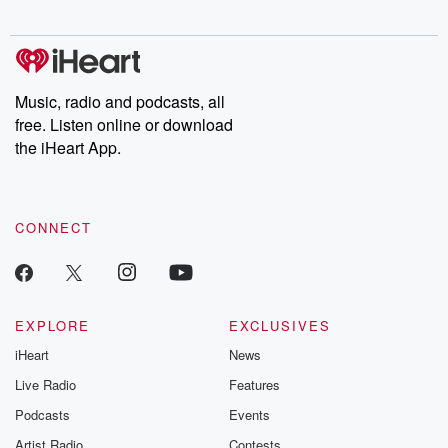
Chuck have you
Dateline NBC
trail of destructi
covered.
completely free, or
leave behind. H
subscribe to Dateline
by Andrea Gun
Premium for ad-free
this weekly on
listening and exclusive
series digs into re
Music, radio and podcasts, all
bonus content:
stories of betray
DatelinePremium.com
the aftermath.
free. Listen online or download
stories of double
the iHeart App.
to dark discove
these are cauti
tales and accou
resilience agains
CONNECT
odds. From t
producers of 
critically accl
Betrayal seri
Betrayal Weekly
new episodes e
EXPLORE
EXCLUSIVES
Thursday. If you would
iHeart
News
like to share your
you can reach o
Live Radio
Features
the Betrayal Te
emailing them
Podcasts
Events
betrayalpod@gm
Artist Radio
Contests
m and follow u