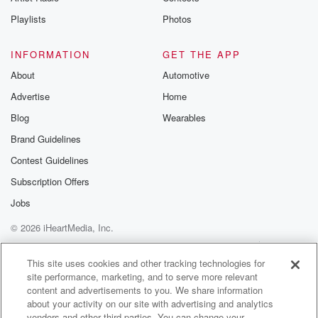
Instagram a
Playlists
Photos
@betrayalpod
@glasspodcas
Please join o
INFORMATION
GET THE APP
Substack for addi
exclusive cont
About
Automotive
curated boo
Advertise
Home
recommendation
community
Blog
Wearables
discussions. Si
FREE by clicking
Brand Guidelines
link Beyond Bet
Contest Guidelines
Substack. Join
community dedi
Subscription Offers
to truth, resilien
healing. Your v
Jobs
matters! Be a pa
© 2026 iHeartMedia, Inc.
our Betrayal jou
Substack.
Help
Privacy Policy
Your Privacy Choices
Terms of Use
AdChoices
This site uses cookies and other tracking technologies for
site performance, marketing, and to serve more relevant
content and advertisements to you. We share information
about your activity on our site with advertising and analytics
vendors and other third parties. You can change your