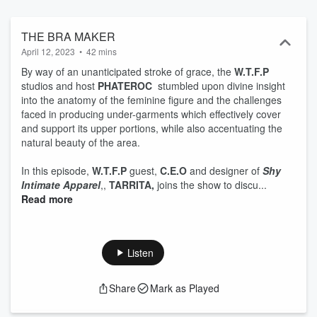
what happens between a client and tree trimmer when a tree falls
on the house. The worst aspect of each guest's daily routine sparks
the discussion. From there, the conversation rides the wind.
THE BRA MAKER
Season 4 premiers Monday, February 20, with literary emancipator
April 12, 2023
•
42 mins
and children's book author, Abena Sankofa Imhotep.
By way of an unanticipated stroke of grace, the
W.T.F.P
studios and host
PHATEROC
stumbled upon divine insight
into the anatomy of the feminine figure and the challenges
faced in producing under-garments which effectively cover
and support its upper portions, while also accentuating the
natural beauty of the area.
In this episode,
W.T.F.P
guest,
C.E.O
and designer of
Shy
Intimate Apparel
,,
TARRITA,
joins the show to discu...
Read more
Listen
Share
Mark as Played