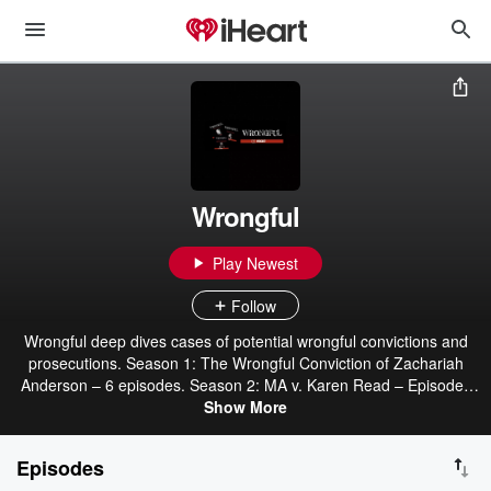
Wrongful
Play Newest
Follow
Wrongful deep dives cases of potential wrongful convictions and
prosecutions. Season 1: The Wrongful Conviction of Zachariah
Anderson – 6 episodes. Season 2: MA v. Karen Read – Episodes
begin June 19th. Join us to see if she will be found innocent or
Show More
guilty. Episodes and links to social media can be found at
WrongfulPod.com and wherever you get your podcasts.
Episodes
#FreeZachariahAnderson #FreeKarenRead #WrongfulPod