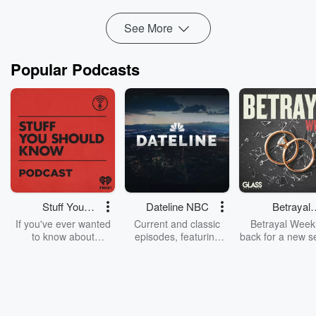
December o...
Read more
See More
Popular Podcasts
Stuff You
Dateline NBC
Betrayal
Should Know
Weekly
If you've ever wanted
Current and classic
Betrayal Weekl
to know about
episodes, featuring
back for a new s
champagne, satanism,
compelling true-crime
Every Thursd
the Stonewall Uprising,
mysteries, powerful
Betrayal Wee
chaos theory, LSD, El
documentaries and in-
shares first-h
Nino, true crime and
depth investigations.
accounts of br
Rosa Parks, then look
Follow now to get the
trust, shocki
no further. Josh and
latest episodes of
deceptions, an