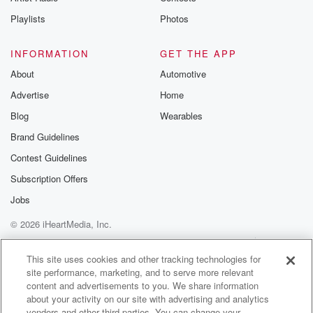
Instagram a
Playlists
Photos
@betrayalpod
@glasspodcas
Please join o
INFORMATION
GET THE APP
Substack for addi
exclusive cont
About
Automotive
curated boo
Advertise
Home
recommendation
community
Blog
Wearables
discussions. Si
FREE by clicking
Brand Guidelines
link Beyond Bet
Contest Guidelines
Substack. Join
community dedi
Subscription Offers
to truth, resilien
healing. Your v
Jobs
matters! Be a pa
© 2026 iHeartMedia, Inc.
our Betrayal jou
Substack.
Help
Privacy Policy
Your Privacy Choices
Terms of Use
AdChoices
This site uses cookies and other tracking technologies for
site performance, marketing, and to serve more relevant
content and advertisements to you. We share information
about your activity on our site with advertising and analytics
vendors and other third parties. You can change your