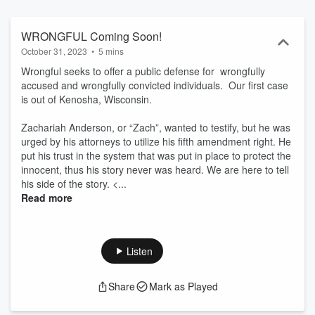
WRONGFUL Coming Soon!
October 31, 2023
•
5 mins
Wrongful seeks to offer a public defense for wrongfully
accused and wrongfully convicted individuals. Our first case
is out of Kenosha, Wisconsin.
Zachariah Anderson, or “Zach”, wanted to testify, but he was
urged by his attorneys to utilize his fifth amendment right. He
put his trust in the system that was put in place to protect the
innocent, thus his story never was heard. We are here to tell
his side of the story. <...
Read more
Listen
Share
Mark as Played