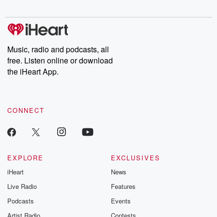
Chuck have you
Dateline NBC
trail of destructi
covered.
completely free, or
leave behind. H
subscribe to Dateline
by Andrea Gun
Premium for ad-free
this weekly on
listening and exclusive
series digs into re
Music, radio and podcasts, all
bonus content:
stories of betray
DatelinePremium.com
the aftermath.
free. Listen online or download
stories of double
the iHeart App.
to dark discove
these are cauti
tales and accou
resilience agains
CONNECT
odds. From t
producers of 
critically accl
Betrayal seri
Betrayal Weekly
new episodes e
EXPLORE
EXCLUSIVES
Thursday. If you would
iHeart
News
like to share your
you can reach o
Live Radio
Features
the Betrayal Te
emailing them
Podcasts
Events
betrayalpod@gm
Artist Radio
Contests
m and follow u