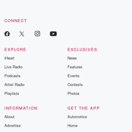
these are cauti
tales and accou
resilience agains
CONNECT
odds. From t
producers of 
critically accl
Betrayal seri
Betrayal Weekly
new episodes e
EXPLORE
EXCLUSIVES
Thursday. If you would
iHeart
News
like to share your
you can reach o
Live Radio
Features
the Betrayal Te
emailing them
Podcasts
Events
betrayalpod@gm
Artist Radio
Contests
m and follow u
Instagram a
Playlists
Photos
@betrayalpod
@glasspodcas
Please join o
INFORMATION
GET THE APP
Substack for addi
exclusive cont
About
Automotive
curated boo
Advertise
Home
recommendation