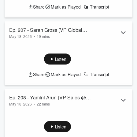
Share
Mark as Played
Transcript
Ep. 207 - Sarah Gross (VP Global
May 18, 2026
•
19 mins
Revenue Enablement @ RingCentral)
Listen
Share
Mark as Played
Transcript
Ep. 208 - Yamini Arun (VP Sales @
May 18, 2026
•
22 mins
Datamatics)
Listen