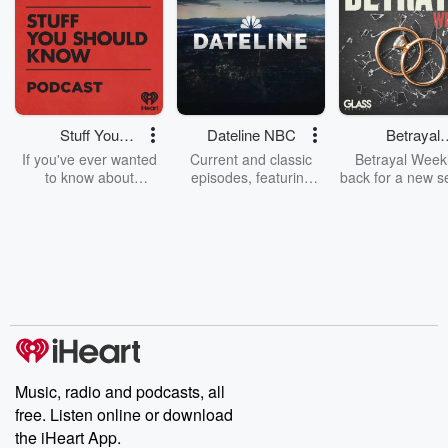
Stuff You
Dateline NBC
Betrayal
Should Know
Weekly
If you've ever wanted
Current and classic
Betrayal Weekl
to know about
episodes, featuring
back for a new s
champagne, satanism,
compelling true-crime
Every Thursd
the Stonewall Uprising,
mysteries, powerful
Betrayal Wee
chaos theory, LSD, El
documentaries and in-
shares first-h
Nino, true crime and
depth investigations.
accounts of br
Rosa Parks, then look
Follow now to get the
trust, shocki
no further. Josh and
latest episodes of
deceptions, an
Chuck have you
Dateline NBC
trail of destructi
covered.
completely free, or
leave behind. H
subscribe to Dateline
by Andrea Gun
Premium for ad-free
this weekly on
listening and exclusive
series digs into re
Music, radio and podcasts, all
bonus content:
stories of betray
DatelinePremium.com
the aftermath.
free. Listen online or download
stories of double
the iHeart App.
to dark discove