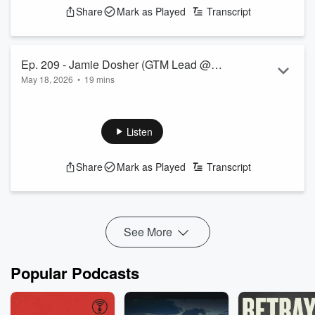
Share
Mark as Played
Transcript
Ep. 209 - Jamie Dosher (GTM Lead @
May 18, 2026
•
19 mins
ETO)
Listen
Share
Mark as Played
Transcript
See More
Popular Podcasts