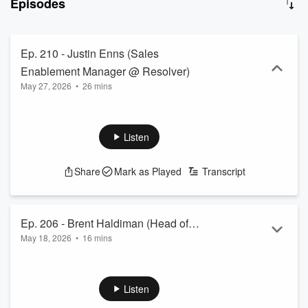
Episodes
strategic contact with a Decision Maker. On this podcast, Paul's
guests discuss their journey and share their story - how they got
into sales and how they have been able to sustain a career in sales
as well with mindset and intention playing a huge role. As the title
Ep. 210 - Justin Enns (Sales
says, YOUR INTENTION MATTERS - why? Because that's the
Enablement Manager @ Resolver)
result you'll tend to get.
May 27, 2026
•
26 mins
Listen
Share
Mark as Played
Transcript
Ep. 206 - Brent Haldiman (Head of
May 18, 2026
•
16 mins
Sales @ GTM Lead)
Listen