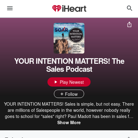
YOUR INTENTION MATTERS! The
Sales Podcast
Play Newest
Follow
YOUR INTENTION MATTERS! Sales is simple, but not easy. There
are millions of Salespeople in the world, however nobody really
goes to school for "sales" right? Paul Madott has been in sales for
over 20 years having worked at Xerox for the better part of a
Show More
decade and today he is the Managing Partner @ SOAR Sales
Training where he teaches salespeople how to make better